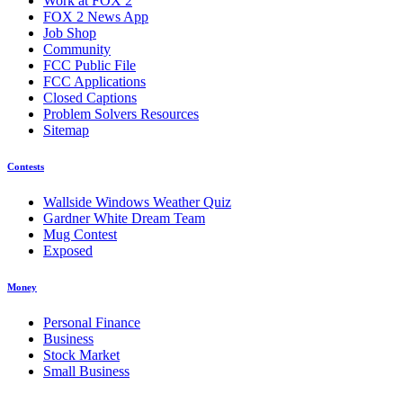
Work at FOX 2
FOX 2 News App
Job Shop
Community
FCC Public File
FCC Applications
Closed Captions
Problem Solvers Resources
Sitemap
Contests
Wallside Windows Weather Quiz
Gardner White Dream Team
Mug Contest
Exposed
Money
Personal Finance
Business
Stock Market
Small Business