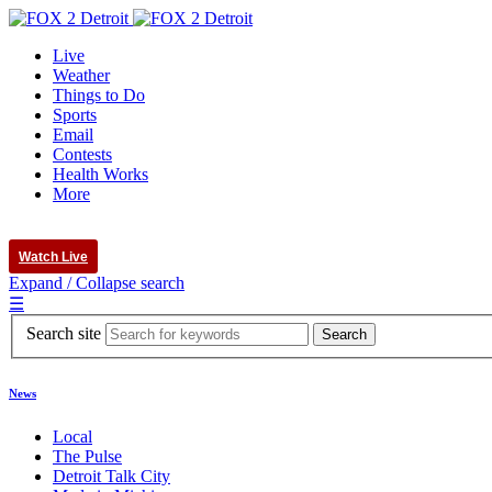
Live
Weather
Things to Do
Sports
Email
Contests
Health Works
More
Watch Live
Expand / Collapse search
☰
Search site
News
Local
The Pulse
Detroit Talk City