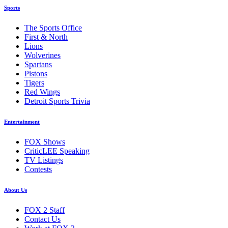
Sports
The Sports Office
First & North
Lions
Wolverines
Spartans
Pistons
Tigers
Red Wings
Detroit Sports Trivia
Entertainment
FOX Shows
CriticLEE Speaking
TV Listings
Contests
About Us
FOX 2 Staff
Contact Us