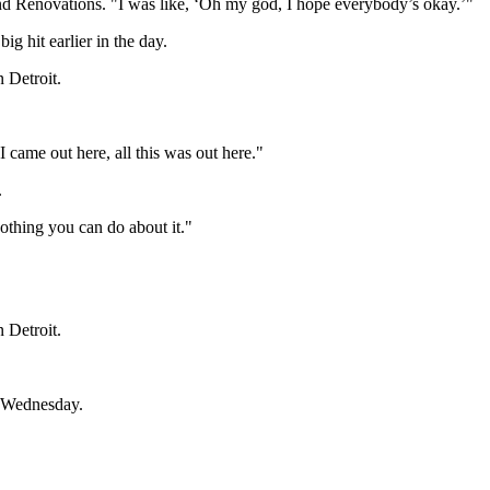
nd Renovations. "I was like, ‘Oh my god, I hope everybody’s okay.’"
g hit earlier in the day.
n Detroit.
 came out here, all this was out here."
.
othing you can do about it."
n Detroit.
m. Wednesday.