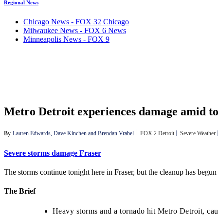
Regional News
Chicago News - FOX 32 Chicago
Milwaukee News - FOX 6 News
Minneapolis News - FOX 9
Metro Detroit experiences damage amid to
By
Lauren Edwards
, 
Dave Kinchen
 and 
Brendan Vrabel
FOX 2 Detroit
Severe Weather
Severe storms damage Fraser
The storms continue tonight here in Fraser, but the cleanup has begun f
The Brief
Heavy storms and a tornado hit Metro Detroit, ca