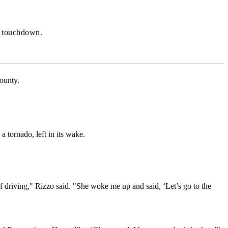
o touchdown.
ounty.
a tornado, left in its wake.
 driving," Rizzo said. "She woke me up and said, ‘Let’s go to the