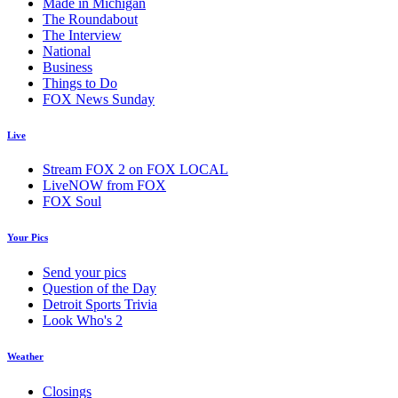
Made in Michigan
The Roundabout
The Interview
National
Business
Things to Do
FOX News Sunday
Live
Stream FOX 2 on FOX LOCAL
LiveNOW from FOX
FOX Soul
Your Pics
Send your pics
Question of the Day
Detroit Sports Trivia
Look Who's 2
Weather
Closings