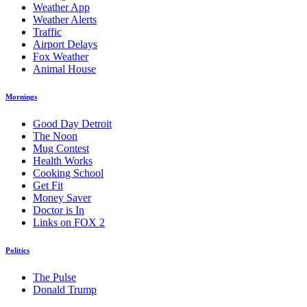
Weather App
Weather Alerts
Traffic
Airport Delays
Fox Weather
Animal House
Mornings
Good Day Detroit
The Noon
Mug Contest
Health Works
Cooking School
Get Fit
Money Saver
Doctor is In
Links on FOX 2
Politics
The Pulse
Donald Trump