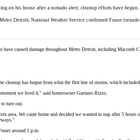
g on his house after a tornado alert; cleanup efforts have begun.
Metro Detroit; National Weather Service confirmed Fraser tornad
do have caused damage throughout Metro Detroit, including Macomb C
he cleanup has begun from what the first line of storms, which included 
ext moment we lived it," said homeowner Gaetano Rizzo.
to turn out.
voix area. We came home and decided we wanted to nap after 5 hours of
deways."
raser around 1 p.m.