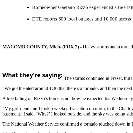
Homeowner Gaetano Rizzo experienced a tree fallin
DTE reports 600 local outages and 10,000 across 
MACOMB COUNTY, Mich. (FOX 2)
-
Heavy storms and a torna
What they're saying:
The storms continued in Fraser, but t
"We got the alert around 1:30 that there’s a tornado, and then the n
A tree falling on Rizzo’s home is not how he expected his Wednesday 
"My girlfriend and I took a weekend vacation up north, to the Charle
basement.’ I said, ‘Why?’ I looked outside, and the sky was going si
The National Weather Service confirmed a tornado touched down in F