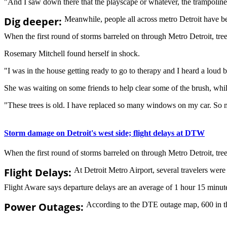
"And I saw down there that the playscape or whatever, the trampolin
Dig deeper:
Meanwhile, people all across metro Detroit have be
When the first round of storms barreled on through Metro Detroit, trees 
Rosemary Mitchell found herself in shock.
"I was in the house getting ready to go to therapy and I heard a loud
She was waiting on some friends to help clear some of the brush, while
"These trees is old. I have replaced so many windows on my car. So m
Storm damage on Detroit's west side; flight delays at DTW
When the first round of storms barreled on through Metro Detroit, trees 
Flight Delays:
At Detroit Metro Airport, several travelers wer
Flight Aware says departure delays are an average of 1 hour 15 minutes
Power Outages:
According to the DTE outage map, 600 in th