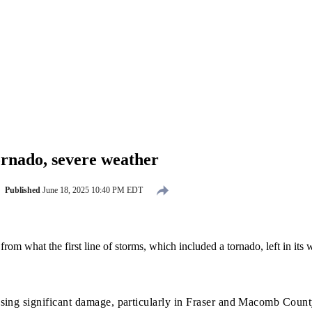
rnado, severe weather
Published
June 18, 2025 10:40 PM EDT
rom what the first line of storms, which included a tornado, left in its 
using significant damage, particularly in Fraser and Macomb Count