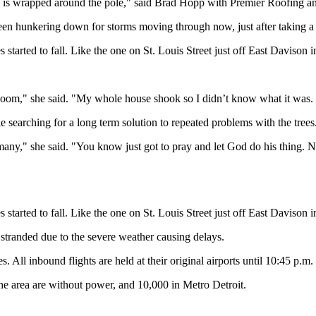
e is wrapped around the pole," said Brad Hopp with Premier Roofing a
en hunkering down for storms moving through now, just after taking a bi
started to fall. Like the one on St. Louis Street just off East Davison i
 boom," she said. "My whole house shook so I didn’t know what it was. I
 searching for a long term solution to repeated problems with the trees
any," she said. "You know just got to pray and let God do his thing. N
started to fall. Like the one on St. Louis Street just off East Davison i
e stranded due to the severe weather causing delays.
. All inbound flights are held at their original airports until 10:45 p.
e area are without power, and 10,000 in Metro Detroit.