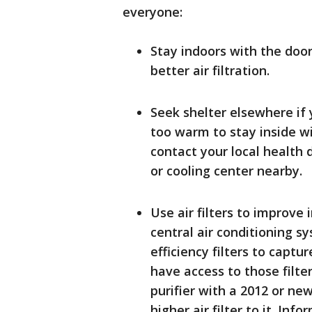
everyone:
Stay indoors with the doo
better air filtration.
Seek shelter elsewhere if y
too warm to stay inside wi
contact your local health d
or cooling center nearby.
Use air filters to improve
central air conditioning s
efficiency filters to captu
have access to those filte
purifier with a 2012 or n
higher air filter to it. Info