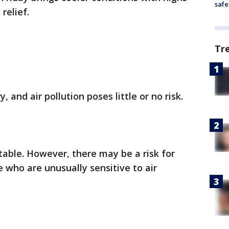
safe
relief.
Tr
y, and air pollution poses little or no risk.
table. However, there may be a risk for
 who are unusually sensitive to air