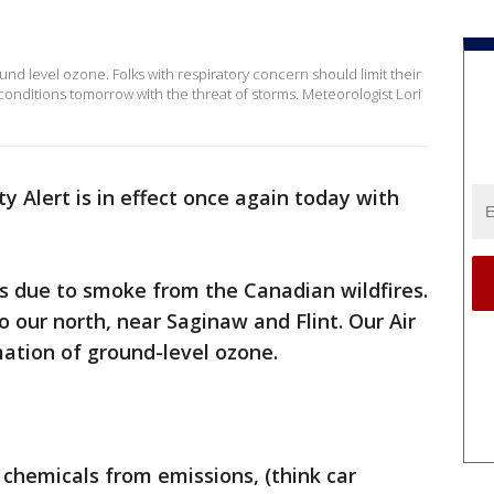
ound level ozone. Folks with respiratory concern should limit their
onditions tomorrow with the threat of storms. Meteorologist Lori
ty Alert is in effect once again today with
as due to smoke from the Canadian wildfires.
 our north, near Saginaw and Flint. Our Air
rmation of ground-level ozone.
 chemicals from emissions, (think car