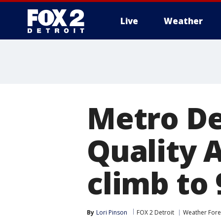
Live
Weather
More
Metro De
Quality 
climb to 
By
Lori Pinson
FOX 2 Detroit
Weather Fore