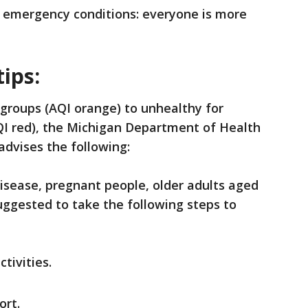
 emergency conditions: everyone is more
tips:
 groups (AQI orange) to unhealthy for
QI red), the Michigan Department of Health
dvises the following:
disease, pregnant people, older adults aged
 suggested to take the following steps to
tivities.
ort.