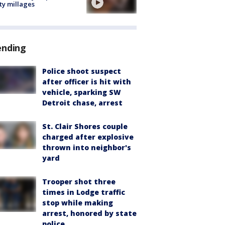
ty millages
ending
Police shoot suspect
after officer is hit with
vehicle, sparking SW
Detroit chase, arrest
St. Clair Shores couple
charged after explosive
thrown into neighbor's
yard
Trooper shot three
times in Lodge traffic
stop while making
arrest, honored by state
police