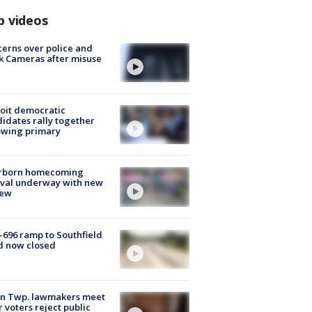
p videos
erns over police and
k Cameras after misuse
e
oit democratic
idates rally together
owing primary
rborn homecoming
ival underway with new
few
-696 ramp to Southfield
d now closed
on Twp. lawmakers meet
r voters reject public