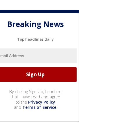
Breaking News
Top headlines daily
By clicking Sign Up, I confirm
that I have read and agree
to the
Privacy Policy
and
Terms of Service
.