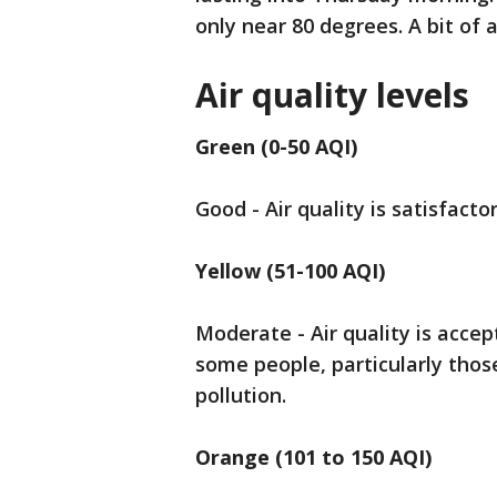
only near 80 degrees. A bit of a 
Air quality levels
Green (0-50 AQI)
Good - Air quality is satisfactor
Yellow (51-100 AQI)
Moderate - Air quality is accep
some people, particularly those
pollution.
Orange (101 to 150 AQI)