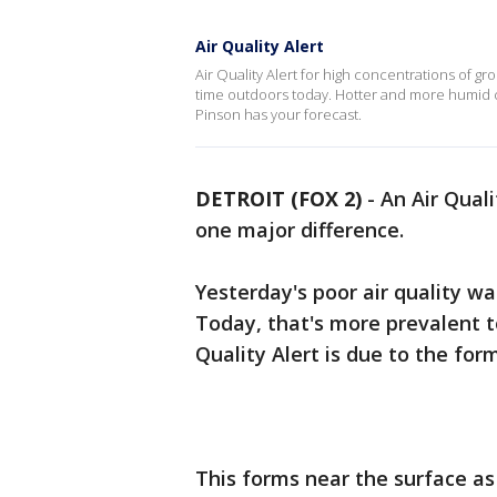
Air Quality Alert
Air Quality Alert for high concentrations of gr
time outdoors today. Hotter and more humid c
Pinson has your forecast.
DETROIT (FOX 2)
-
An Air Quali
one major difference.
Yesterday's poor air quality w
Today, that's more prevalent to
Quality Alert is due to the fo
This forms near the surface as