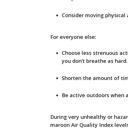
Consider moving physical a
For everyone else:
Choose less strenuous acti
you don’t breathe as hard. 
Shorten the amount of tim
Be active outdoors when ai
During very unhealthy or hazar
maroon Air Quality Index level