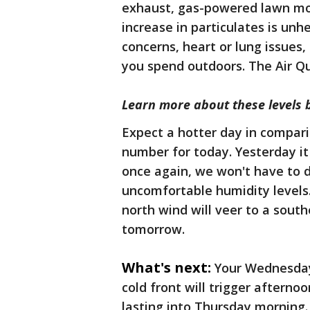
exhaust, gas-powered lawn mo
increase in particulates is unh
concerns, heart or lung issues,
you spend outdoors. The Air Qu
Learn more about these levels 
Expect a hotter day in compari
number for today. Yesterday it
once again, we won't have to 
uncomfortable humidity levels.
north wind will veer to a south
tomorrow.
What's next:
Your Wednesday
cold front will trigger afterno
lasting into Thursday morning. 