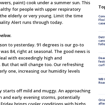
wers, paint) cook under a summer sun. This
To
ealthy for people with upper respiratory
 the elderly or very young. Limit the time
Conc
Floc
ality Alert runs through today.
cas
below.
Detr
cand
son to yesterday. 91 degrees is our go-to
foll
 was 84, right at seasonal. The good news is
deal with exceedingly high and
Dea
fest
 But that will change too. Our refreshing
cur
erly one, increasing our humidity levels
WB I
Roa
 starts off mild and muggy. An approaching
on and early evening storms, potentially
Ori
Friday brings cooler conditions with highs
afte