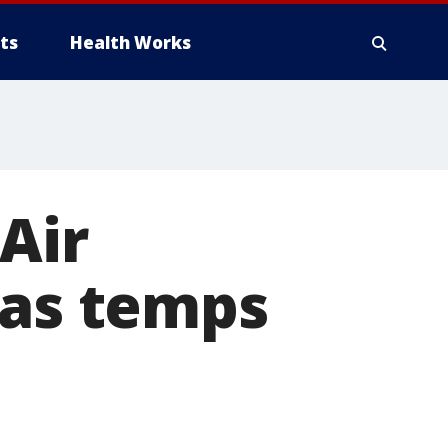
ts
Health Works
Air
 as temps