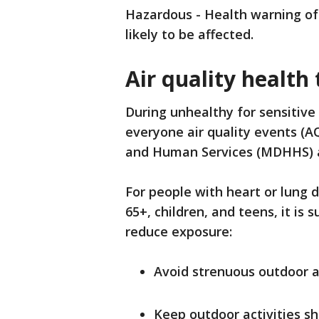
Hazardous - Health warning of
likely to be affected.
Air quality health 
During unhealthy for sensitive
everyone air quality events (A
and Human Services (MDHHS) a
For people with heart or lung 
65+, children, and teens, it is
reduce exposure:
Avoid strenuous outdoor ac
Keep outdoor activities sh