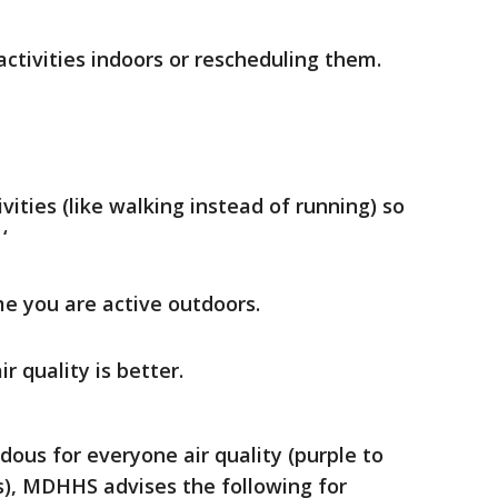
ctivities indoors or rescheduling them.
vities (like walking instead of running) so
‘
e you are active outdoors.
r quality is better.
dous for everyone air quality (purple to
s), MDHHS advises the following for