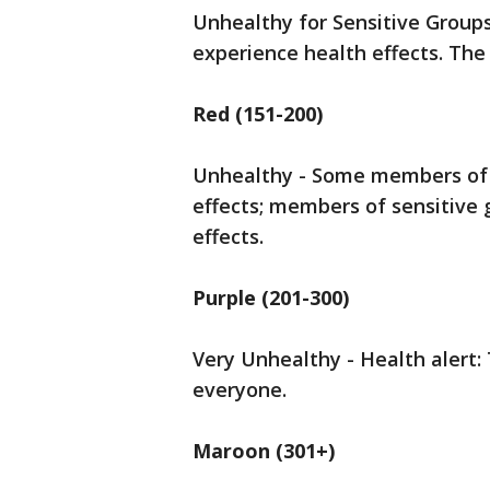
Unhealthy for Sensitive Group
experience health effects. The g
Red (151-200)
Unhealthy - Some members of 
effects; members of sensitive
effects.
Purple (201-300)
Very Unhealthy - Health alert: 
everyone.
Maroon (301+)