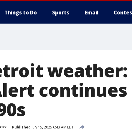
Things to Do
Sports
Email
Contes
troit weather: 
Alert continues
90s
cast
Published
July 15, 2025 6:43 AM EDT