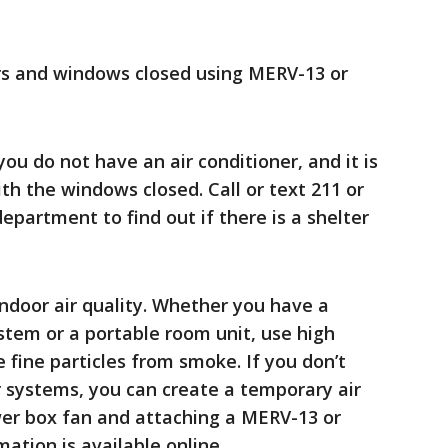
rs and windows closed using MERV-13 or
ou do not have an air conditioner, and it is
th the windows closed. Call or text 211 or
epartment to find out if there is a shelter
 indoor air quality. Whether you have a
ystem or a portable room unit, use high
re fine particles from smoke. If you don’t
r systems, you can create a temporary air
ewer box fan and attaching a MERV-13 or
rmation is available online.