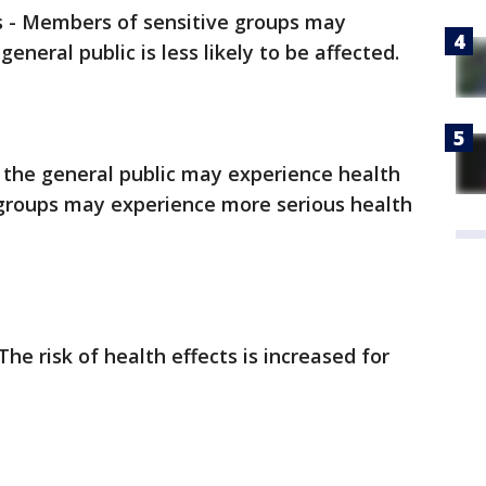
s - Members of sensitive groups may
eneral public is less likely to be affected.
the general public may experience health
 groups may experience more serious health
The risk of health effects is increased for