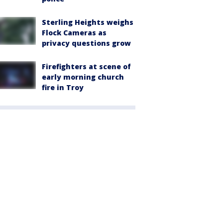
Sterling Heights weighs
Flock Cameras as
privacy questions grow
Firefighters at scene of
early morning church
fire in Troy