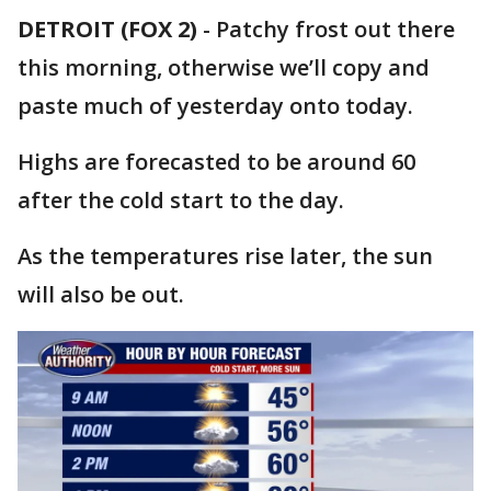
DETROIT (FOX 2)
-
Patchy frost out there
this morning, otherwise we’ll copy and
paste much of yesterday onto today.
Highs are forecasted to be around 60
after the cold start to the day.
As the temperatures rise later, the sun
will also be out.