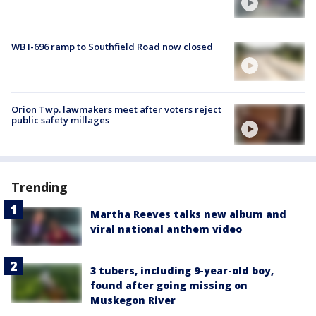
WB I-696 ramp to Southfield Road now closed
Orion Twp. lawmakers meet after voters reject
public safety millages
Trending
Martha Reeves talks new album and
viral national anthem video
3 tubers, including 9-year-old boy,
found after going missing on
Muskegon River