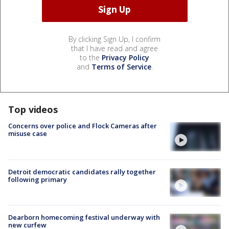
By clicking Sign Up, I confirm
that I have read and agree
to the
Privacy Policy
and
Terms of Service
.
Top videos
Concerns over police and Flock Cameras after
misuse case
Detroit democratic candidates rally together
following primary
Dearborn homecoming festival underway with
new curfew