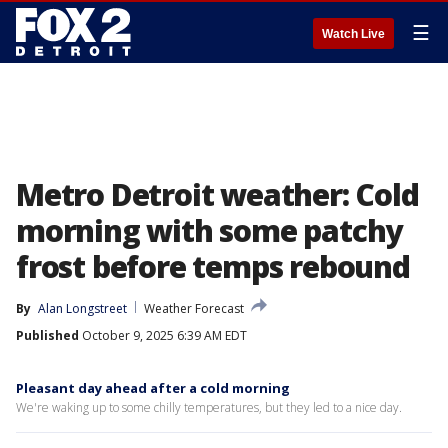
☰
Watch Live
Metro Detroit weather: Cold
morning with some patchy
frost before temps rebound
By
Alan Longstreet
Weather Forecast
Published
October 9, 2025 6:39 AM EDT
Pleasant day ahead after a cold morning
We're waking up to some chilly temperatures, but they led to a nice day.