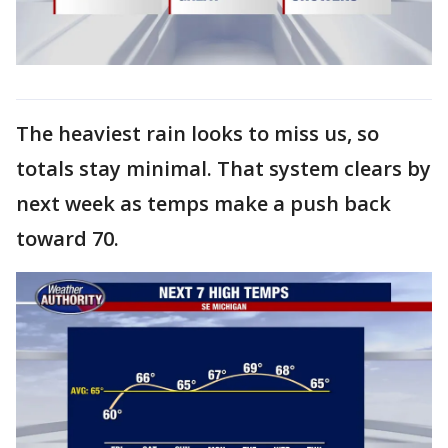
The heaviest rain looks to miss us, so
totals stay minimal. That system clears by
next week as temps make a push back
toward 70.