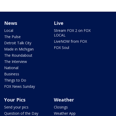
News
Live
Local
Stream FOX 2 on FOX
LOCAL
The Pulse
LiveNOW from FOX
Detroit Talk City
FOX Soul
Made in Michigan
The Roundabout
The Interview
National
Business
Things to Do
FOX News Sunday
Your Pics
Weather
Send your pics
Closings
Question of the Day
Weather App