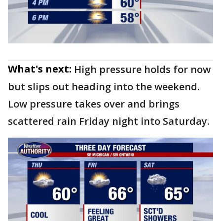
What's next:
High pressure holds for now
but slips out heading into the weekend.
Low pressure takes over and brings
scattered rain Friday night into Saturday.