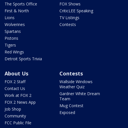
The Sports Office
FOX Shows
First & North
CriticLEE Speaking
Lions
TV Listings
Wolverines
Contests
Spartans
Pistons
Tigers
Red Wings
Detroit Sports Trivia
About Us
Contests
FOX 2 Staff
Wallside Windows
Weather Quiz
Contact Us
Gardner White Dream
Work at FOX 2
Team
FOX 2 News App
Mug Contest
Job Shop
Exposed
Community
FCC Public File