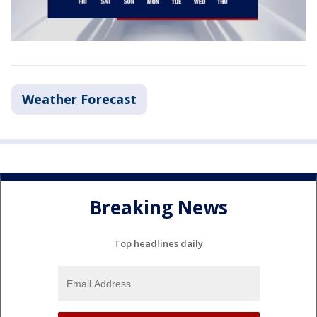
Weather Forecast
Breaking News
Top headlines daily