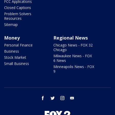
FCC Applications
Closed Captions
Problem Solvers
Resources
Sitemap
Money
Regional News
Personal Finance
Chicago News - FOX 32
Chicago
Business
Milwaukee News - FOX
Stock Market
6 News
Small Business
Minneapolis News - FOX
9
facebook
twitter
instagram
email