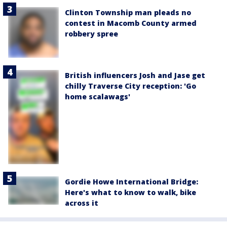
Clinton Township man pleads no
contest in Macomb County armed
robbery spree
British influencers Josh and Jase get
chilly Traverse City reception: 'Go
home scalawags'
Gordie Howe International Bridge:
Here's what to know to walk, bike
across it