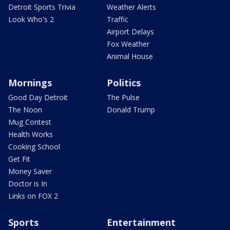
Detroit Sports Trivia
Weather Alerts
Look Who's 2
Traffic
Airport Delays
Fox Weather
Animal House
Mornings
Politics
Good Day Detroit
The Pulse
The Noon
Donald Trump
Mug Contest
Health Works
Cooking School
Get Fit
Money Saver
Doctor is In
Links on FOX 2
Sports
Entertainment