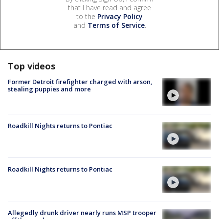
that I have read and agree
to the
Privacy Policy
and
Terms of Service
.
Top videos
Former Detroit firefighter charged with arson,
stealing puppies and more
Roadkill Nights returns to Pontiac
Roadkill Nights returns to Pontiac
Allegedly drunk driver nearly runs MSP trooper