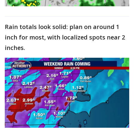
Rain totals look solid: plan on around 1
inch for most, with localized spots near 2
inches.