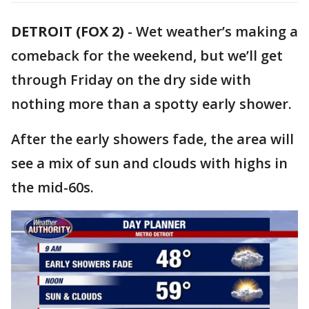
DETROIT (FOX 2)
-
Wet weather’s making a
comeback for the weekend, but we’ll get
through Friday on the dry side with
nothing more than a spotty early shower.
After the early showers fade, the area will
see a mix of sun and clouds with highs in
the mid-60s.