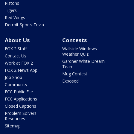
Pistons
Tigers
Red Wings
Detroit Sports Trivia
About Us
Contests
FOX 2 Staff
Wallside Windows
Weather Quiz
Contact Us
Gardner White Dream
Work at FOX 2
Team
FOX 2 News App
Mug Contest
Job Shop
Exposed
Community
FCC Public File
FCC Applications
Closed Captions
Problem Solvers
Resources
Sitemap