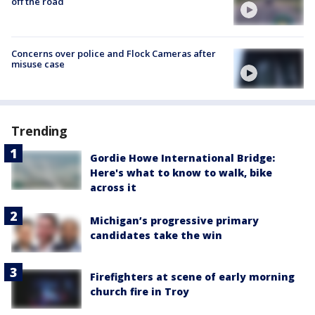
off the road
Concerns over police and Flock Cameras after
misuse case
Trending
Gordie Howe International Bridge:
Here's what to know to walk, bike
across it
Michigan’s progressive primary
candidates take the win
Firefighters at scene of early morning
church fire in Troy