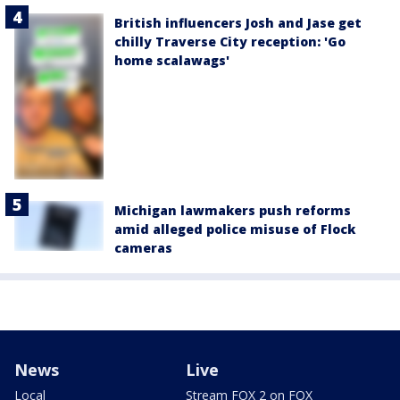
British influencers Josh and Jase get
chilly Traverse City reception: 'Go
home scalawags'
Michigan lawmakers push reforms
amid alleged police misuse of Flock
cameras
News
Live
Local
Stream FOX 2 on FOX