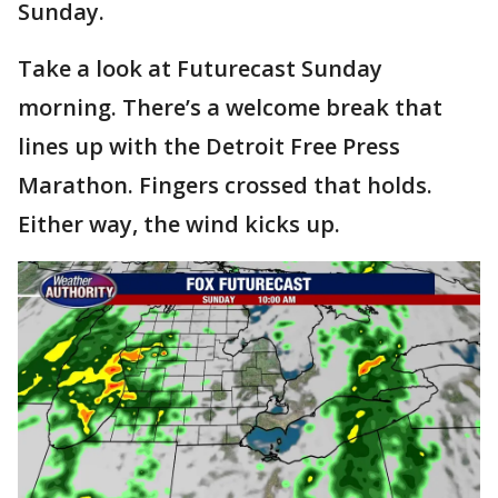
Sunday.
Take a look at Futurecast Sunday
morning. There’s a welcome break that
lines up with the Detroit Free Press
Marathon. Fingers crossed that holds.
Either way, the wind kicks up.