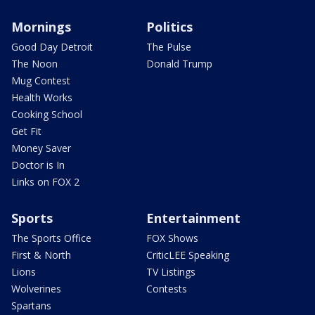
Mornings
Politics
Good Day Detroit
The Pulse
The Noon
Donald Trump
Mug Contest
Health Works
Cooking School
Get Fit
Money Saver
Doctor is In
Links on FOX 2
Sports
Entertainment
The Sports Office
FOX Shows
First & North
CriticLEE Speaking
Lions
TV Listings
Wolverines
Contests
Spartans