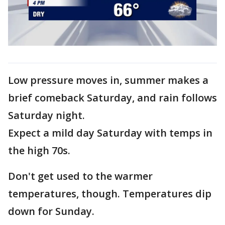
Low pressure moves in, summer makes a
brief comeback Saturday, and rain follows
Saturday night.
Expect a mild day Saturday with temps in
the high 70s.
Don't get used to the warmer
temperatures, though. Temperatures dip
down for Sunday.