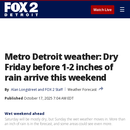
☰
Watch Live
Metro Detroit weather: Dry
Friday before 1-2 inches of
rain arrive this weekend
By
Alan Longstreet
 and 
FOX 2 Staff
Weather Forecast
Published
October 17, 2025 7:04 AM EDT
Wet weekend ahead
Saturday will be mostly dry, but Sunday the wet weather moves in. More than
an inch of rain is in the forecast, and some areas could see even more.