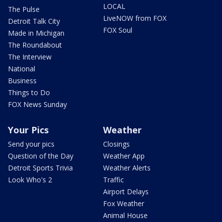
LOCAL
The Pulse
LiveNOW from FOX
Detroit Talk City
FOX Soul
Made in Michigan
The Roundabout
The Interview
National
Business
Things to Do
FOX News Sunday
Your Pics
Weather
Send your pics
Closings
Question of the Day
Weather App
Detroit Sports Trivia
Weather Alerts
Look Who's 2
Traffic
Airport Delays
Fox Weather
Animal House