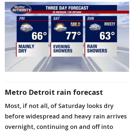
Metro Detroit rain forecast
Most, if not all, of Saturday looks dry
before widespread and heavy rain arrives
overnight, continuing on and off into