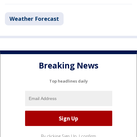
Weather Forecast
Breaking News
Top headlines daily
By clicking Sign Up, I confirm