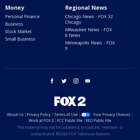
Money
Regional News
Personal Finance
Chicago News - FOX 32
Chicago
Business
Milwaukee News - FOX
Stock Market
6 News
Small Business
Minneapolis News - FOX
9
facebook
twitter
instagram
email
About Us
Privacy Policy
Terms of Use
Your Privacy Choices
Work at FOX 2
FCC Public File
EEO Public File
This material may not be published, broadcast, rewritten, or
redistributed. ©2026 FOX Television Stations