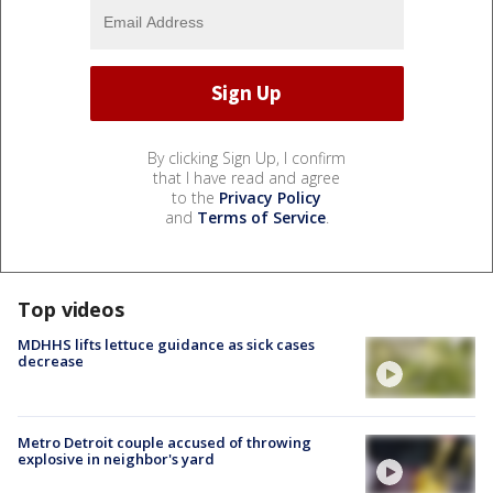
By clicking Sign Up, I confirm
that I have read and agree
to the
Privacy Policy
and
Terms of Service
.
Top videos
MDHHS lifts lettuce guidance as sick cases
decrease
Metro Detroit couple accused of throwing
explosive in neighbor's yard