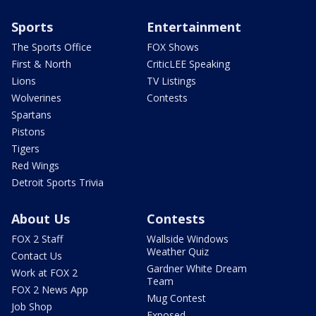
Sports
Entertainment
The Sports Office
FOX Shows
First & North
CriticLEE Speaking
Lions
TV Listings
Wolverines
Contests
Spartans
Pistons
Tigers
Red Wings
Detroit Sports Trivia
About Us
Contests
FOX 2 Staff
Wallside Windows
Weather Quiz
Contact Us
Gardner White Dream
Work at FOX 2
Team
FOX 2 News App
Mug Contest
Job Shop
Exposed