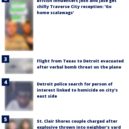
British influencers Josh and Jase get
chilly Traverse City reception: 'Go
home scalawags'
Flight from Texas to Detroit evacuated
after verbal bomb threat on the plane
Detroit police search for person of
interest linked to homicide on city's
east side
St. Clair Shores couple charged after
explosive thrown into neighbor's yard