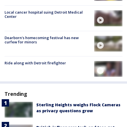
Local cancer hospital suing Detroit Medical
Center
Dearborn's homecoming festival has new
curfew for minors
Ride along with Detroit firefighter
Trending
Sterling Heights weighs Flock Cameras
as privacy questions grow