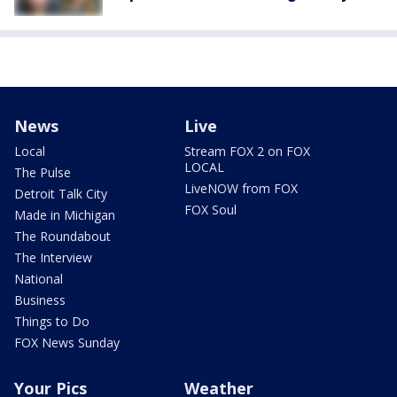
News
Live
Local
Stream FOX 2 on FOX
LOCAL
The Pulse
LiveNOW from FOX
Detroit Talk City
FOX Soul
Made in Michigan
The Roundabout
The Interview
National
Business
Things to Do
FOX News Sunday
Your Pics
Weather