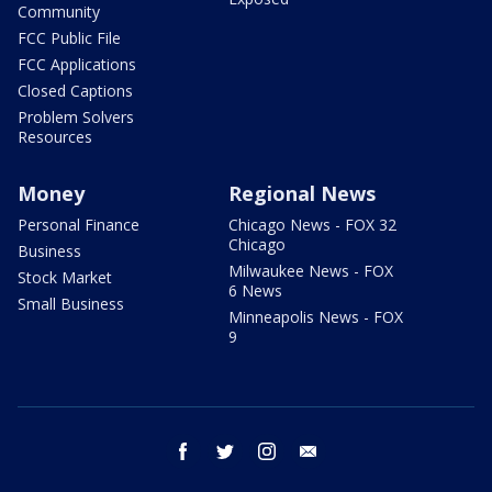
Community
FCC Public File
FCC Applications
Closed Captions
Problem Solvers
Resources
Money
Regional News
Personal Finance
Chicago News - FOX 32
Chicago
Business
Milwaukee News - FOX
Stock Market
6 News
Small Business
Minneapolis News - FOX
9
facebook
twitter
instagram
email