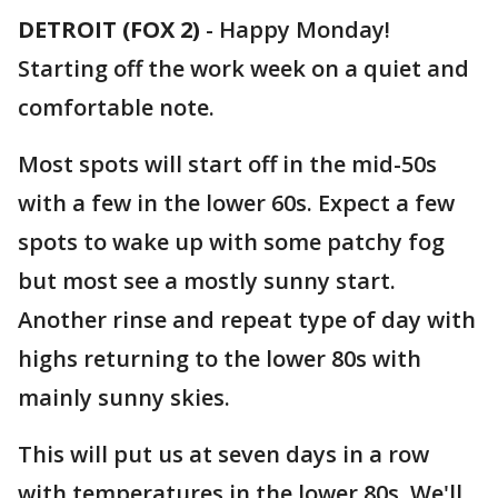
DETROIT (FOX 2)
-
Happy Monday!
Starting off the work week on a quiet and
comfortable note.
Most spots will start off in the mid-50s
with a few in the lower 60s. Expect a few
spots to wake up with some patchy fog
but most see a mostly sunny start.
Another rinse and repeat type of day with
highs returning to the lower 80s with
mainly sunny skies.
This will put us at seven days in a row
with temperatures in the lower 80s. We'll