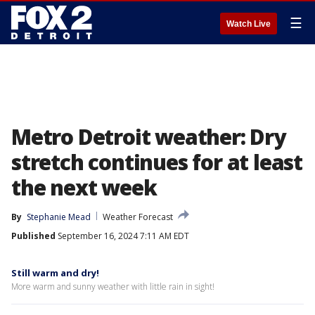
☰
Watch Live
Metro Detroit weather: Dry
stretch continues for at least
the next week
By
Stephanie Mead
Weather Forecast
Published
September 16, 2024 7:11 AM EDT
Still warm and dry!
More warm and sunny weather with little rain in sight!