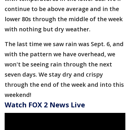
continue to be above average and in the
lower 80s through the middle of the week
with nothing but dry weather.
The last time we saw rain was Sept. 6, and
with the pattern we have overhead, we
won't be seeing rain through the next
seven days. We stay dry and crispy
through the end of the week and into this
weekend!
Watch FOX 2 News Live