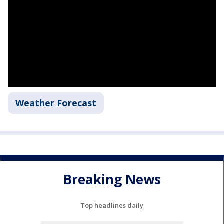
Weather Forecast
Breaking News
Top headlines daily