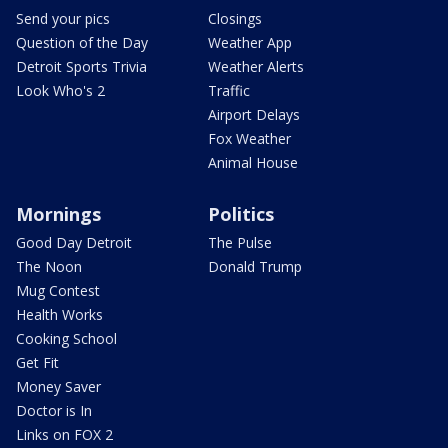
Send your pics
Closings
Question of the Day
Weather App
Detroit Sports Trivia
Weather Alerts
Look Who's 2
Traffic
Airport Delays
Fox Weather
Animal House
Mornings
Politics
Good Day Detroit
The Pulse
The Noon
Donald Trump
Mug Contest
Health Works
Cooking School
Get Fit
Money Saver
Doctor is In
Links on FOX 2