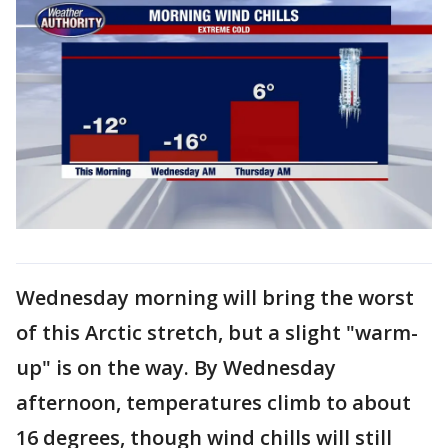
Wednesday morning will bring the worst
of this Arctic stretch, but a slight "warm-
up" is on the way. By Wednesday
afternoon, temperatures climb to about
16 degrees, though wind chills will still