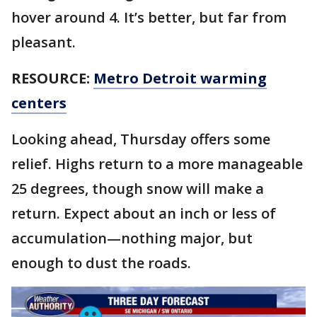
hover around 4. It’s better, but far from
pleasant.
RESOURCE:
Metro Detroit warming
centers
Looking ahead, Thursday offers some
relief. Highs return to a more manageable
25 degrees, though snow will make a
return. Expect about an inch or less of
accumulation—nothing major, but
enough to dust the roads.