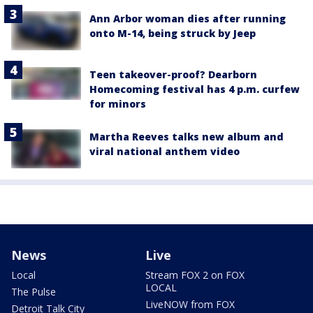
Ann Arbor woman dies after running
onto M-14, being struck by Jeep
Teen takeover-proof? Dearborn
Homecoming festival has 4 p.m. curfew
for minors
Martha Reeves talks new album and
viral national anthem video
News
Live
Local
Stream FOX 2 on FOX
LOCAL
The Pulse
LiveNOW from FOX
Detroit Talk City