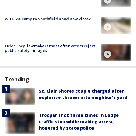
WB I-696 ramp to Southfield Road now closed
Orion Twp. lawmakers meet after voters reject
public safety millages
Trending
St. Clair Shores couple charged after
explosive thrown into neighbor's yard
Trooper shot three times in Lodge
traffic stop while making arrest,
honored by state police