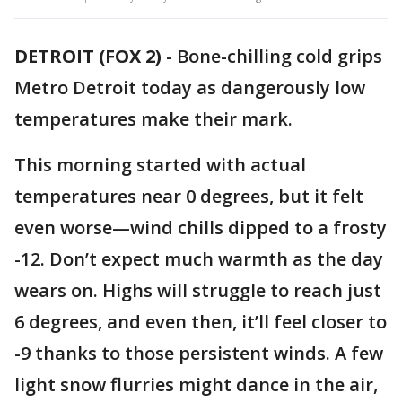
DETROIT (FOX 2)
-
Bone-chilling cold grips
Metro Detroit today as dangerously low
temperatures make their mark.
This morning started with actual
temperatures near 0 degrees, but it felt
even worse—wind chills dipped to a frosty
-12. Don’t expect much warmth as the day
wears on. Highs will struggle to reach just
6 degrees, and even then, it’ll feel closer to
-9 thanks to those persistent winds. A few
light snow flurries might dance in the air,