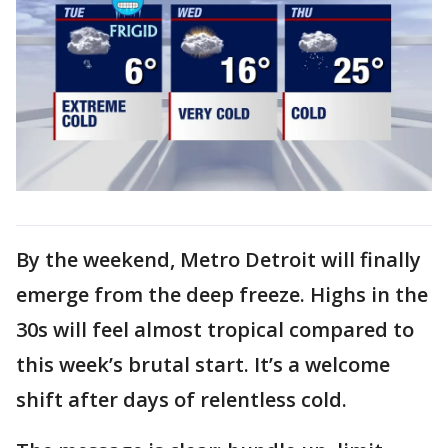
By the weekend, Metro Detroit will finally
emerge from the deep freeze. Highs in the
30s will feel almost tropical compared to
this week’s brutal start. It’s a welcome
shift after days of relentless cold.