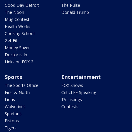
Good Day Detroit
The Pulse
The Noon
Donald Trump
Mug Contest
Health Works
Cooking School
Get Fit
Money Saver
Doctor is In
Links on FOX 2
Sports
Entertainment
The Sports Office
FOX Shows
First & North
CriticLEE Speaking
Lions
TV Listings
Wolverines
Contests
Spartans
Pistons
Tigers