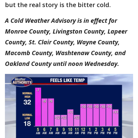
but the real story is the bitter cold.
A Cold Weather Advisory is in effect for
Monroe County, Livingston County, Lapeer
County, St. Clair County, Wayne County,
Macomb County, Washtenaw County, and
Oakland County until noon Wednesday.