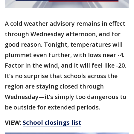
A cold weather advisory remains in effect
through Wednesday afternoon, and for
good reason. Tonight, temperatures will
plummet even further, with lows near -4.
Factor in the wind, and it will feel like -20.
It’s no surprise that schools across the
region are staying closed through
Wednesday—it’s simply too dangerous to
be outside for extended periods.
VIEW:
School closings list