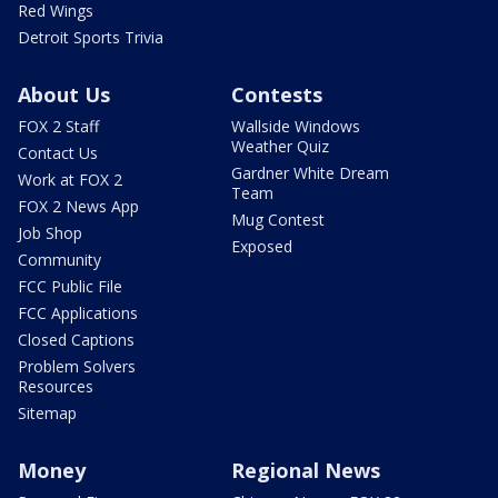
Red Wings
Detroit Sports Trivia
About Us
Contests
FOX 2 Staff
Wallside Windows
Weather Quiz
Contact Us
Gardner White Dream
Work at FOX 2
Team
FOX 2 News App
Mug Contest
Job Shop
Exposed
Community
FCC Public File
FCC Applications
Closed Captions
Problem Solvers
Resources
Sitemap
Money
Regional News