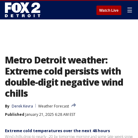
☰
Watch Live
Metro Detroit weather:
Extreme cold persists with
double-digit negative wind
chills
By
Derek Kevra
Weather Forecast
Published
January 21, 2025 6:28 AM EST
Extreme cold temperatures over the next 48 hours
Wind chills drop to nearly -20 by tomorrow morning and some late week snow