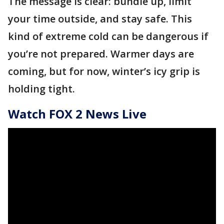
The message is clear: bundle up, limit
your time outside, and stay safe. This
kind of extreme cold can be dangerous if
you’re not prepared. Warmer days are
coming, but for now, winter’s icy grip is
holding tight.
Watch FOX 2 News Live