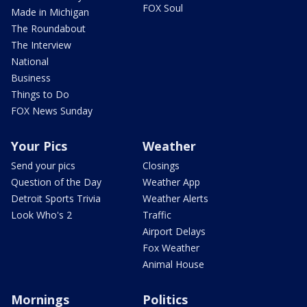
FOX Soul
Made in Michigan
The Roundabout
The Interview
National
Business
Things to Do
FOX News Sunday
Your Pics
Weather
Send your pics
Closings
Question of the Day
Weather App
Detroit Sports Trivia
Weather Alerts
Look Who's 2
Traffic
Airport Delays
Fox Weather
Animal House
Mornings
Politics