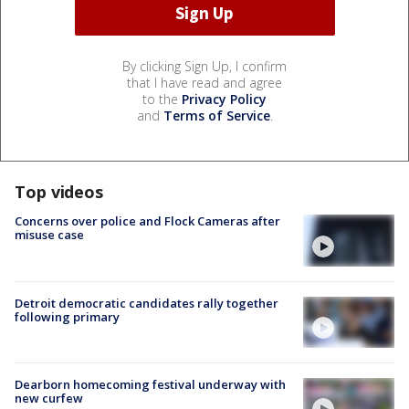
By clicking Sign Up, I confirm
that I have read and agree
to the
Privacy Policy
and
Terms of Service
.
Top videos
Concerns over police and Flock Cameras after
misuse case
Detroit democratic candidates rally together
following primary
Dearborn homecoming festival underway with
new curfew