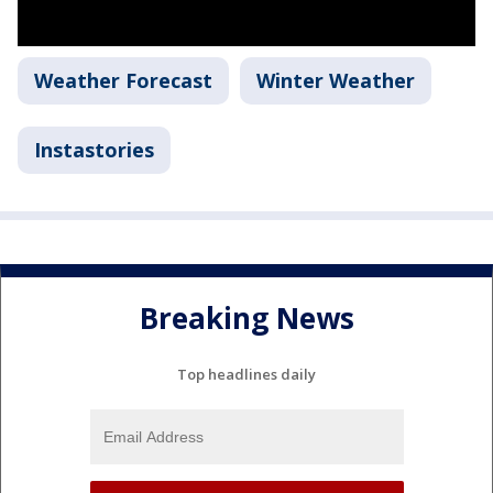
Weather Forecast
Winter Weather
Instastories
Breaking News
Top headlines daily