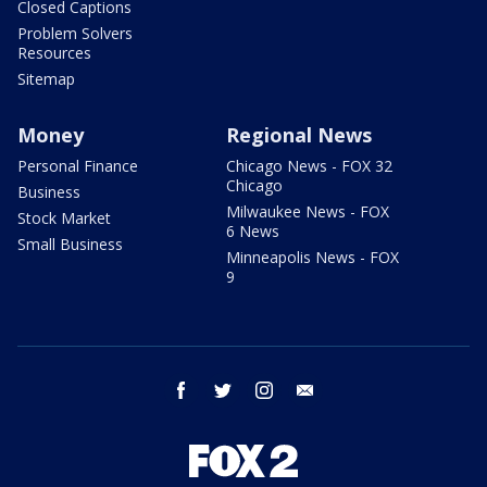
Closed Captions
Problem Solvers
Resources
Sitemap
Money
Regional News
Personal Finance
Chicago News - FOX 32
Chicago
Business
Milwaukee News - FOX
Stock Market
6 News
Small Business
Minneapolis News - FOX
9
facebook
twitter
instagram
email