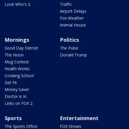
Look Who's 2
Traffic
Airport Delays
Fox Weather
Animal House
Mornings
Politics
Good Day Detroit
The Pulse
The Noon
Donald Trump
Mug Contest
Health Works
Cooking School
Get Fit
Money Saver
Doctor is In
Links on FOX 2
Sports
Entertainment
The Sports Office
FOX Shows