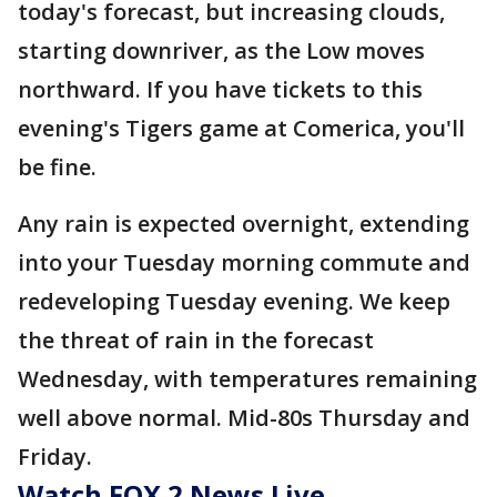
today's forecast, but increasing clouds,
starting downriver, as the Low moves
northward. If you have tickets to this
evening's Tigers game at Comerica, you'll
be fine.
Any rain is expected overnight, extending
into your Tuesday morning commute and
redeveloping Tuesday evening. We keep
the threat of rain in the forecast
Wednesday, with temperatures remaining
well above normal. Mid-80s Thursday and
Friday.
Watch FOX 2 News Live