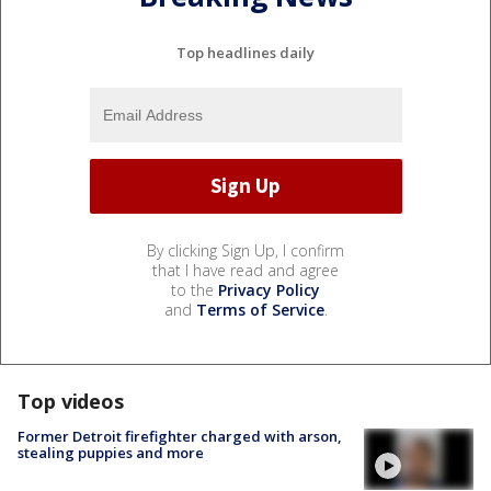
Top headlines daily
By clicking Sign Up, I confirm
that I have read and agree
to the
Privacy Policy
and
Terms of Service
.
Top videos
Former Detroit firefighter charged with arson,
stealing puppies and more