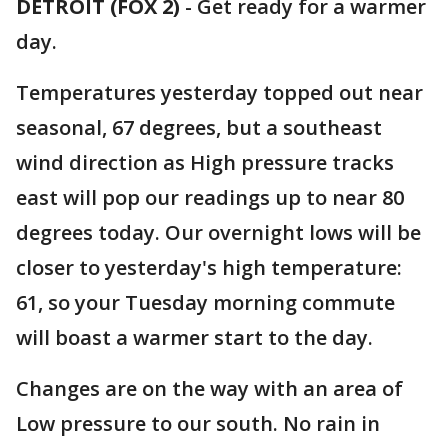
DETROIT (FOX 2)
-
Get ready for a warmer
day.
Temperatures yesterday topped out near
seasonal, 67 degrees, but a southeast
wind direction as High pressure tracks
east will pop our readings up to near 80
degrees today. Our overnight lows will be
closer to yesterday's high temperature:
61, so your Tuesday morning commute
will boast a warmer start to the day.
Changes are on the way with an area of
Low pressure to our south. No rain in