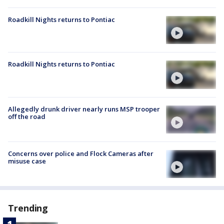
Roadkill Nights returns to Pontiac
Roadkill Nights returns to Pontiac
Allegedly drunk driver nearly runs MSP trooper
off the road
Concerns over police and Flock Cameras after
misuse case
Trending