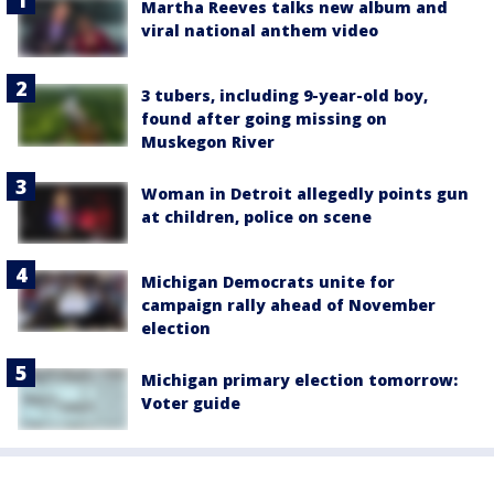
Martha Reeves talks new album and
viral national anthem video
3 tubers, including 9-year-old boy,
found after going missing on
Muskegon River
Woman in Detroit allegedly points gun
at children, police on scene
Michigan Democrats unite for
campaign rally ahead of November
election
Michigan primary election tomorrow:
Voter guide