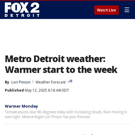
☰
Watch Live
Metro Detroit weather:
Warmer start to the week
By
Lori Pinson
Weather Forecast
Published
May 12, 2025 6:18 AM EDT
Warmer Monday
Temperatures near 80 degrees today with increasing clouds. Rain moving in
overnight. Meteorologist Lori Pinson has your forecast.