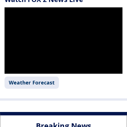
Weather Forecast
Breaking News