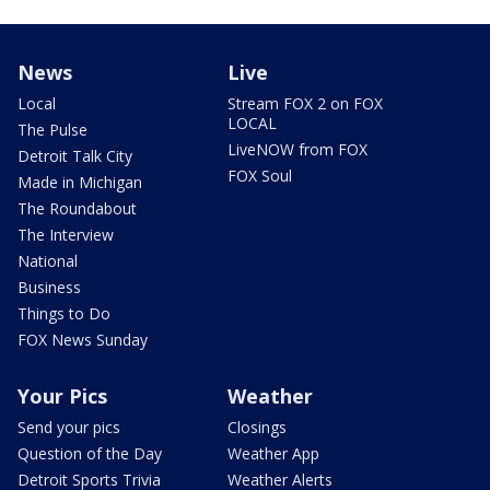
News
Live
Local
Stream FOX 2 on FOX
LOCAL
The Pulse
LiveNOW from FOX
Detroit Talk City
FOX Soul
Made in Michigan
The Roundabout
The Interview
National
Business
Things to Do
FOX News Sunday
Your Pics
Weather
Send your pics
Closings
Question of the Day
Weather App
Detroit Sports Trivia
Weather Alerts