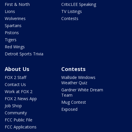
First & North
CriticLEE Speaking
Lions
TV Listings
Wolverines
Contests
Spartans
Pistons
Tigers
Red Wings
Detroit Sports Trivia
About Us
Contests
FOX 2 Staff
Wallside Windows
Weather Quiz
Contact Us
Gardner White Dream
Work at FOX 2
Team
FOX 2 News App
Mug Contest
Job Shop
Exposed
Community
FCC Public File
FCC Applications