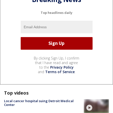
Top headlines daily
By clicking Sign Up, I confirm
that I have read and agree
to the
Privacy Policy
and
Terms of Service
.
Top videos
Local cancer hospital suing Detroit Medical
Center