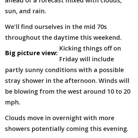
ahead of a forecast mixed with clouds,
sun, and rain.
We'll find ourselves in the mid 70s
throughout the daytime this weekend.
Kicking things off on
Big picture view:
Friday will include
partly sunny conditions with a possible
stray shower in the afternoon. Winds will
be blowing from the west around 10 to 20
mph.
Clouds move in overnight with more
showers potentially coming this evening.