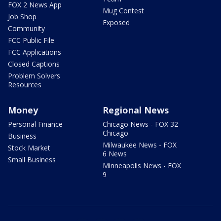
FOX 2 News App
Mug Contest
Job Shop
Exposed
Community
FCC Public File
FCC Applications
Closed Captions
Problem Solvers
Resources
Money
Regional News
Personal Finance
Chicago News - FOX 32
Chicago
Business
Milwaukee News - FOX
Stock Market
6 News
Small Business
Minneapolis News - FOX
9