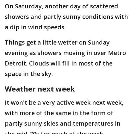
On Saturday, another day of scattered
showers and partly sunny conditions with
a dip in wind speeds.
Things get a little wetter on Sunday
evening as showers moving in over Metro
Detroit. Clouds will fill in most of the
space in the sky.
Weather next week
It won't be a very active week next week,
with more of the same in the form of
partly sunny skies and temperatures in
the mid-70s for much of the week.