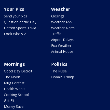
Your Pics
Weather
Send your pics
Closings
Question of the Day
Weather App
Detroit Sports Trivia
Weather Alerts
Look Who's 2
Traffic
Airport Delays
Fox Weather
Animal House
Mornings
Politics
Good Day Detroit
The Pulse
The Noon
Donald Trump
Mug Contest
Health Works
Cooking School
Get Fit
Money Saver