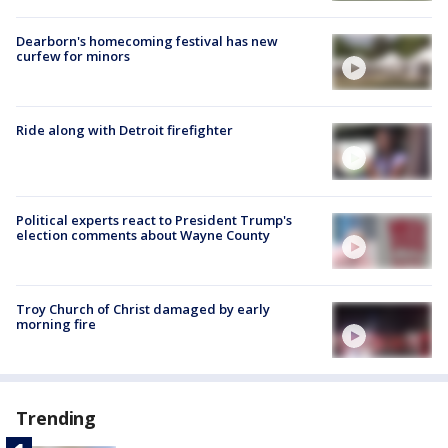
Dearborn's homecoming festival has new
curfew for minors
Ride along with Detroit firefighter
Political experts react to President Trump's
election comments about Wayne County
Troy Church of Christ damaged by early
morning fire
Trending