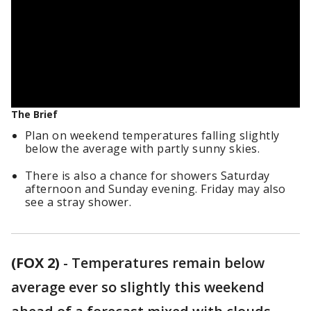
The Brief
Plan on weekend temperatures falling slightly
below the average with partly sunny skies.
There is also a chance for showers Saturday
afternoon and Sunday evening. Friday may also
see a stray shower.
(FOX 2)
-
Temperatures remain below
average ever so slightly this weekend