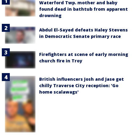
Waterford Twp. mother and baby
found dead in bathtub from apparent
drowning
Abdul El-Sayed defeats Haley Stevens
in Democratic Senate primary race
Firefighters at scene of early morning
church fire in Troy
British influencers Josh and Jase get
chilly Traverse City reception: 'Go
home scalawags'