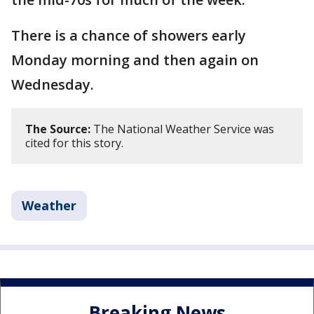
There is a chance of showers early
Monday morning and then again on
Wednesday.
The Source:
The National Weather Service was
cited for this story.
Weather
Breaking News