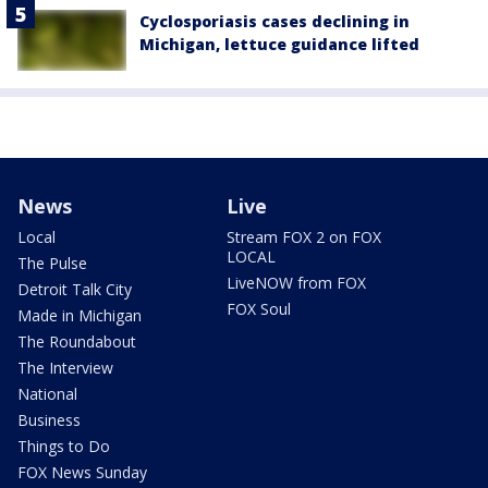
Cyclosporiasis cases declining in
Michigan, lettuce guidance lifted
News
Live
Local
Stream FOX 2 on FOX
LOCAL
The Pulse
LiveNOW from FOX
Detroit Talk City
FOX Soul
Made in Michigan
The Roundabout
The Interview
National
Business
Things to Do
FOX News Sunday