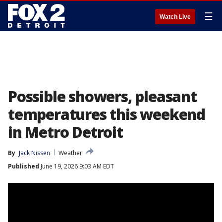
☰
Watch Live
Possible showers, pleasant
temperatures this weekend
in Metro Detroit
By
Jack Nissen
Weather
Published
June 19, 2026 9:03 AM EDT