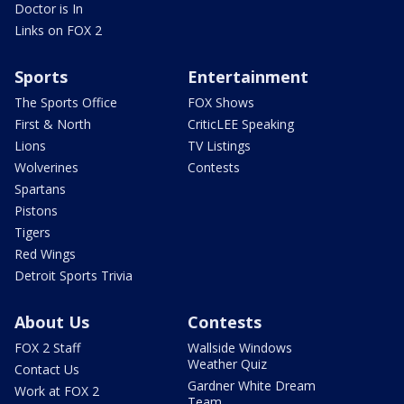
Doctor is In
Links on FOX 2
Sports
Entertainment
The Sports Office
FOX Shows
First & North
CriticLEE Speaking
Lions
TV Listings
Wolverines
Contests
Spartans
Pistons
Tigers
Red Wings
Detroit Sports Trivia
About Us
Contests
FOX 2 Staff
Wallside Windows
Weather Quiz
Contact Us
Gardner White Dream
Work at FOX 2
Team