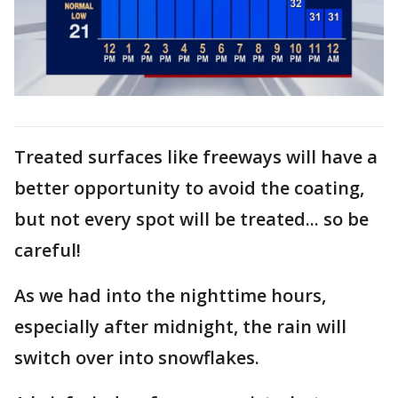
Treated surfaces like freeways will have a
better opportunity to avoid the coating,
but not every spot will be treated... so be
careful!
As we had into the nighttime hours,
especially after midnight, the rain will
switch over into snowflakes.