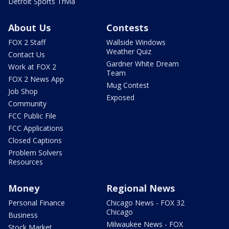
Detroit Sports Trivia
About Us
Contests
FOX 2 Staff
Wallside Windows
Weather Quiz
Contact Us
Gardner White Dream
Work at FOX 2
Team
FOX 2 News App
Mug Contest
Job Shop
Exposed
Community
FCC Public File
FCC Applications
Closed Captions
Problem Solvers
Resources
Money
Regional News
Personal Finance
Chicago News - FOX 32
Chicago
Business
Milwaukee News - FOX
Stock Market