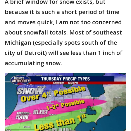
A brief window for snow exists, but
because it is such a short period of time
and moves quick, I am not too concerned
about snowfall totals. Most of southeast
Michigan (especially spots south of the
city of Detroit) will see less than 1 inch of
accumulating snow.