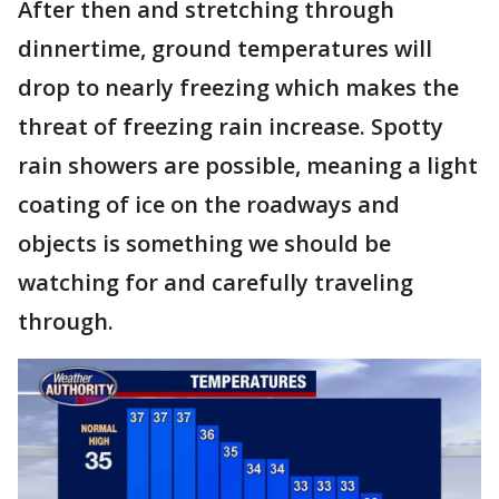
After then and stretching through
dinnertime, ground temperatures will
drop to nearly freezing which makes the
threat of freezing rain increase. Spotty
rain showers are possible, meaning a light
coating of ice on the roadways and
objects is something we should be
watching for and carefully traveling
through.