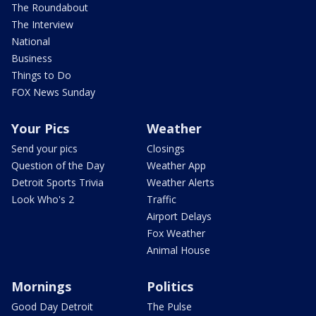
The Roundabout
The Interview
National
Business
Things to Do
FOX News Sunday
Your Pics
Weather
Send your pics
Closings
Question of the Day
Weather App
Detroit Sports Trivia
Weather Alerts
Look Who's 2
Traffic
Airport Delays
Fox Weather
Animal House
Mornings
Politics
Good Day Detroit
The Pulse