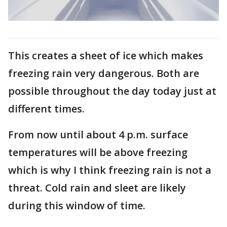
This creates a sheet of ice which makes
freezing rain very dangerous. Both are
possible throughout the day today just at
different times.
From now until about 4 p.m. surface
temperatures will be above freezing
which is why I think freezing rain is not a
threat. Cold rain and sleet are likely
during this window of time.