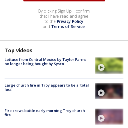
By clicking Sign Up, I confirm
that I have read and agree
to the
Privacy Policy
and
Terms of Service
.
Top videos
Lettuce from Central Mexico by Taylor Farms
no longer being bought by Sysco
Large church fire in Troy appears to be a 'total
loss'
Fire crews battle early morning Troy church
fire