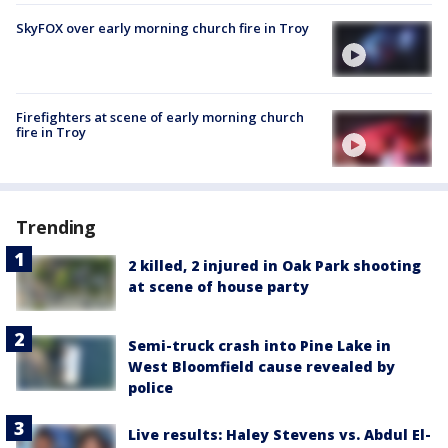
SkyFOX over early morning church fire in Troy
Firefighters at scene of early morning church
fire in Troy
Trending
2 killed, 2 injured in Oak Park shooting
at scene of house party
Semi-truck crash into Pine Lake in
West Bloomfield cause revealed by
police
Live results: Haley Stevens vs. Abdul El-