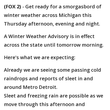
(FOX 2)
-
Get ready for a smorgasbord of
winter weather across Michigan this
Thursday afternoon, evening and night.
A Winter Weather Advisory is in effect
across the state until tomorrow morning.
Here's what we are expecting:
Already we are seeing some passing cold
raindrops and reports of sleet in and
around Metro Detroit.
Sleet and freezing rain are possible as we
move through this afternoon and