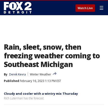
☰
Watch Live
Rain, sleet, snow, then
freezing weather coming to
Southeast Michigan
By
Derek Kevra
Winter Weather
Published
February 16, 2023 1:13 PM EST
Cloudy and cooler with a wintry mix Thursday
Rich Luterman has the forecast.