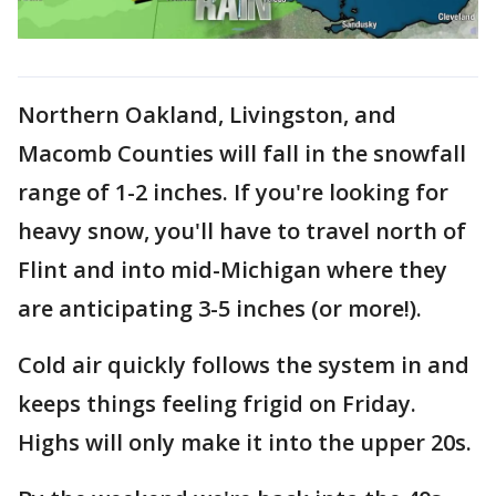
Northern Oakland, Livingston, and
Macomb Counties will fall in the snowfall
range of 1-2 inches. If you're looking for
heavy snow, you'll have to travel north of
Flint and into mid-Michigan where they
are anticipating 3-5 inches (or more!).
Cold air quickly follows the system in and
keeps things feeling frigid on Friday.
Highs will only make it into the upper 20s.