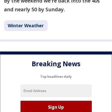
By the weekend we're back into the 40s
and nearly 50 by Sunday.
Winter Weather
Breaking News
Top headlines daily