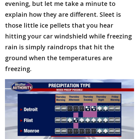
evening, but let me take a minute to
explain how they are different. Sleet is
those little ice pellets that you hear
hitting your car windshield while freezing
rain is simply raindrops that hit the
ground when the temperatures are
freezing.