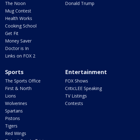
The Noon
Donald Trump
Mug Contest
Health Works
Cooking School
Get Fit
Money Saver
Doctor is In
Links on FOX 2
Sports
Entertainment
The Sports Office
FOX Shows
First & North
CriticLEE Speaking
Lions
TV Listings
Wolverines
Contests
Spartans
Pistons
Tigers
Red Wings