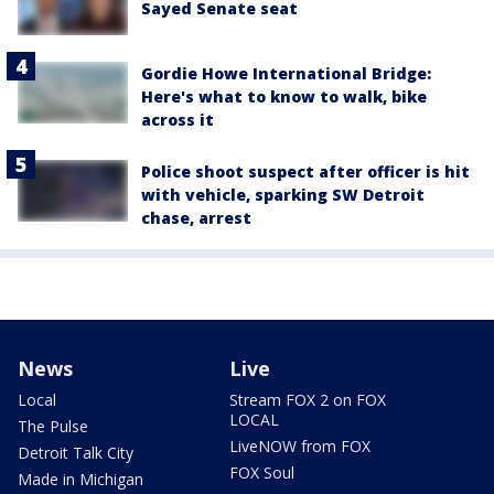
Sayed Senate seat
Gordie Howe International Bridge:
Here's what to know to walk, bike
across it
Police shoot suspect after officer is hit
with vehicle, sparking SW Detroit
chase, arrest
News
Live
Local
Stream FOX 2 on FOX
LOCAL
The Pulse
LiveNOW from FOX
Detroit Talk City
FOX Soul
Made in Michigan