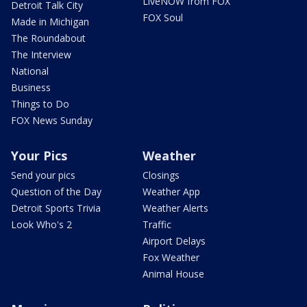
LiveNOW from FOX
Detroit Talk City
FOX Soul
Made in Michigan
The Roundabout
The Interview
National
Business
Things to Do
FOX News Sunday
Your Pics
Weather
Send your pics
Closings
Question of the Day
Weather App
Detroit Sports Trivia
Weather Alerts
Look Who's 2
Traffic
Airport Delays
Fox Weather
Animal House