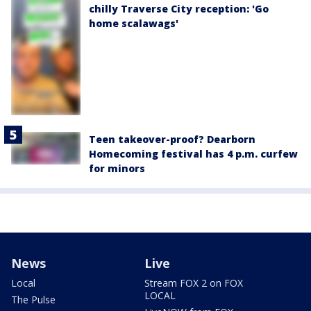
chilly Traverse City reception: 'Go
home scalawags'
Teen takeover-proof? Dearborn
Homecoming festival has 4 p.m. curfew
for minors
News
Live
Local
Stream FOX 2 on FOX
LOCAL
The Pulse