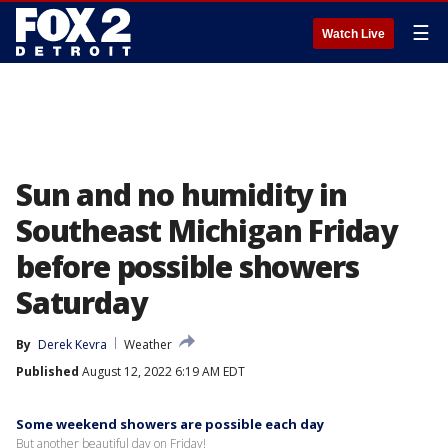
☰
Watch Live
Sun and no humidity in
Southeast Michigan Friday
before possible showers
Saturday
By
Derek Kevra
Weather
Published
August 12, 2022 6:19 AM EDT
Some weekend showers are possible each day
But another beautiful day on Friday!