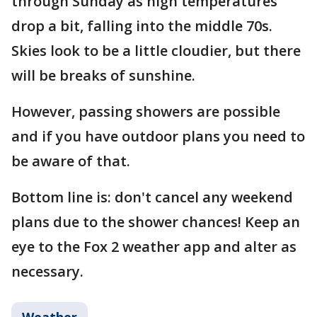
through Sunday as high temperatures
drop a bit, falling into the middle 70s.
Skies look to be a little cloudier, but there
will be breaks of sunshine.
However, passing showers are possible
and if you have outdoor plans you need to
be aware of that.
Bottom line is: don't cancel any weekend
plans due to the shower chances! Keep an
eye to the Fox 2 weather app and alter as
necessary.
Weather