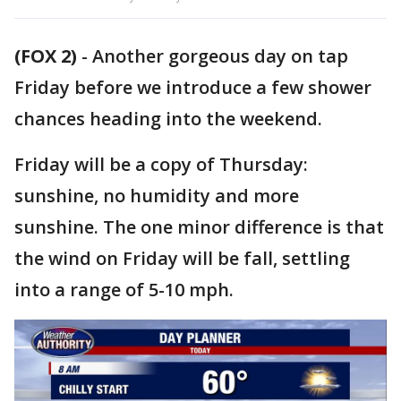
(FOX 2)
-
Another gorgeous day on tap
Friday before we introduce a few shower
chances heading into the weekend.
Friday will be a copy of Thursday:
sunshine, no humidity and more
sunshine. The one minor difference is that
the wind on Friday will be fall, settling
into a range of 5-10 mph.