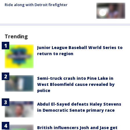
Ride along with Detroit firefighter
Trending
Junior League Baseball World Series to
return to region
Semi-truck crash into Pine Lake in
West Bloomfield cause revealed by
police
Abdul El-Sayed defeats Haley Stevens
in Democratic Senate primary race
British influencers Josh and Jase get