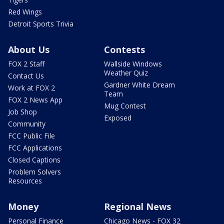
Red Wings
Detroit Sports Trivia
About Us
Contests
FOX 2 Staff
Wallside Windows
Weather Quiz
Contact Us
Gardner White Dream
Work at FOX 2
Team
FOX 2 News App
Mug Contest
Job Shop
Exposed
Community
FCC Public File
FCC Applications
Closed Captions
Problem Solvers
Resources
Money
Regional News
Personal Finance
Chicago News - FOX 32