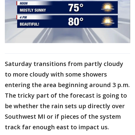
Saturday transitions from partly cloudy
to more cloudy with some showers
entering the area beginning around 3 p.m.
The tricky part of the forecast is going to
be whether the rain sets up directly over
Southwest MI or if pieces of the system
track far enough east to impact us.