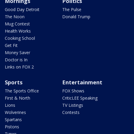
Mornings
Politics
Good Day Detroit
The Pulse
The Noon
Donald Trump
Mug Contest
Health Works
Cooking School
Get Fit
Money Saver
Doctor is In
Links on FOX 2
Sports
Entertainment
The Sports Office
FOX Shows
First & North
CriticLEE Speaking
Lions
TV Listings
Wolverines
Contests
Spartans
Pistons
Tigers