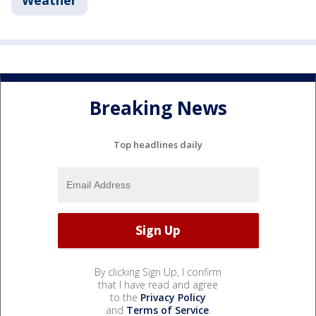
Breaking News
Top headlines daily
By clicking Sign Up, I confirm
that I have read and agree
to the
Privacy Policy
and
Terms of Service
.