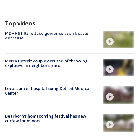
Top videos
MDHHS lifts lettuce guidance as sick cases
decrease
Metro Detroit couple accused of throwing
explosive in neighbor's yard
Local cancer hospital suing Detroit Medical
Center
Dearborn's homecoming festival has new
curfew for minors