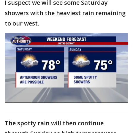
I suspect we will see some Saturday
showers with the heaviest rain remaining
to our west.
The spotty rain will then continue