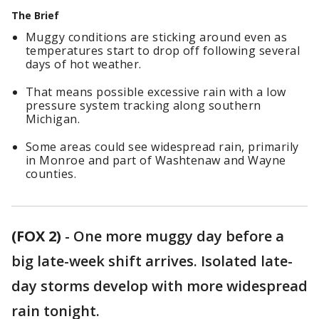
The Brief
Muggy conditions are sticking around even as
temperatures start to drop off following several
days of hot weather.
That means possible excessive rain with a low
pressure system tracking along southern
Michigan.
Some areas could see widespread rain, primarily
in Monroe and part of Washtenaw and Wayne
counties.
(FOX 2)
-
One more muggy day before a
big late-week shift arrives. Isolated late-
day storms develop with more widespread
rain tonight.