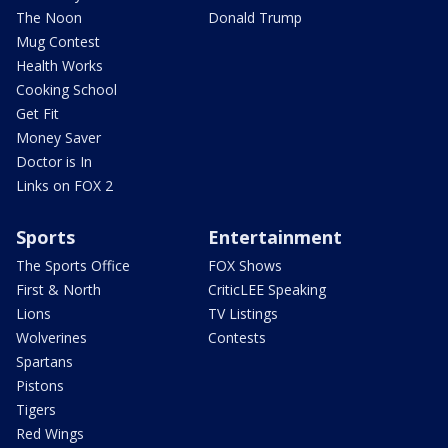
The Noon
Donald Trump
Mug Contest
Health Works
Cooking School
Get Fit
Money Saver
Doctor is In
Links on FOX 2
Sports
Entertainment
The Sports Office
FOX Shows
First & North
CriticLEE Speaking
Lions
TV Listings
Wolverines
Contests
Spartans
Pistons
Tigers
Red Wings