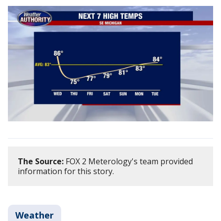
The Source:
FOX 2 Meterology's team provided
information for this story.
Weather