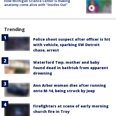
How Michigan Science Center is making
anatomy come alive with "Insides Out"
Trending
Police shoot suspect after officer is hit
with vehicle, sparking SW Detroit
chase, arrest
Waterford Twp. mother and baby
found dead in bathtub from apparent
drowning
Ann Arbor woman dies after running
onto M-14, being struck by Jeep
Firefighters at scene of early morning
church fire in Troy