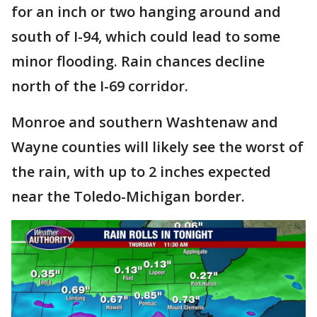
for an inch or two hanging around and
south of I-94, which could lead to some
minor flooding. Rain chances decline
north of the I-69 corridor.
Monroe and southern Washtenaw and
Wayne counties will likely see the worst of
the rain, with up to 2 inches expected
near the Toledo-Michigan border.