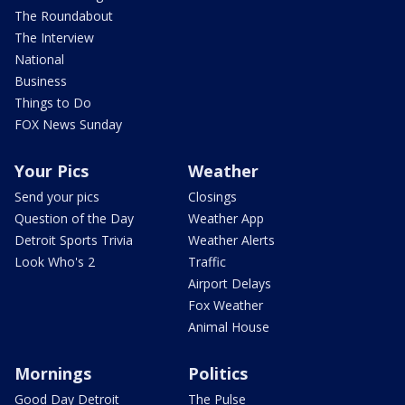
The Roundabout
The Interview
National
Business
Things to Do
FOX News Sunday
Your Pics
Weather
Send your pics
Closings
Question of the Day
Weather App
Detroit Sports Trivia
Weather Alerts
Look Who's 2
Traffic
Airport Delays
Fox Weather
Animal House
Mornings
Politics
Good Day Detroit
The Pulse