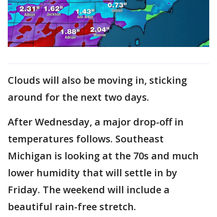
Clouds will also be moving in, sticking
around for the next two days.
After Wednesday, a major drop-off in
temperatures follows. Southeast
Michigan is looking at the 70s and much
lower humidity that will settle in by
Friday. The weekend will include a
beautiful rain-free stretch.