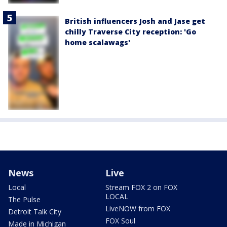
British influencers Josh and Jase get
chilly Traverse City reception: 'Go
home scalawags'
News
Live
Local
Stream FOX 2 on FOX
LOCAL
The Pulse
LiveNOW from FOX
Detroit Talk City
FOX Soul
Made in Michigan