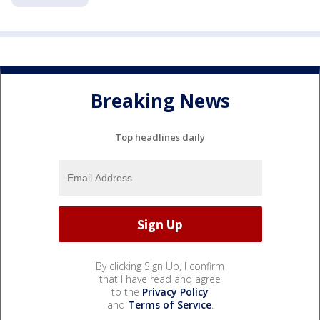
Breaking News
Top headlines daily
By clicking Sign Up, I confirm
that I have read and agree
to the
Privacy Policy
and
Terms of Service
.