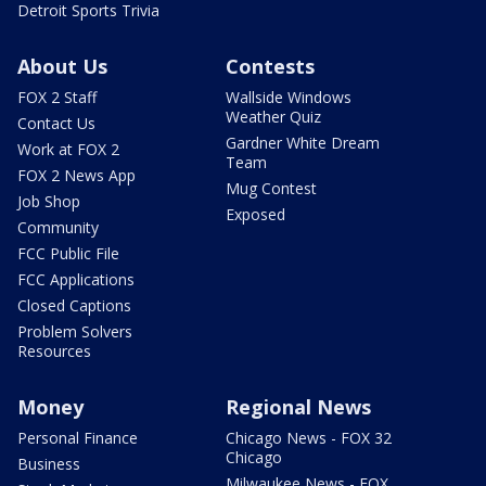
Detroit Sports Trivia
About Us
Contests
FOX 2 Staff
Wallside Windows
Weather Quiz
Contact Us
Gardner White Dream
Work at FOX 2
Team
FOX 2 News App
Mug Contest
Job Shop
Exposed
Community
FCC Public File
FCC Applications
Closed Captions
Problem Solvers
Resources
Money
Regional News
Personal Finance
Chicago News - FOX 32
Chicago
Business
Milwaukee News - FOX