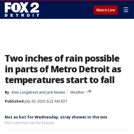
☰
Watch Live
Two inches of rain possible
in parts of Metro Detroit as
temperatures start to fall
By
Alan Longstreet
 and 
Jack Nissen
Weather
Published
July 30, 2025 6:22 AM EDT
Not as hot for Wednesday, stray shower in the mix
Rich Luterman has the forecast.