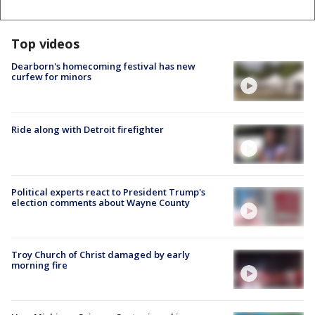
Top videos
Dearborn's homecoming festival has new
curfew for minors
Ride along with Detroit firefighter
Political experts react to President Trump's
election comments about Wayne County
Troy Church of Christ damaged by early
morning fire