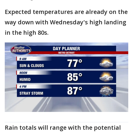
Expected temperatures are already on the
way down with Wednesday's high landing
in the high 80s.
Rain totals will range with the potential