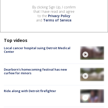
By clicking Sign Up, I confirm
that I have read and agree
to the
Privacy Policy
and
Terms of Service
.
Top videos
Local cancer hospital suing Detroit Medical
Center
Dearborn's homecoming festival has new
curfew for minors
Ride along with Detroit firefighter