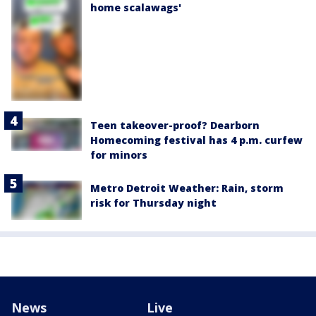
home scalawags'
Teen takeover-proof? Dearborn
Homecoming festival has 4 p.m. curfew
for minors
Metro Detroit Weather: Rain, storm
risk for Thursday night
News
Live