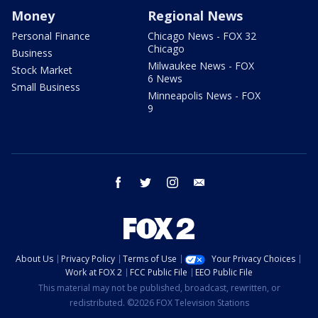
Money
Regional News
Personal Finance
Chicago News - FOX 32
Chicago
Business
Milwaukee News - FOX
Stock Market
6 News
Small Business
Minneapolis News - FOX
9
facebook
twitter
instagram
email
About Us
Privacy Policy
Terms of Use
Your Privacy Choices
Work at FOX 2
FCC Public File
EEO Public File
This material may not be published, broadcast, rewritten, or
redistributed. ©2026 FOX Television Stations