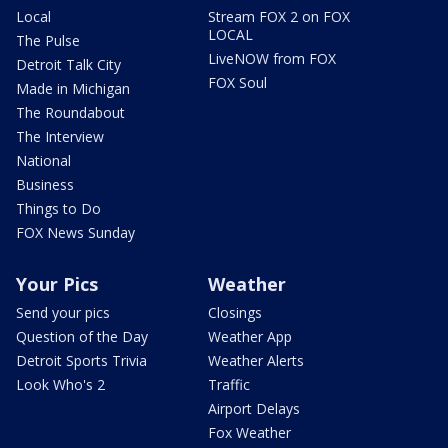
Local
Stream FOX 2 on FOX
LOCAL
The Pulse
LiveNOW from FOX
Detroit Talk City
FOX Soul
Made in Michigan
The Roundabout
The Interview
National
Business
Things to Do
FOX News Sunday
Your Pics
Weather
Send your pics
Closings
Question of the Day
Weather App
Detroit Sports Trivia
Weather Alerts
Look Who's 2
Traffic
Airport Delays
Fox Weather