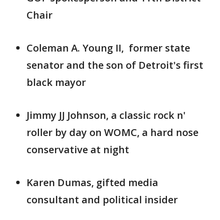
Chair
Coleman A. Young II, former state
senator and the son of Detroit's first
black mayor
Jimmy JJ Johnson, a classic rock n'
roller by day on WOMC, a hard nose
conservative at night
Karen Dumas, gifted media
consultant and political insider