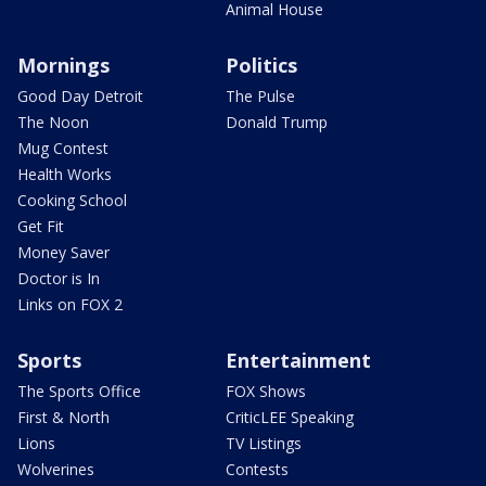
Animal House
Mornings
Politics
Good Day Detroit
The Pulse
The Noon
Donald Trump
Mug Contest
Health Works
Cooking School
Get Fit
Money Saver
Doctor is In
Links on FOX 2
Sports
Entertainment
The Sports Office
FOX Shows
First & North
CriticLEE Speaking
Lions
TV Listings
Wolverines
Contests