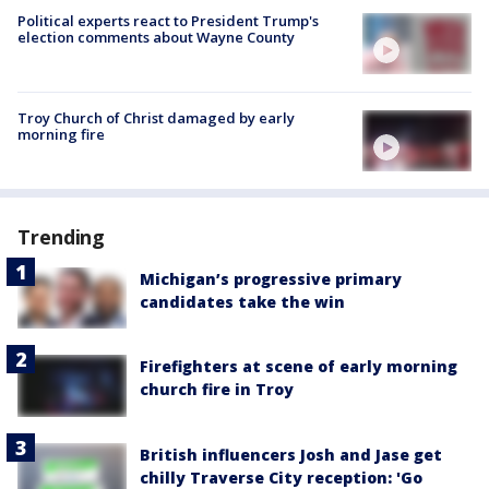
Political experts react to President Trump's
election comments about Wayne County
Troy Church of Christ damaged by early
morning fire
Trending
Michigan’s progressive primary
candidates take the win
Firefighters at scene of early morning
church fire in Troy
British influencers Josh and Jase get
chilly Traverse City reception: 'Go