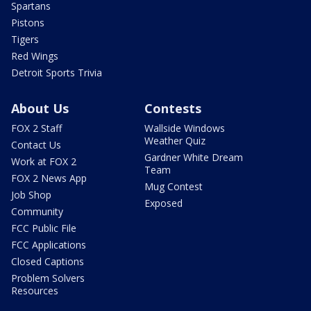
Spartans
Pistons
Tigers
Red Wings
Detroit Sports Trivia
About Us
Contests
FOX 2 Staff
Wallside Windows
Weather Quiz
Contact Us
Gardner White Dream
Work at FOX 2
Team
FOX 2 News App
Mug Contest
Job Shop
Exposed
Community
FCC Public File
FCC Applications
Closed Captions
Problem Solvers
Resources