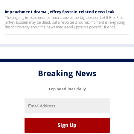
Impeachment drama; Jeffrey Epstein-related news leak
The ongoing impeachment drama is one of the big topics on Let It Rip. Plus,
Jeffrey Epstein may be dead, but a reporter's hot mic moment is re-igniting
the controversy about the news media and Epstein's powerful friends.
Breaking News
Top headlines daily