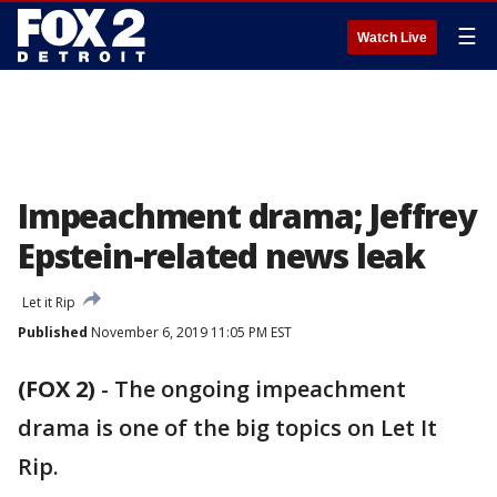
☰
Watch Live
Impeachment drama; Jeffrey
Epstein-related news leak
Let it Rip
Published
November 6, 2019 11:05 PM EST
(FOX 2)
-
The ongoing impeachment
drama is one of the big topics on Let It
Rip.