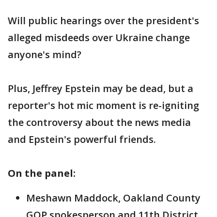
Will public hearings over the president's
alleged misdeeds over Ukraine change
anyone's mind?
Plus, Jeffrey Epstein may be dead, but a
reporter's hot mic moment is re-igniting
the controversy about the news media
and Epstein's powerful friends.
On the panel:
Meshawn Maddock, Oakland County
GOP spokesperson and 11th District