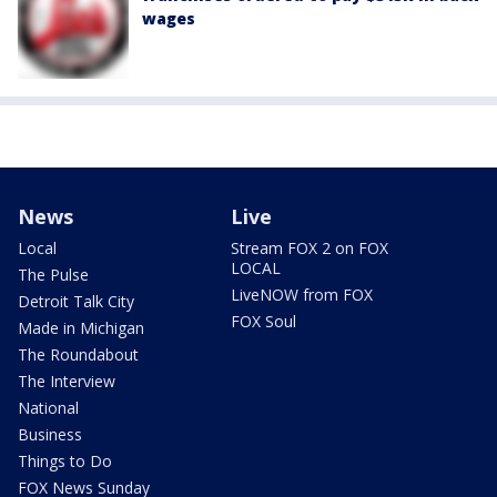
wages
News
Live
Local
Stream FOX 2 on FOX
LOCAL
The Pulse
LiveNOW from FOX
Detroit Talk City
FOX Soul
Made in Michigan
The Roundabout
The Interview
National
Business
Things to Do
FOX News Sunday