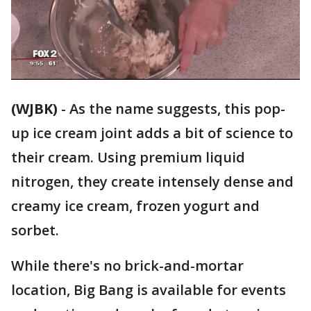
(WJBK)
-
As the name suggests, this pop-
up ice cream joint adds a bit of science to
their cream. Using premium liquid
nitrogen, they create intensely dense and
creamy ice cream, frozen yogurt and
sorbet.
While there's no brick-and-mortar
location, Big Bang is available for events