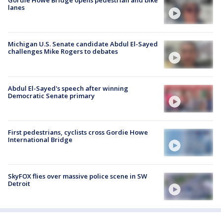
Gordie Howe Bridge opens pedestrian and bike
lanes
Michigan U.S. Senate candidate Abdul El-Sayed
challenges Mike Rogers to debates
Abdul El-Sayed's speech after winning
Democratic Senate primary
First pedestrians, cyclists cross Gordie Howe
International Bridge
SkyFOX flies over massive police scene in SW
Detroit