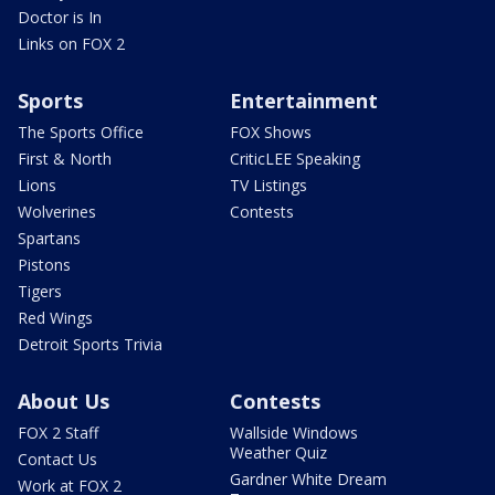
Doctor is In
Links on FOX 2
Sports
Entertainment
The Sports Office
FOX Shows
First & North
CriticLEE Speaking
Lions
TV Listings
Wolverines
Contests
Spartans
Pistons
Tigers
Red Wings
Detroit Sports Trivia
About Us
Contests
FOX 2 Staff
Wallside Windows
Weather Quiz
Contact Us
Gardner White Dream
Work at FOX 2