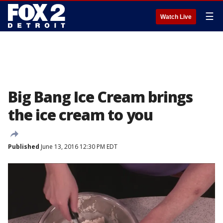
☰
Watch Live
Big Bang Ice Cream brings
the ice cream to you
Published
June 13, 2016 12:30 PM EDT