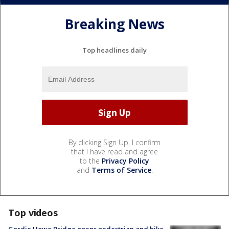
Breaking News
Top headlines daily
By clicking Sign Up, I confirm
that I have read and agree
to the
Privacy Policy
and
Terms of Service
.
Top videos