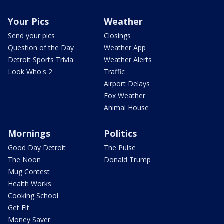
Your Pics
Weather
Send your pics
Closings
Question of the Day
Weather App
Detroit Sports Trivia
Weather Alerts
Look Who's 2
Traffic
Airport Delays
Fox Weather
Animal House
Mornings
Politics
Good Day Detroit
The Pulse
The Noon
Donald Trump
Mug Contest
Health Works
Cooking School
Get Fit
Money Saver