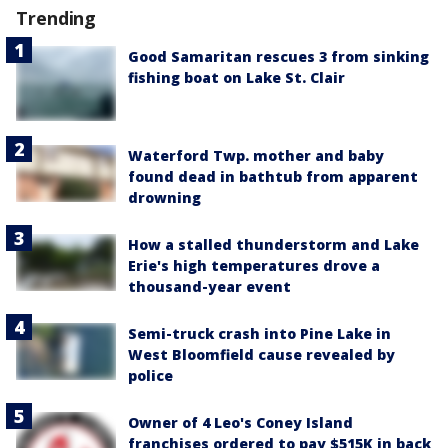
Trending
Good Samaritan rescues 3 from sinking
fishing boat on Lake St. Clair
Waterford Twp. mother and baby
found dead in bathtub from apparent
drowning
How a stalled thunderstorm and Lake
Erie's high temperatures drove a
thousand-year event
Semi-truck crash into Pine Lake in
West Bloomfield cause revealed by
police
Owner of 4 Leo's Coney Island
franchises ordered to pay $515K in back