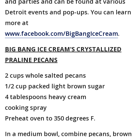
and parties and can be found at various
Detroit events and pop-ups. You can learn
more at
www.facebook.com/BigBangIceCream
.
BIG BANG ICE CREAM'S CRYSTALLIZED
PRALINE PECANS
2 cups whole salted pecans
1/2 cup packed light brown sugar
4 tablespoons heavy cream
cooking spray
Preheat oven to 350 degrees F.
In a medium bowl, combine pecans, brown