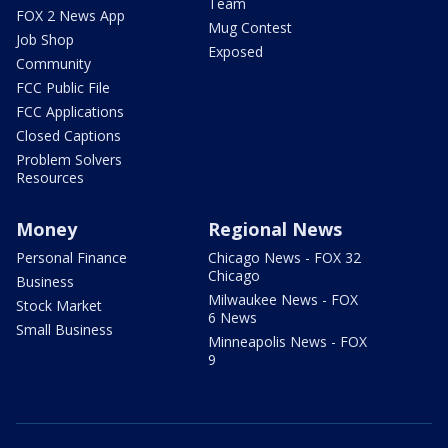
Team
FOX 2 News App
Mug Contest
Job Shop
Exposed
Community
FCC Public File
FCC Applications
Closed Captions
Problem Solvers
Resources
Money
Regional News
Personal Finance
Chicago News - FOX 32
Chicago
Business
Milwaukee News - FOX
Stock Market
6 News
Small Business
Minneapolis News - FOX
9