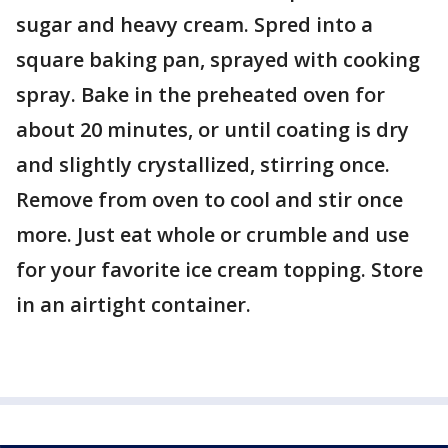
sugar and heavy cream. Spred into a
square baking pan, sprayed with cooking
spray. Bake in the preheated oven for
about 20 minutes, or until coating is dry
and slightly crystallized, stirring once.
Remove from oven to cool and stir once
more. Just eat whole or crumble and use
for your favorite ice cream topping. Store
in an airtight container.