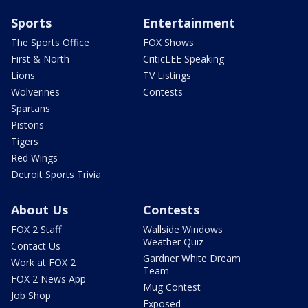
Sports
Entertainment
The Sports Office
FOX Shows
First & North
CriticLEE Speaking
Lions
TV Listings
Wolverines
Contests
Spartans
Pistons
Tigers
Red Wings
Detroit Sports Trivia
About Us
Contests
FOX 2 Staff
Wallside Windows
Weather Quiz
Contact Us
Gardner White Dream
Work at FOX 2
Team
FOX 2 News App
Mug Contest
Job Shop
Exposed