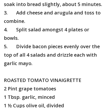
soak into bread slightly, about 5 minutes.
3. Add cheese and arugula and toss to
combine.
4. Split salad amongst 4 plates or
bowls.
5. Divide bacon pieces evenly over the
top of all 4 salads and drizzle each with
garlic mayo.
ROASTED TOMATO VINAIGRETTE
2 Pint grape tomatoes
1 Tbsp. garlic, minced
1 ½ Cups olive oil, divided