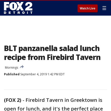
☰
Watch Live
BLT panzanella salad lunch
recipe from Firebird Tavern
Mornings
Published
September 4, 2019 1:42 PM EDT
(FOX 2)
-
Firebird Tavern in Greektown is
open for lunch, and it's the perfect place