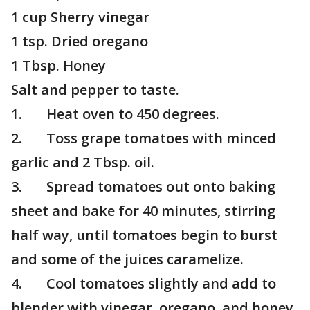
1 cup Sherry vinegar
1 tsp. Dried oregano
1 Tbsp. Honey
Salt and pepper to taste.
1. Heat oven to 450 degrees.
2. Toss grape tomatoes with minced
garlic and 2 Tbsp. oil.
3. Spread tomatoes out onto baking
sheet and bake for 40 minutes, stirring
half way, until tomatoes begin to burst
and some of the juices caramelize.
4. Cool tomatoes slightly and add to
blender with vinegar, oregano, and honey.