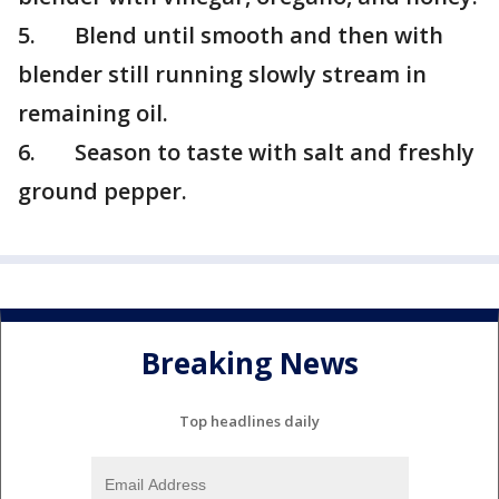
5. Blend until smooth and then with
blender still running slowly stream in
remaining oil.
6. Season to taste with salt and freshly
ground pepper.
Breaking News
Top headlines daily