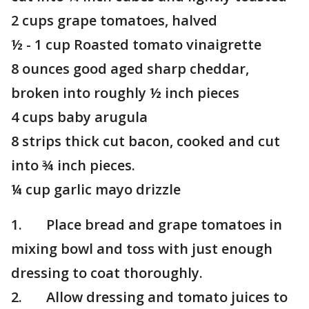
2 cups grape tomatoes, halved
½ - 1 cup Roasted tomato vinaigrette
8 ounces good aged sharp cheddar,
broken into roughly ½ inch pieces
4 cups baby arugula
8 strips thick cut bacon, cooked and cut
into ¾ inch pieces.
¼ cup garlic mayo drizzle
1. Place bread and grape tomatoes in
mixing bowl and toss with just enough
dressing to coat thoroughly.
2. Allow dressing and tomato juices to