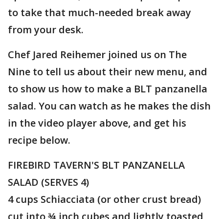
to take that much-needed break away
from your desk.
Chef Jared Reihemer joined us on The
Nine to tell us about their new menu, and
to show us how to make a BLT panzanella
salad. You can watch as he makes the dish
in the video player above, and get his
recipe below.
FIREBIRD TAVERN'S BLT PANZANELLA
SALAD (SERVES 4)
4 cups Schiacciata (or other crust bread)
cut into ¾ inch cubes and lightly toasted