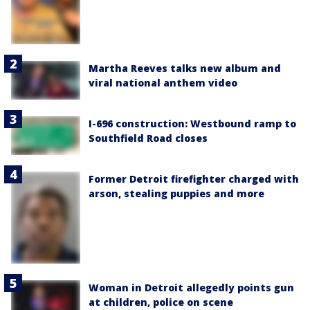
Martha Reeves talks new album and
viral national anthem video
I-696 construction: Westbound ramp to
Southfield Road closes
Former Detroit firefighter charged with
arson, stealing puppies and more
Woman in Detroit allegedly points gun
at children, police on scene