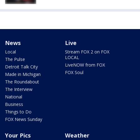
News
Live
Local
Stream FOX 2 on FOX
LOCAL
The Pulse
LiveNOW from FOX
Detroit Talk City
FOX Soul
Made in Michigan
The Roundabout
The Interview
National
Business
Things to Do
FOX News Sunday
Your Pics
Weather