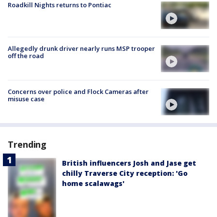
Roadkill Nights returns to Pontiac
Allegedly drunk driver nearly runs MSP trooper
off the road
Concerns over police and Flock Cameras after
misuse case
Trending
British influencers Josh and Jase get
chilly Traverse City reception: 'Go
home scalawags'