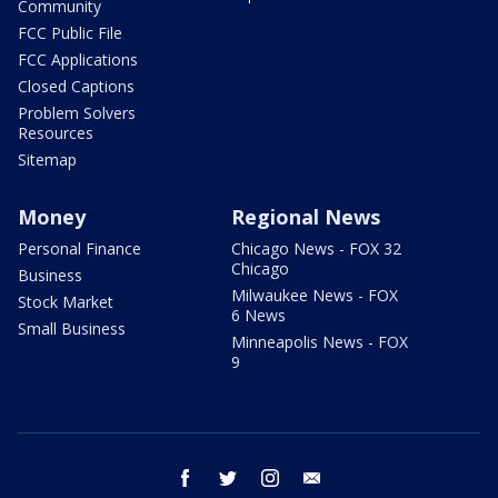
Community
FCC Public File
FCC Applications
Closed Captions
Problem Solvers
Resources
Sitemap
Money
Regional News
Personal Finance
Chicago News - FOX 32
Chicago
Business
Milwaukee News - FOX
Stock Market
6 News
Small Business
Minneapolis News - FOX
9
facebook
twitter
instagram
email