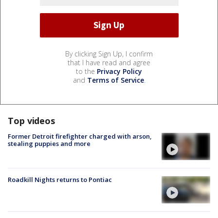
By clicking Sign Up, I confirm
that I have read and agree
to the
Privacy Policy
and
Terms of Service
.
Top videos
Former Detroit firefighter charged with arson,
stealing puppies and more
Roadkill Nights returns to Pontiac