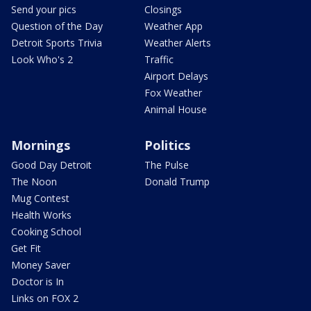
Send your pics
Closings
Question of the Day
Weather App
Detroit Sports Trivia
Weather Alerts
Look Who's 2
Traffic
Airport Delays
Fox Weather
Animal House
Mornings
Politics
Good Day Detroit
The Pulse
The Noon
Donald Trump
Mug Contest
Health Works
Cooking School
Get Fit
Money Saver
Doctor is In
Links on FOX 2