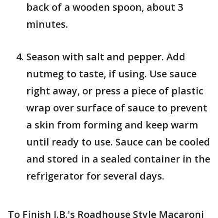
back of a wooden spoon, about 3
minutes.
Season with salt and pepper. Add
nutmeg to taste, if using. Use sauce
right away, or press a piece of plastic
wrap over surface of sauce to prevent
a skin from forming and keep warm
until ready to use. Sauce can be cooled
and stored in a sealed container in the
refrigerator for several days.
To Finish J.B.'s Roadhouse Style Macaroni