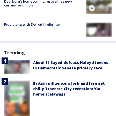
Dearborn's homecoming festival has new
curfew for minors
Ride along with Detroit firefighter
Trending
Abdul El-Sayed defeats Haley Stevens
in Democratic Senate primary race
British influencers Josh and Jase get
chilly Traverse City reception: 'Go
home scalawags'