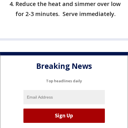
Reduce the heat and simmer over low
for 2-3 minutes. Serve immediately.
Breaking News
Top headlines daily