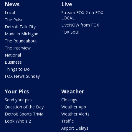
News
Live
Local
Stream FOX 2 on FOX
LOCAL
The Pulse
LiveNOW from FOX
Detroit Talk City
FOX Soul
Made in Michigan
The Roundabout
The Interview
National
Business
Things to Do
FOX News Sunday
Your Pics
Weather
Send your pics
Closings
Question of the Day
Weather App
Detroit Sports Trivia
Weather Alerts
Look Who's 2
Traffic
Airport Delays