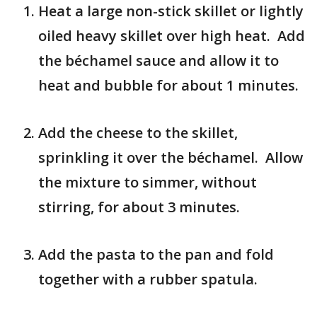
Heat a large non-stick skillet or lightly
oiled heavy skillet over high heat. Add
the béchamel sauce and allow it to
heat and bubble for about 1 minutes.
Add the cheese to the skillet,
sprinkling it over the béchamel. Allow
the mixture to simmer, without
stirring, for about 3 minutes.
Add the pasta to the pan and fold
together with a rubber spatula.