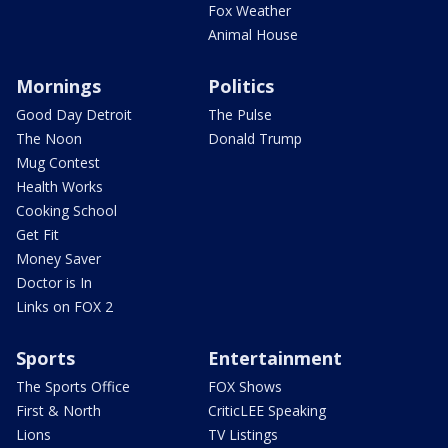
Fox Weather
Animal House
Mornings
Politics
Good Day Detroit
The Pulse
The Noon
Donald Trump
Mug Contest
Health Works
Cooking School
Get Fit
Money Saver
Doctor is In
Links on FOX 2
Sports
Entertainment
The Sports Office
FOX Shows
First & North
CriticLEE Speaking
Lions
TV Listings