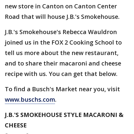
new store in Canton on Canton Center
Road that will house J.B.'s Smokehouse.
J.B.'s Smokehouse's Rebecca Wauldron
joined us in the FOX 2 Cooking School to
tell us more about the new restaurant,
and to share their macaroni and cheese
recipe with us. You can get that below.
To find a Busch's Market near you, visit
www.buschs.com
.
J.B.'S SMOKEHOUSE STYLE MACARONI &
CHEESE