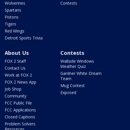
Wolverines
Contests
Spartans
Pistons
Tigers
Red Wings
Detroit Sports Trivia
About Us
Contests
FOX 2 Staff
Wallside Windows
Weather Quiz
Contact Us
Gardner White Dream
Work at FOX 2
Team
FOX 2 News App
Mug Contest
Job Shop
Exposed
Community
FCC Public File
FCC Applications
Closed Captions
Problem Solvers
Resources