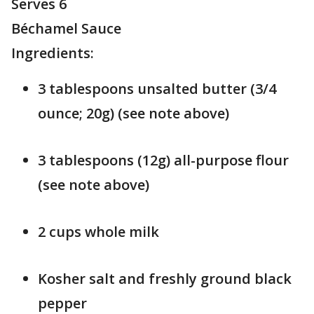
Serves 6
Béchamel Sauce
Ingredients:
3 tablespoons unsalted butter (3/4
ounce; 20g) (see note above)
3 tablespoons (12g) all-purpose flour
(see note above)
2 cups whole milk
Kosher salt and freshly ground black
pepper