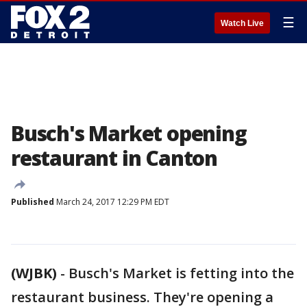
☰
Watch Live
Busch's Market opening
restaurant in Canton
Published
March 24, 2017 12:29 PM EDT
(WJBK)
-
Busch's Market is fetting into the
restaurant business. They're opening a