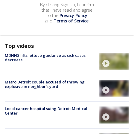
By clicking Sign Up, I confirm
that I have read and agree
to the
Privacy Policy
and
Terms of Service
.
Top videos
MDHHS lifts lettuce guidance as sick cases
decrease
Metro Detroit couple accused of throwing
explosive in neighbor's yard
Local cancer hospital suing Detroit Medical
Center