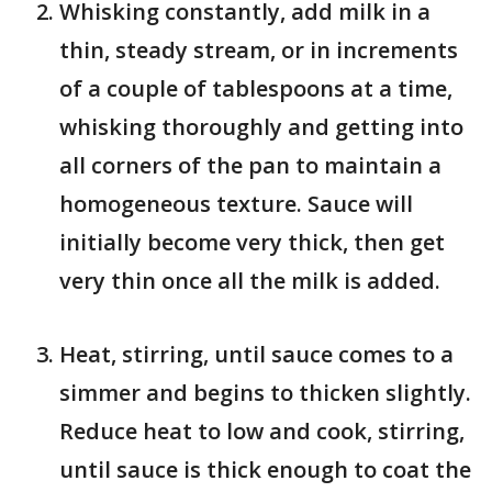
Whisking constantly, add milk in a
thin, steady stream, or in increments
of a couple of tablespoons at a time,
whisking thoroughly and getting into
all corners of the pan to maintain a
homogeneous texture. Sauce will
initially become very thick, then get
very thin once all the milk is added.
Heat, stirring, until sauce comes to a
simmer and begins to thicken slightly.
Reduce heat to low and cook, stirring,
until sauce is thick enough to coat the