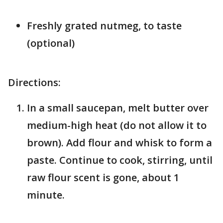
Freshly grated nutmeg, to taste
(optional)
Directions:
In a small saucepan, melt butter over
medium-high heat (do not allow it to
brown). Add flour and whisk to form a
paste. Continue to cook, stirring, until
raw flour scent is gone, about 1
minute.