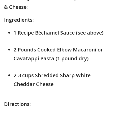
& Cheese:
Ingredients:
1 Recipe Béchamel Sauce (see above)
2 Pounds Cooked Elbow Macaroni or
Cavatappi Pasta (1 pound dry)
2-3 cups Shredded Sharp White
Cheddar Cheese
Directions: