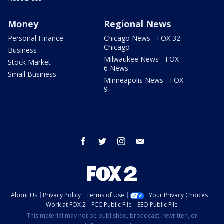
Money
Regional News
Personal Finance
Chicago News - FOX 32
Chicago
Business
Milwaukee News - FOX
Stock Market
6 News
Small Business
Minneapolis News - FOX
9
facebook
twitter
instagram
email
About Us
Privacy Policy
Terms of Use
Your Privacy Choices
Work at FOX 2
FCC Public File
EEO Public File
This material may not be published, broadcast, rewritten, or