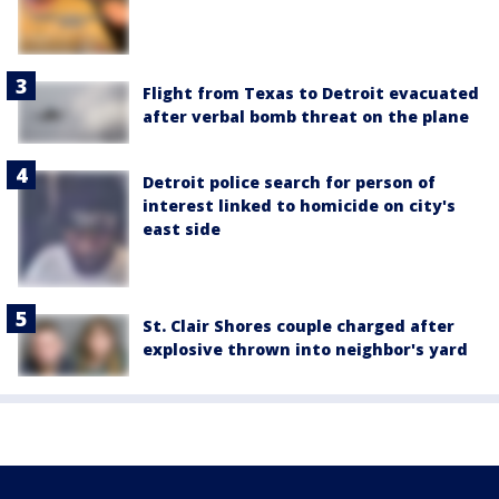
Flight from Texas to Detroit evacuated
after verbal bomb threat on the plane
Detroit police search for person of
interest linked to homicide on city's
east side
St. Clair Shores couple charged after
explosive thrown into neighbor's yard