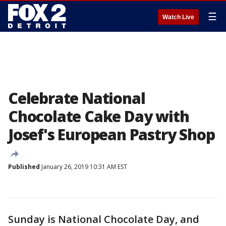
☰
Watch Live
Celebrate National
Chocolate Cake Day with
Josef's European Pastry Shop
Published
January 26, 2019 10:31 AM EST
Sunday is National Chocolate Day, and