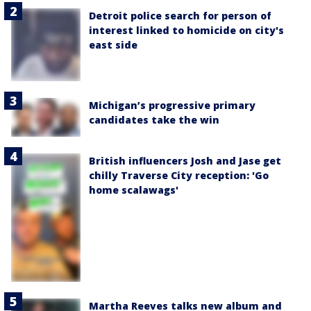
Detroit police search for person of
interest linked to homicide on city's
east side
Michigan’s progressive primary
candidates take the win
British influencers Josh and Jase get
chilly Traverse City reception: 'Go
home scalawags'
Martha Reeves talks new album and