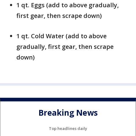
1 qt. Eggs (add to above gradually,
first gear, then scrape down)
1 qt. Cold Water (add to above
gradually, first gear, then scrape
down)
Breaking News
Top headlines daily