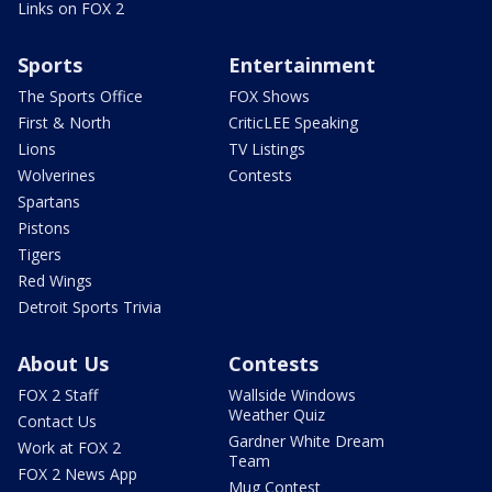
Links on FOX 2
Sports
Entertainment
The Sports Office
FOX Shows
First & North
CriticLEE Speaking
Lions
TV Listings
Wolverines
Contests
Spartans
Pistons
Tigers
Red Wings
Detroit Sports Trivia
About Us
Contests
FOX 2 Staff
Wallside Windows
Weather Quiz
Contact Us
Gardner White Dream
Work at FOX 2
Team
FOX 2 News App
Mug Contest