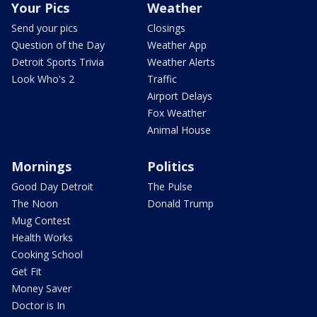
Your Pics
Weather
Send your pics
Closings
Question of the Day
Weather App
Detroit Sports Trivia
Weather Alerts
Look Who's 2
Traffic
Airport Delays
Fox Weather
Animal House
Mornings
Politics
Good Day Detroit
The Pulse
The Noon
Donald Trump
Mug Contest
Health Works
Cooking School
Get Fit
Money Saver
Doctor is In