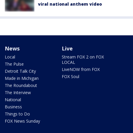
viral national anthem video
News
Live
Local
Stream FOX 2 on FOX
LOCAL
The Pulse
LiveNOW from FOX
Detroit Talk City
FOX Soul
Made in Michigan
The Roundabout
The Interview
National
Business
Things to Do
FOX News Sunday