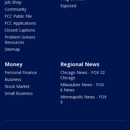
Job Shop
Exposed
Community
FCC Public File
FCC Applications
Closed Captions
Problem Solvers
Resources
Sitemap
Money
Regional News
Personal Finance
Chicago News - FOX 32
Chicago
Business
Milwaukee News - FOX
Stock Market
6 News
Small Business
Minneapolis News - FOX
9