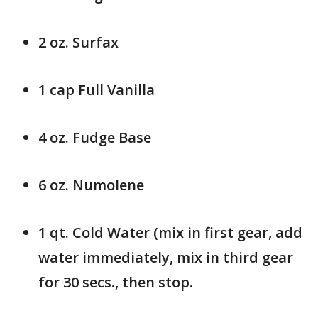
2 oz. Surfax
1 cap Full Vanilla
4 oz. Fudge Base
6 oz. Numolene
1 qt. Cold Water (mix in first gear, add
water immediately, mix in third gear
for 30 secs., then stop.