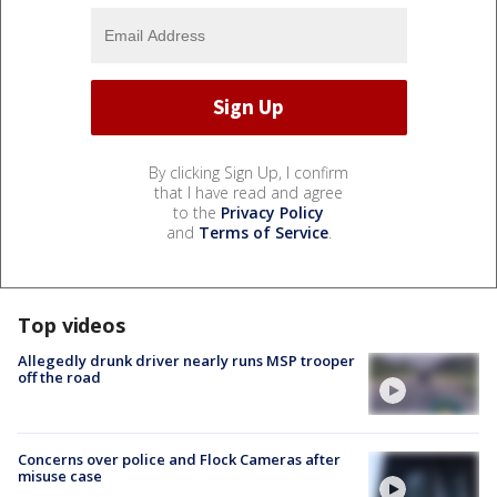
By clicking Sign Up, I confirm
that I have read and agree
to the
Privacy Policy
and
Terms of Service
.
Top videos
Allegedly drunk driver nearly runs MSP trooper
off the road
Concerns over police and Flock Cameras after
misuse case