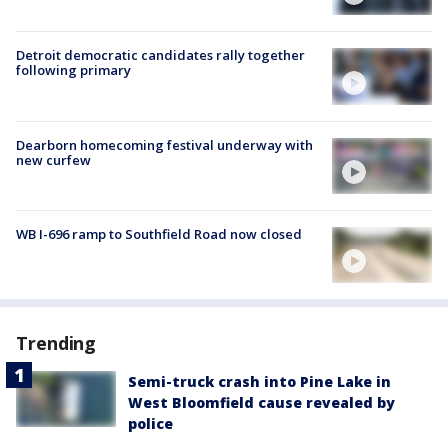
Detroit democratic candidates rally together
following primary
Dearborn homecoming festival underway with
new curfew
WB I-696 ramp to Southfield Road now closed
Trending
Semi-truck crash into Pine Lake in
West Bloomfield cause revealed by
police