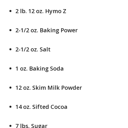
2 lb. 12 oz. Hymo Z
2-1/2 oz. Baking Power
2-1/2 oz. Salt
1 oz. Baking Soda
12 oz. Skim Milk Powder
14 oz. Sifted Cocoa
7 lbs. Sugar