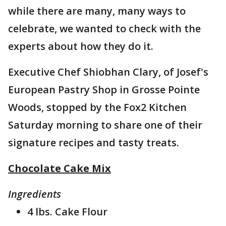
while there are many, many ways to
celebrate, we wanted to check with the
experts about how they do it.
Executive Chef Shiobhan Clary, of Josef's
European Pastry Shop in Grosse Pointe
Woods, stopped by the Fox2 Kitchen
Saturday morning to share one of their
signature recipes and tasty treats.
Chocolate Cake Mix
Ingredients
4 lbs. Cake Flour