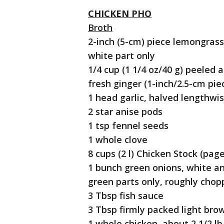
CHICKEN PHO
Broth
2-inch (5-cm) piece lemongrass
white part only
1/4 cup (1 1/4 oz/40 g) peeled
fresh ginger (1-inch/2.5-cm pie
1 head garlic, halved lengthwi
2 star anise pods
1 tsp fennel seeds
1 whole clove
8 cups (2 l) Chicken Stock (page
1 bunch green onions, white a
green parts only, roughly cho
3 Tbsp fish sauce
3 Tbsp firmly packed light bro
1 whole chicken, about 2 1/2 lb 