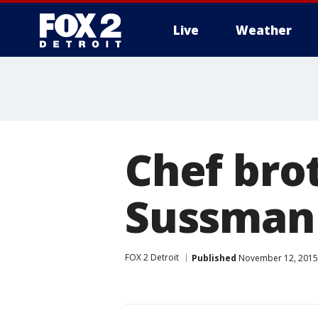
Live
Weather
More
Chef bro
Sussman 
FOX 2 Detroit
Published
November 12, 2015