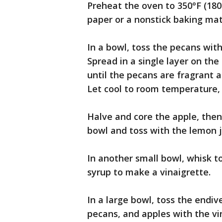
Preheat the oven to 350°F (180
paper or a nonstick baking mat
In a bowl, toss the pecans with 
Spread in a single layer on th
until the pecans are fragrant a
Let cool to room temperature, 
Halve and core the apple, then 
bowl and toss with the lemon j
In another small bowl, whisk t
syrup to make a vinaigrette.
In a large bowl, toss the endive
pecans, and apples with the vin