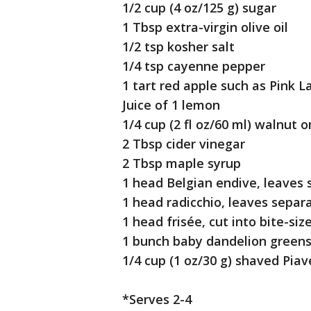
1/2 cup (4 oz/125 g) sugar
1 Tbsp extra-virgin olive oil
1/2 tsp kosher salt
1/4 tsp cayenne pepper
1 tart red apple such as Pink L
Juice of 1 lemon
1/4 cup (2 fl oz/60 ml) walnut or
2 Tbsp cider vinegar
2 Tbsp maple syrup
1 head Belgian endive, leaves 
1 head radicchio, leaves separa
1 head frisée, cut into bite-siz
1 bunch baby dandelion greens,
1/4 cup (1 oz/30 g) shaved Piav
*Serves 2-4