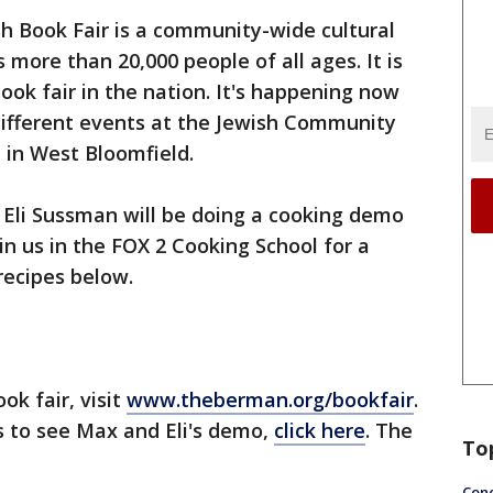
h Book Fair is a community-wide cultural
s more than 20,000 people of all ages. It is
ook fair in the nation. It's happening now
different events at the Jewish Community
 in West Bloomfield.
Eli Sussman will be doing a cooking demo
oin us in the FOX 2 Cooking School for a
recipes below.
ok fair, visit
www.theberman.org/bookfair
.
ts to see Max and Eli's demo,
click here
. The
To
Conc