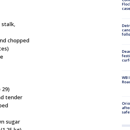
Floc
cas
 stalk,
Detr
cand
foll
 and chopped
ces)
Dea
se
fest
cur
WB I
Roa
 29)
nd tender
Ori
pped
afte
safe
wn sugar
(1.25 kg),