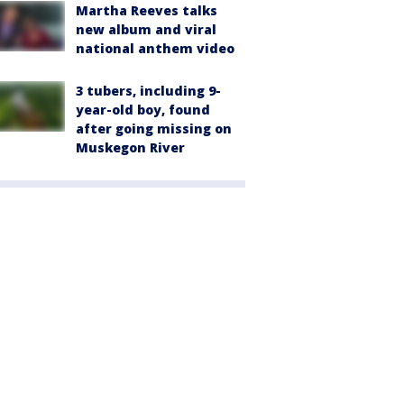
Martha Reeves talks
new album and viral
national anthem video
3 tubers, including 9-
year-old boy, found
after going missing on
Muskegon River