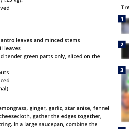
Tr
oved
cilantro leaves and minced stems
il leaves
d tender green parts only, sliced on the
outs
iced
nal)
mongrass, ginger, garlic, star anise, fennel
 cheesecloth, gather the edges together,
tring. In a large saucepan, combine the