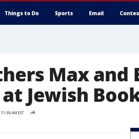
Things to Do
Sports
Email
Contes
thers Max and E
at Jewish Book
 11:38 AM EST