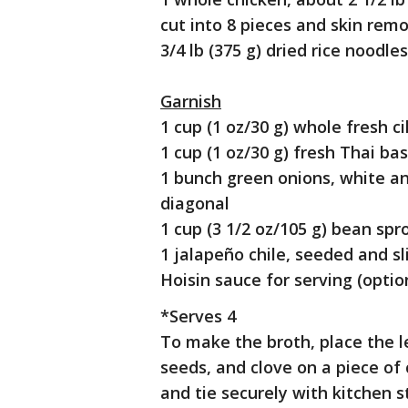
cut into 8 pieces and skin rem
3/4 lb (375 g) dried rice noodles
Garnish
1 cup (1 oz/30 g) whole fresh 
1 cup (1 oz/30 g) fresh Thai bas
1 bunch green onions, white an
diagonal
1 cup (3 1/2 oz/105 g) bean spr
1 jalapeño chile, seeded and sl
Hoisin sauce for serving (optio
*Serves 4
To make the broth, place the le
seeds, and clove on a piece of
and tie securely with kitchen s