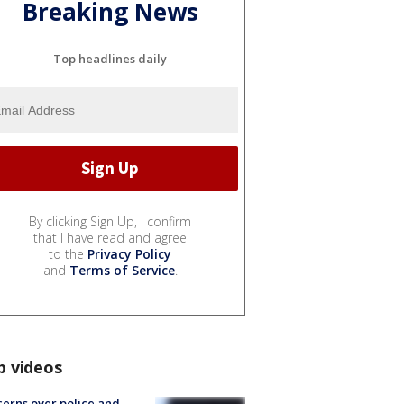
Breaking News
Top headlines daily
By clicking Sign Up, I confirm
that I have read and agree
to the
Privacy Policy
and
Terms of Service
.
p videos
erns over police and