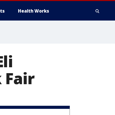
ts
Health Works
li
 Fair