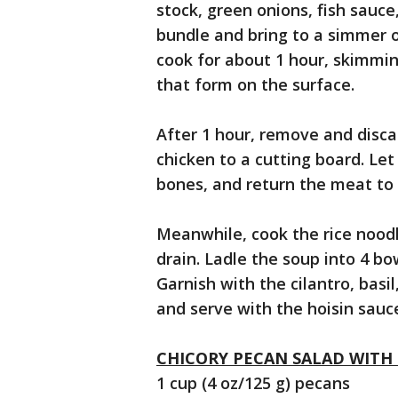
stock, green onions, fish sauc
bundle and bring to a simmer 
cook for about 1 hour, skimmin
that form on the surface.
After 1 hour, remove and disca
chicken to a cutting board. Let
bones, and return the meat to 
Meanwhile, cook the rice noodl
drain. Ladle the soup into 4 bo
Garnish with the cilantro, basi
and serve with the hoisin sauce,
CHICORY PECAN SALAD WITH
1 cup (4 oz/125 g) pecans