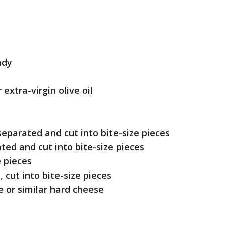
ady
 extra-virgin olive oil
separated and cut into bite-size pieces
ted and cut into bite-size pieces
e pieces
 cut into bite-size pieces
e or similar hard cheese