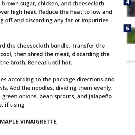
e, brown sugar, chicken, and cheesecloth
over high heat. Reduce the heat to low and
g off and discarding any fat or impurities
rd the cheesecloth bundle. Transfer the
 cool, then shred the meat, discarding the
the broth. Reheat until hot.
es according to the package directions and
wls. Add the noodles, dividing them evenly.
l, green onions, bean sprouts, and jalapeño
 if using.
 MAPLE VINAIGRETTE