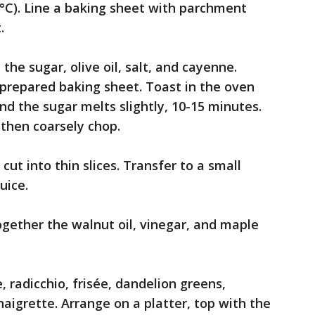
°C). Line a baking sheet with parchment
.
the sugar, olive oil, salt, and cayenne.
e prepared baking sheet. Toast in the oven
nd the sugar melts slightly, 10-15 minutes.
then coarsely chop.
cut into thin slices. Transfer to a small
uice.
ogether the walnut oil, vinegar, and maple
, radicchio, frisée, dandelion greens,
aigrette. Arrange on a platter, top with the