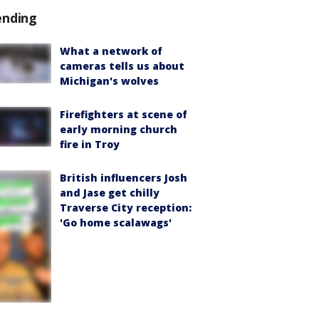
ending
What a network of
cameras tells us about
Michigan's wolves
Firefighters at scene of
early morning church
fire in Troy
British influencers Josh
and Jase get chilly
Traverse City reception:
'Go home scalawags'