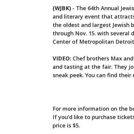
(WJBK)
-
The 64th Annual Jewis
and literary event that attract
the oldest and largest Jewish b
through Nov. 15. with several 
Center of Metropolitan Detroit
VIDEO:
Chef brothers Max and 
and tasting at the fair. They j
sneak peek. You can find their 
For more information on the bo
If you'd like to purchase ticke
price is $5.