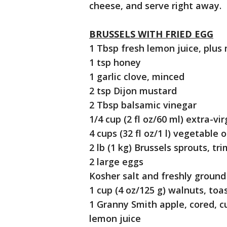
cheese, and serve right away.
BRUSSELS WITH FRIED EGG
1 Tbsp fresh lemon juice, plus
1 tsp honey
1 garlic clove, minced
2 tsp Dijon mustard
2 Tbsp balsamic vinegar
1/4 cup (2 fl oz/60 ml) extra-virg
4 cups (32 fl oz/1 l) vegetable o
2 lb (1 kg) Brussels sprouts, 
2 large eggs
Kosher salt and freshly groun
1 cup (4 oz/125 g) walnuts, to
1 Granny Smith apple, cored, cu
lemon juice