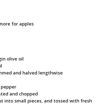
 more for apples
in olive oil
il
trimmed and halved lengthwise
d pepper
asted and chopped
t into small pieces, and tossed with fresh