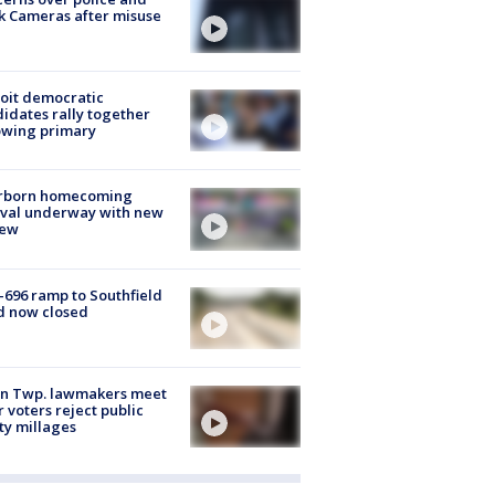
k Cameras after misuse
e
oit democratic
idates rally together
owing primary
rborn homecoming
ival underway with new
few
-696 ramp to Southfield
d now closed
on Twp. lawmakers meet
r voters reject public
ty millages