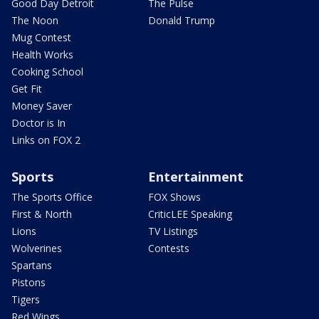
Good Day Detroit
The Pulse
The Noon
Donald Trump
Mug Contest
Health Works
Cooking School
Get Fit
Money Saver
Doctor is In
Links on FOX 2
Sports
Entertainment
The Sports Office
FOX Shows
First & North
CriticLEE Speaking
Lions
TV Listings
Wolverines
Contests
Spartans
Pistons
Tigers
Red Wings