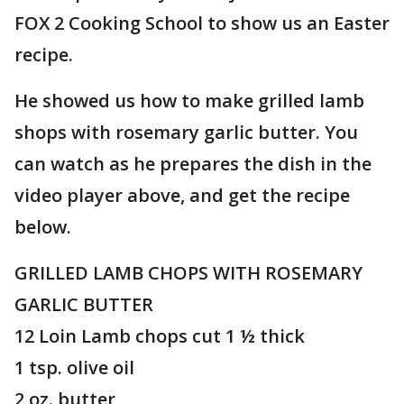
FOX 2 Cooking School to show us an Easter
recipe.
He showed us how to make grilled lamb
shops with rosemary garlic butter. You
can watch as he prepares the dish in the
video player above, and get the recipe
below.
GRILLED LAMB CHOPS WITH ROSEMARY
GARLIC BUTTER
12 Loin Lamb chops cut 1 ½ thick
1 tsp. olive oil
2 oz. butter