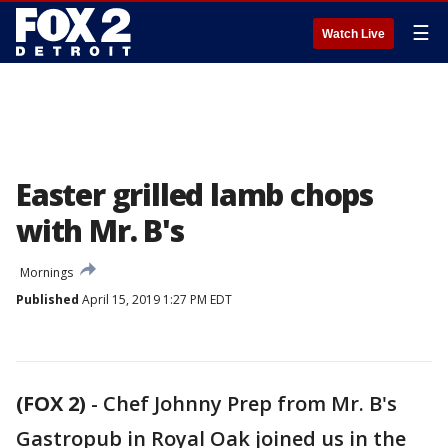
☰
Watch Live
Easter grilled lamb chops
with Mr. B's
Mornings
Published
April 15, 2019 1:27 PM EDT
(FOX 2)
-
Chef Johnny Prep from Mr. B's
Gastropub in Royal Oak joined us in the