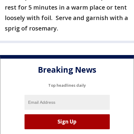
rest for 5 minutes in a warm place or tent
loosely with foil. Serve and garnish with a
sprig of rosemary.
Breaking News
Top headlines daily