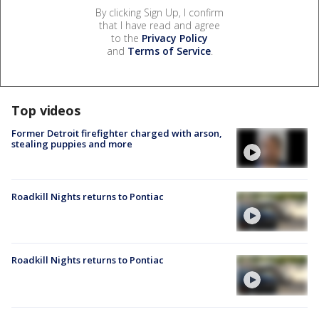
By clicking Sign Up, I confirm
that I have read and agree
to the
Privacy Policy
and
Terms of Service
.
Top videos
Former Detroit firefighter charged with arson,
stealing puppies and more
Roadkill Nights returns to Pontiac
Roadkill Nights returns to Pontiac