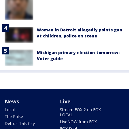
Woman in Detroit allegedly points gun
at children, police on scene
Michigan primary election tomorrow:
Voter guide
News
Live
Local
Stream FOX 2 on FOX
LOCAL
The Pulse
LiveNOW from FOX
Detroit Talk City
FOX Soul