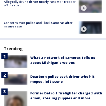
Allegedly drunk driver nearly runs MSP trooper
off the road
Concerns over police and Flock Cameras after
misuse case
Trending
What a network of cameras tells us
about Michigan's wolves
Dearborn police seek driver who hit
moped, left scene
Former Detroit firefighter charged with
arson, stealing puppies and more