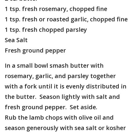
1 tsp. fresh rosemary, chopped fine
1 tsp. fresh or roasted garlic, chopped fine
1 tsp. fresh chopped parsley
Sea Salt
Fresh ground pepper
In a small bowl smash butter with
rosemary, garlic, and parsley together
with a fork until it is evenly distributed in
the butter. Season lightly with salt and
fresh ground pepper. Set aside.
Rub the lamb chops with olive oil and
season generously with sea salt or kosher