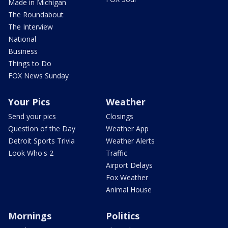
Made in Michigan
The Roundabout
The Interview
National
Business
Things to Do
FOX News Sunday
Your Pics
Weather
Send your pics
Closings
Question of the Day
Weather App
Detroit Sports Trivia
Weather Alerts
Look Who's 2
Traffic
Airport Delays
Fox Weather
Animal House
Mornings
Politics