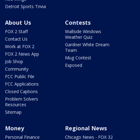
Detroit Sports Trivia
About Us
Contests
FOX 2 Staff
Wallside Windows
Weather Quiz
Contact Us
Gardner White Dream
Work at FOX 2
Team
FOX 2 News App
Mug Contest
Job Shop
Exposed
Community
FCC Public File
FCC Applications
Closed Captions
Problem Solvers
Resources
Sitemap
Money
Regional News
Personal Finance
Chicago News - FOX 32