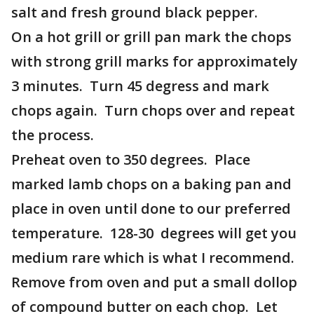
salt and fresh ground black pepper.
On a hot grill or grill pan mark the chops
with strong grill marks for approximately
3 minutes. Turn 45 degress and mark
chops again. Turn chops over and repeat
the process.
Preheat oven to 350 degrees. Place
marked lamb chops on a baking pan and
place in oven until done to our preferred
temperature. 128-30 degrees will get you
medium rare which is what I recommend.
Remove from oven and put a small dollop
of compound butter on each chop. Let