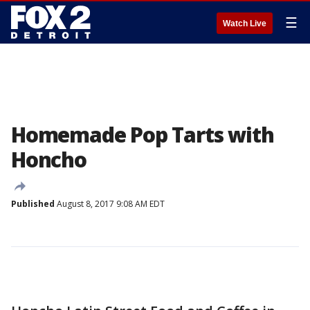
☰
Watch Live
Homemade Pop Tarts with
Honcho
Published
August 8, 2017 9:08 AM EDT