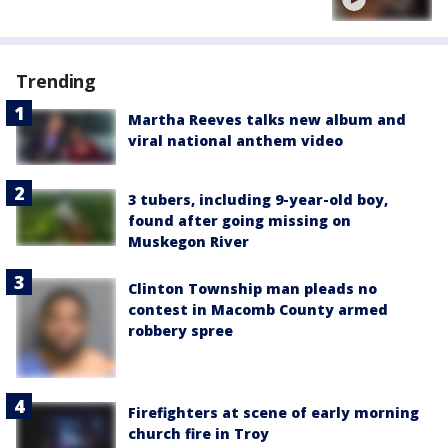
Trending
Martha Reeves talks new album and
viral national anthem video
3 tubers, including 9-year-old boy,
found after going missing on
Muskegon River
Clinton Township man pleads no
contest in Macomb County armed
robbery spree
Firefighters at scene of early morning
church fire in Troy