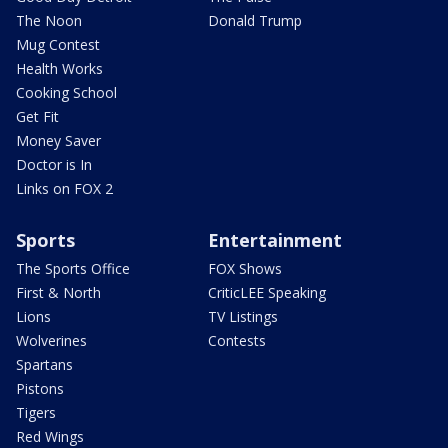
The Noon
Donald Trump
Mug Contest
Health Works
Cooking School
Get Fit
Money Saver
Doctor is In
Links on FOX 2
Sports
Entertainment
The Sports Office
FOX Shows
First & North
CriticLEE Speaking
Lions
TV Listings
Wolverines
Contests
Spartans
Pistons
Tigers
Red Wings