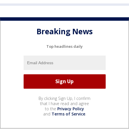
Breaking News
Top headlines daily
By clicking Sign Up, I confirm
that I have read and agree
to the
Privacy Policy
and
Terms of Service
.