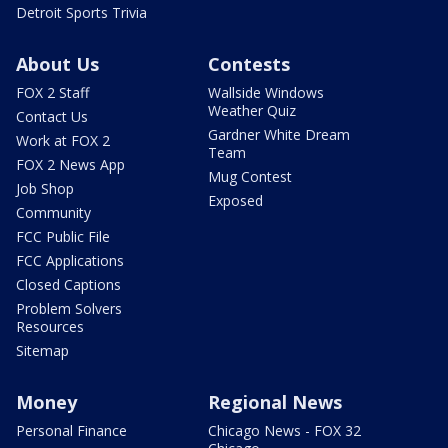
Detroit Sports Trivia
About Us
Contests
FOX 2 Staff
Wallside Windows
Weather Quiz
Contact Us
Gardner White Dream
Work at FOX 2
Team
FOX 2 News App
Mug Contest
Job Shop
Exposed
Community
FCC Public File
FCC Applications
Closed Captions
Problem Solvers
Resources
Sitemap
Money
Regional News
Personal Finance
Chicago News - FOX 32