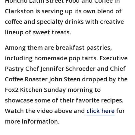
Honcho Latin Street Food and Coffee in
Clarkston is serving up its own blend of
coffee and specialty drinks with creative
lineup of sweet treats.
Among them are breakfast pastries,
including homemade pop tarts. Executive
Pastry Chef Jennifer Schroeder and Chief
Coffee Roaster John Steen dropped by the
Fox2 Kitchen Sunday morning to
showcase some of their favorite recipes.
Watch the video above and
click here
for
more information.