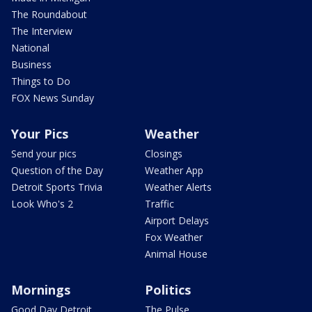
The Roundabout
The Interview
National
Business
Things to Do
FOX News Sunday
Your Pics
Weather
Send your pics
Closings
Question of the Day
Weather App
Detroit Sports Trivia
Weather Alerts
Look Who's 2
Traffic
Airport Delays
Fox Weather
Animal House
Mornings
Politics
Good Day Detroit
The Pulse