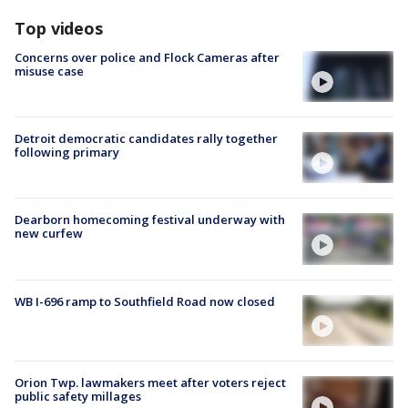
Top videos
Concerns over police and Flock Cameras after
misuse case
Detroit democratic candidates rally together
following primary
Dearborn homecoming festival underway with
new curfew
WB I-696 ramp to Southfield Road now closed
Orion Twp. lawmakers meet after voters reject
public safety millages