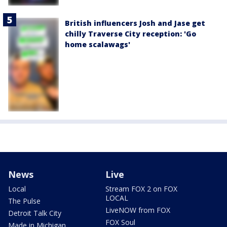
British influencers Josh and Jase get
chilly Traverse City reception: 'Go
home scalawags'
News
Live
Local
Stream FOX 2 on FOX
LOCAL
The Pulse
LiveNOW from FOX
Detroit Talk City
FOX Soul
Made in Michigan