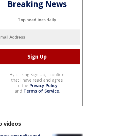
Breaking News
Top headlines daily
By clicking Sign Up, I confirm
that I have read and agree
to the
Privacy Policy
and
Terms of Service
.
p videos
erns over police and