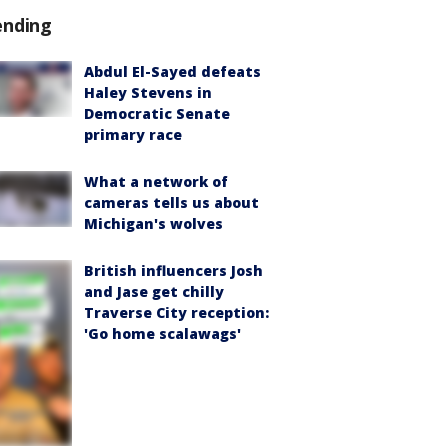
ending
Abdul El-Sayed defeats
Haley Stevens in
Democratic Senate
primary race
What a network of
cameras tells us about
Michigan's wolves
British influencers Josh
and Jase get chilly
Traverse City reception:
'Go home scalawags'