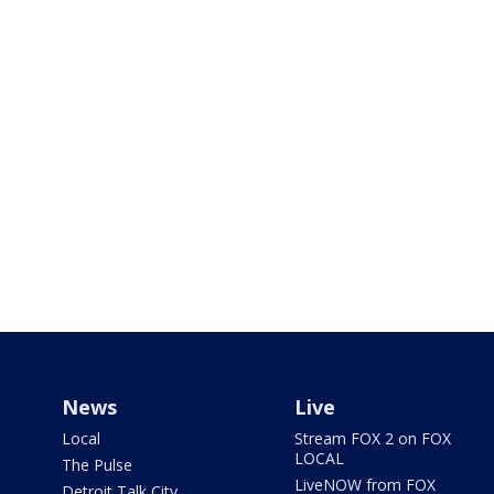
News
Live
Local
Stream FOX 2 on FOX
LOCAL
The Pulse
LiveNOW from FOX
Detroit Talk City