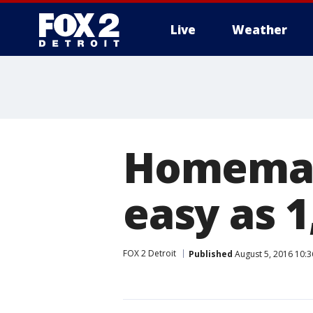
Live
Weather
More
Homemade
easy as 1,
FOX 2 Detroit
Published
August 5, 2016 10: