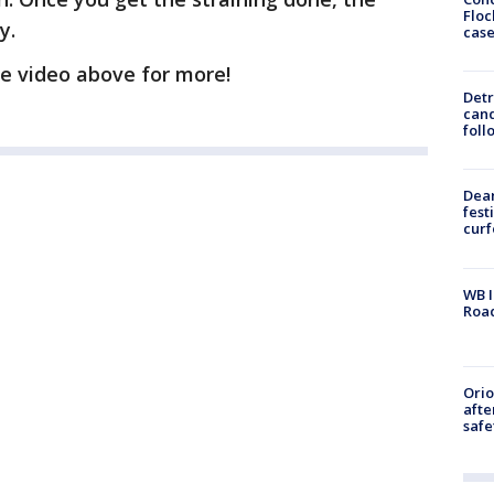
Floc
y.
cas
e video above for more!
Detr
cand
foll
Dea
fest
cur
WB I
Roa
Ori
afte
safe