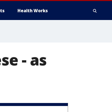
ts
Health Works
e - as