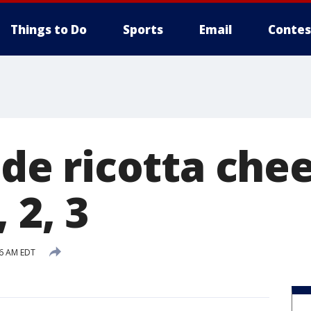
Things to Do
Sports
Email
Contes
 ricotta chees
 2, 3
36 AM EDT