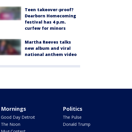
Teen takeover-proof?
Dearborn Homecoming
festival has 4 p.m.
curfew for minors
Martha Reeves talks
new album and viral
national anthem video
Mornings
Politics
Good Day Detroit
The Pulse
The Noon
Donald Trump
Mug Contest