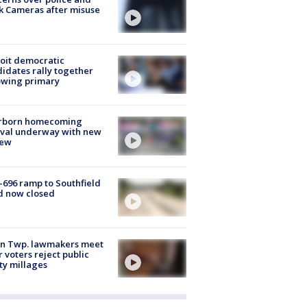
k Cameras after misuse
e
oit democratic
idates rally together
owing primary
rborn homecoming
ival underway with new
few
-696 ramp to Southfield
d now closed
on Twp. lawmakers meet
r voters reject public
ty millages