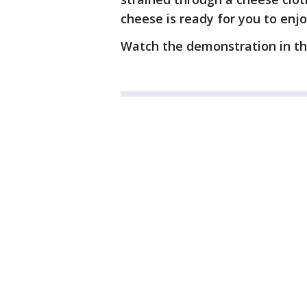
cheese is ready for you to enjo
Watch the demonstration in th