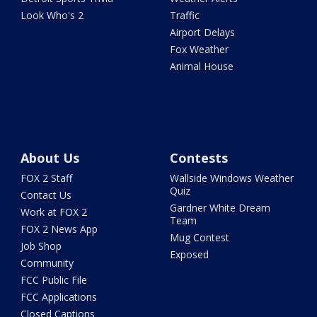
Look Who's 2
Traffic
Airport Delays
Fox Weather
Animal House
About Us
Contests
FOX 2 Staff
Wallside Windows Weather
Quiz
Contact Us
Gardner White Dream
Work at FOX 2
Team
FOX 2 News App
Mug Contest
Job Shop
Exposed
Community
FCC Public File
FCC Applications
Closed Captions