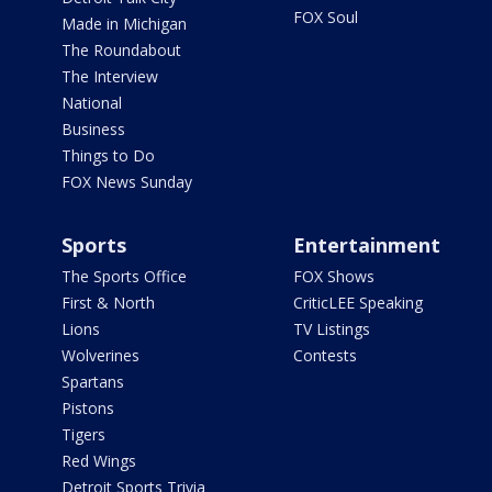
FOX Soul
Made in Michigan
The Roundabout
The Interview
National
Business
Things to Do
FOX News Sunday
Sports
Entertainment
The Sports Office
FOX Shows
First & North
CriticLEE Speaking
Lions
TV Listings
Wolverines
Contests
Spartans
Pistons
Tigers
Red Wings
Detroit Sports Trivia