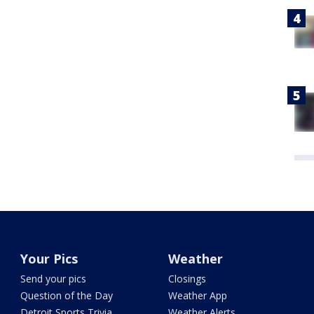
Your Pics
Weather
Send your pics
Closings
Question of the Day
Weather App
Detroit Sports Trivia
Weather Alerts