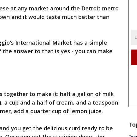
eese at any market around the Detroit metro
 own and it would taste much better than
gio's International Market has a simple
f the answer to that is yes - you can make
ts together to make it: half a gallon of milk
), a cup and a half of cream, and a teaspoon
mmer, add a quarter cup of lemon juice.
To
and you get the delicious curd ready to be
h. Once you get the straining done, the
Conc