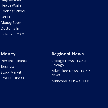
Health Works
Cooking School
Get Fit
Money Saver
Doctor is In
Links on FOX 2
Money
Regional News
Personal Finance
Chicago News - FOX 32
Chicago
Business
Milwaukee News - FOX 6
Stock Market
News
Small Business
Minneapolis News - FOX 9