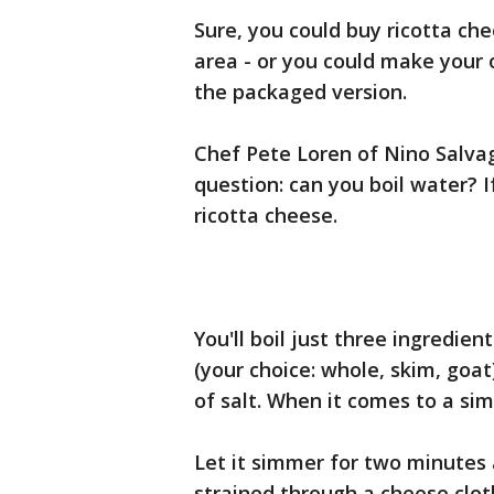
Sure, you could buy ricotta ch
area - or you could make your
the packaged version.
Chef Pete Loren of Nino Salvag
question: can you boil water? I
ricotta cheese.
You'll boil just three ingredien
(your choice: whole, skim, goat
of salt. When it comes to a si
Let it simmer for two minutes 
strained through a cheese clot