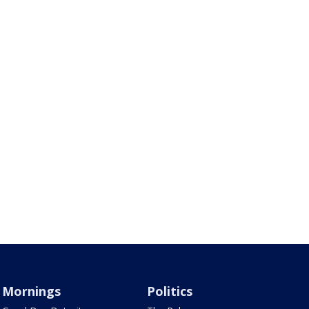
Mornings
Politics