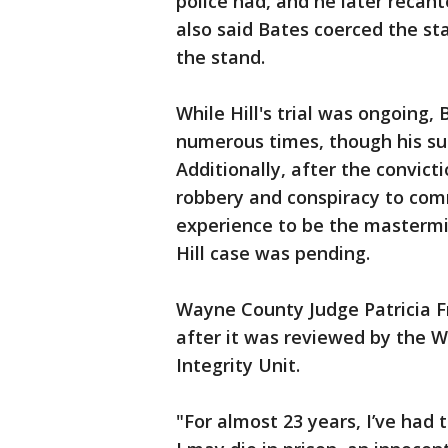
police had, and he later recan
also said Bates coerced the st
the stand.
While Hill's trial was ongoing
numerous times, though his su
Additionally, after the convict
robbery and conspiracy to comm
experience to be the mastermin
Hill case was pending.
Wayne County Judge Patricia Fr
after it was reviewed by the 
Integrity Unit.
"For almost 23 years, I’ve had 