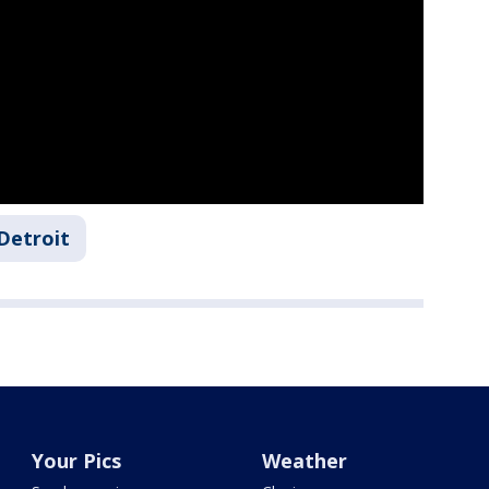
Detroit
Your Pics
Weather