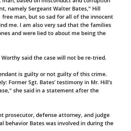
nt man, based on misconduct and corruption
nt, namely Sergeant Walter Bates," Hill
 free man, but so sad for all of the innocent
ind me. I am also very sad that the families
d ones and were lied to about me being the
orthy said the case will not be re-tried.
dant is guilty or not guilty of this crime.
ely: Former Sgt. Bates’ testimony in Mr. Hill’s
case," she said in a statement after the
nt prosecutor, defense attorney, and judge
al behavior Bates was involved in during the