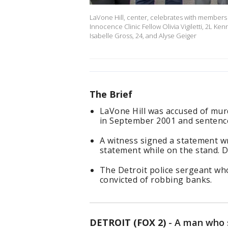
LaVone Hill, center, celebrates with members o
Innocence Clinic Fellow Olivia Vigiletti, 2L 
Isabelle Gross, 24, and Alyse Geiger
The Brief
LaVone Hill was accused of mur
in September 2001 and sentenced
A witness signed a statement wr
statement while on the stand. Des
The Detroit police sergeant wh
convicted of robbing banks.
DETROIT (FOX 2)
-
A man who s