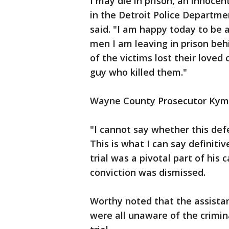
I may die in prison, an innoce
in the Detroit Police Departme
said. "I am happy today to be a
men I am leaving in prison beh
of the victims lost their love
guy who killed them."
Wayne County Prosecutor Kym W
"I cannot say whether this defen
This is what I can say definitiv
trial was a pivotal part of his 
conviction was dismissed.
Worthy noted that the assista
were all unaware of the crimin