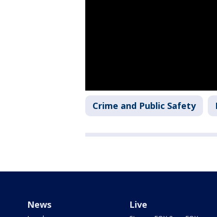
Crime and Public Safety
News
Live