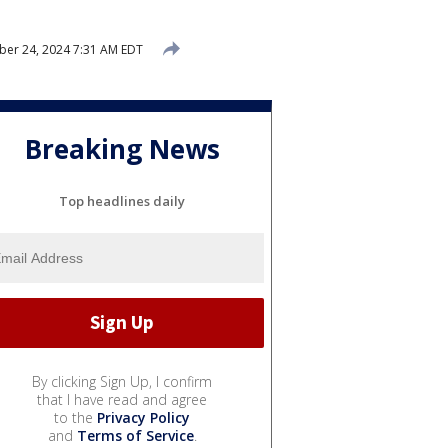
er 24, 2024 7:31 AM EDT
Breaking News
Top headlines daily
By clicking Sign Up, I confirm
that I have read and agree
to the
Privacy Policy
and
Terms of Service
.