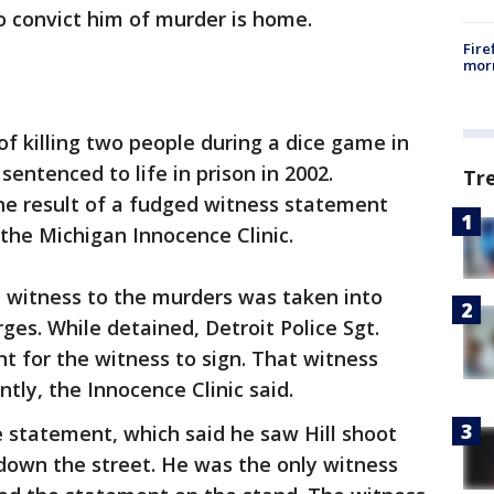
 convict him of murder is home.
Fire
morn
of killing two people during a dice game in
entenced to life in prison in 2002.
Tr
e result of a fudged witness statement
 the Michigan Innocence Clinic.
d witness to the murders was taken into
ges. While detained, Detroit Police Sgt.
 for the witness to sign. That witness
ntly, the Innocence Clinic said.
 statement, which said he saw Hill shoot
down the street. He was the only witness