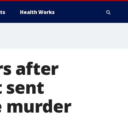
ts
Health Works
s after
 sent
e murder