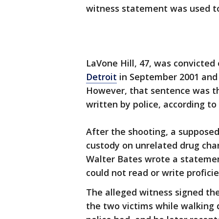
witness statement was used to
LaVone Hill, 47, was convicted 
Detroit
in September 2001 and s
However, that sentence was th
written by police, according to
After the shooting, a suppose
custody on unrelated drug char
Walter Bates wrote a statement
could not read or write proficie
The alleged witness signed the
the two victims while walking 