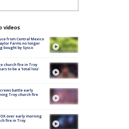
p videos
uce from Central Mexico
aylor Farms no longer
g bought by Sysco
e church fire in Troy
ars to be a 'total loss'
 crews battle early
ing Troy church fire
OX over early morning
ch fire in Troy