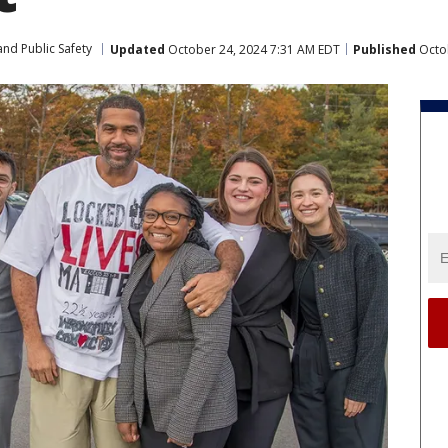
nd Public Safety
Updated
October 24, 2024 7:31 AM EDT
Published
Octob