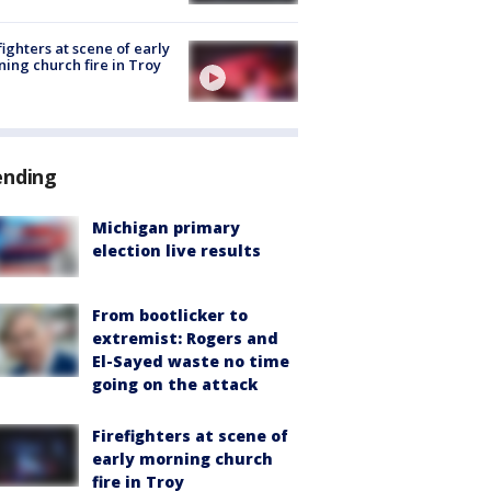
fighters at scene of early
ing church fire in Troy
ending
Michigan primary
election live results
From bootlicker to
extremist: Rogers and
El-Sayed waste no time
going on the attack
Firefighters at scene of
early morning church
fire in Troy