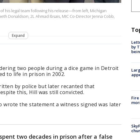
f his legal team following his release—from left, Michigan
Kenneth Donaldson, 2L Ahmad Ibsais, MIC Co-Director Jenna Cobb,
To
Expand
Lett
by T
bein
dering two people during a dice game in Detroit
Larg
 to life in prison in 2002.
appe
itten by police but later recanted that
pite this, Hill was still convicted.
Fire
morn
o wrote the statement a witness signed was later
SkyF
chur
pent two decades in prison after a false