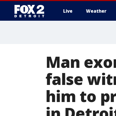
Live
Weather
More
Man exon
false wi
him to p
in Detroi