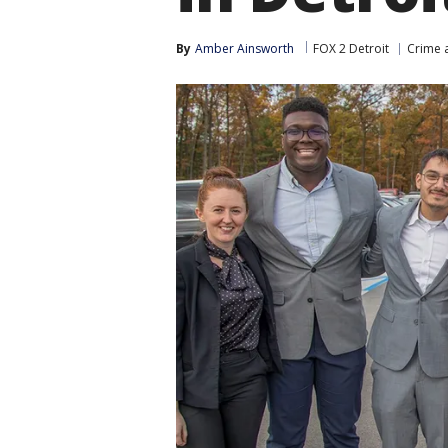
By
Amber Ainsworth
FOX 2 Detroit
Crime a