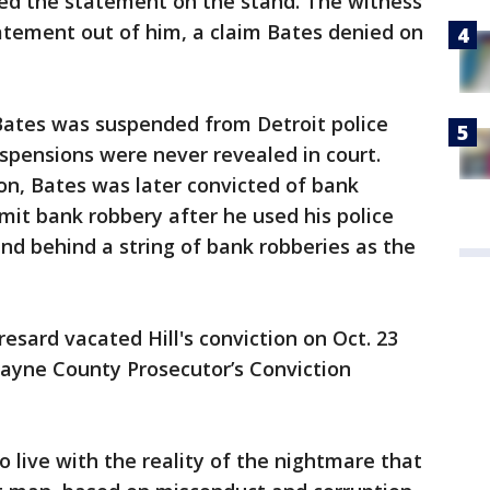
ted the statement on the stand. The witness
atement out of him, a claim Bates denied on
, Bates was suspended from Detroit police
spensions were never revealed in court.
ion, Bates was later convicted of bank
it bank robbery after he used his police
d behind a string of bank robberies as the
esard vacated Hill's conviction on Oct. 23
Wayne County Prosecutor’s Conviction
to live with the reality of the nightmare that