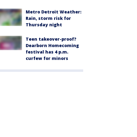
Metro Detroit Weather:
Rain, storm risk for
Thursday night
Teen takeover-proof?
Dearborn Homecoming
festival has 4 p.m.
curfew for minors