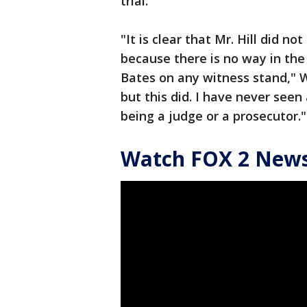
trial.
"It is clear that Mr. Hill did not
because there is no way in the
Bates on any witness stand," 
but this did. I have never seen 
being a judge or a prosecutor."
Watch FOX 2 News