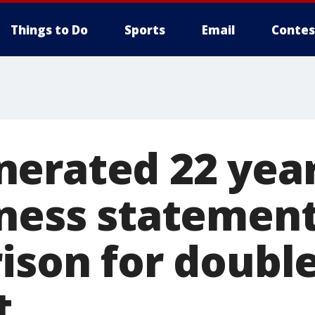
Things to Do
Sports
Email
Contes
erated 22 year
tness statement
rison for doubl
t