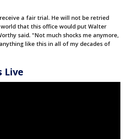
 receive a fair trial. He will not be retried
 world that this office would put Walter
Worthy said. "Not much shocks me anymore,
anything like this in all of my decades of
 Live