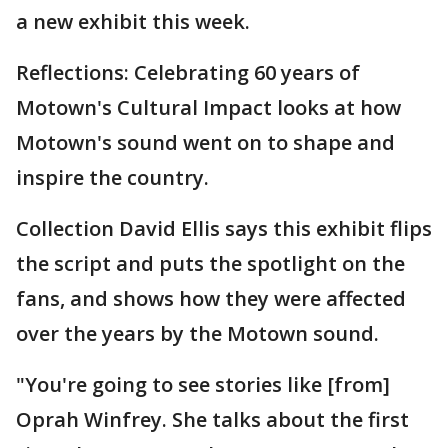
a new exhibit this week.
Reflections: Celebrating 60 years of
Motown's Cultural Impact looks at how
Motown's sound went on to shape and
inspire the country.
Collection David Ellis says this exhibit flips
the script and puts the spotlight on the
fans, and shows how they were affected
over the years by the Motown sound.
"You're going to see stories like [from]
Oprah Winfrey. She talks about the first