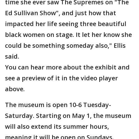
time she ever saw The Supremes on "The
Ed Sullivan Show", and just how that
impacted her life seeing three beautiful
black women on stage. It let her know she
could be something someday also," Ellis
said.
You can hear more about the exhibit and
see a preview of it in the video player
above.
The museum is open 10-6 Tuesday-
Saturday. Starting on May 1, the museum
will also extend its summer hours,
meaning it will be open on Sundays.