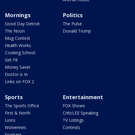
Mornings
Politics
Good Day Detroit
The Pulse
The Noon
Donald Trump
Mug Contest
Health Works
Cooking School
Get Fit
Money Saver
Doctor is In
Links on FOX 2
Sports
Entertainment
The Sports Office
FOX Shows
First & North
CriticLEE Speaking
Lions
TV Listings
Wolverines
Contests
Spartans