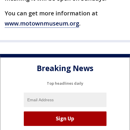
You can get more information at
www.motownmuseum.org
.
Breaking News
Top headlines daily