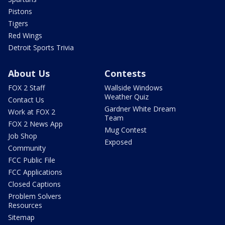
Pistons
Tigers
Red Wings
Detroit Sports Trivia
About Us
Contests
FOX 2 Staff
Wallside Windows
Weather Quiz
Contact Us
Gardner White Dream
Work at FOX 2
Team
FOX 2 News App
Mug Contest
Job Shop
Exposed
Community
FCC Public File
FCC Applications
Closed Captions
Problem Solvers
Resources
Sitemap