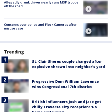
Allegedly drunk driver nearly runs MSP trooper
off the road
Concerns over police and Flock Cameras after
misuse case
Trending
St. Clair Shores couple charged after
explosive thrown into neighbor's yard
Progressive Dem William Lawrence
wins Congressional 7th district
British influencers Josh and Jase get
chilly Traverse City reception: 'Go