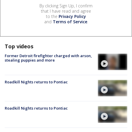
By clicking Sign Up, I confirm
that I have read and agree
to the
Privacy Policy
and
Terms of Service
.
Top videos
Former Detroit firefighter charged with arson,
stealing puppies and more
Roadkill Nights returns to Pontiac
Roadkill Nights returns to Pontiac