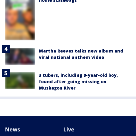
home scalawags'
Martha Reeves talks new album and
viral national anthem video
3 tubers, including 9-year-old boy,
found after going missing on
Muskegon River
News
Live