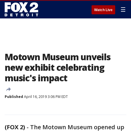
☰
Watch Live
Motown Museum unveils
new exhibit celebrating
music's impact
Published
April 16, 2019 3:06 PM EDT
(FOX 2)
-
The Motown Museum opened up