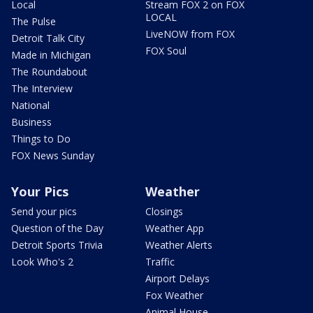
Local
Stream FOX 2 on FOX
LOCAL
The Pulse
LiveNOW from FOX
Detroit Talk City
FOX Soul
Made in Michigan
The Roundabout
The Interview
National
Business
Things to Do
FOX News Sunday
Your Pics
Weather
Send your pics
Closings
Question of the Day
Weather App
Detroit Sports Trivia
Weather Alerts
Look Who's 2
Traffic
Airport Delays
Fox Weather
Animal House