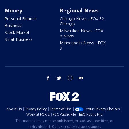
Money
Regional News
Personal Finance
Chicago News - FOX 32
Chicago
Business
Milwaukee News - FOX
Stock Market
6 News
Small Business
Minneapolis News - FOX
9
facebook
twitter
instagram
email
About Us
Privacy Policy
Terms of Use
Your Privacy Choices
Work at FOX 2
FCC Public File
EEO Public File
This material may not be published, broadcast, rewritten, or
redistributed. ©2026 FOX Television Stations