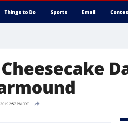
Things to Do
Sports
Email
Contes
 Cheesecake D
Garmound
, 2019 2:57 PM EDT