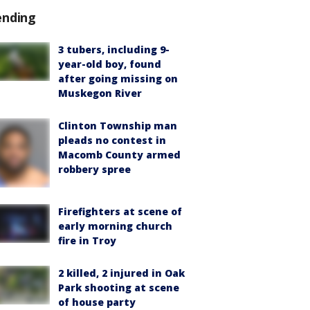
ending
3 tubers, including 9-
year-old boy, found
after going missing on
Muskegon River
Clinton Township man
pleads no contest in
Macomb County armed
robbery spree
Firefighters at scene of
early morning church
fire in Troy
2 killed, 2 injured in Oak
Park shooting at scene
of house party