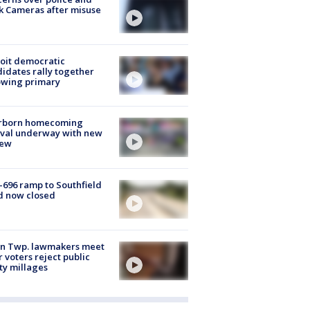
k Cameras after misuse
e
oit democratic
idates rally together
owing primary
rborn homecoming
ival underway with new
few
-696 ramp to Southfield
d now closed
on Twp. lawmakers meet
r voters reject public
ty millages