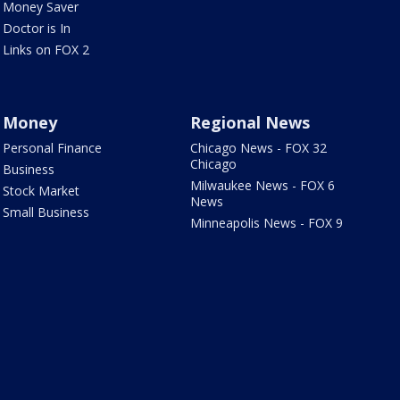
Money Saver
Doctor is In
Links on FOX 2
Money
Regional News
Personal Finance
Chicago News - FOX 32
Chicago
Business
Milwaukee News - FOX 6
Stock Market
News
Small Business
Minneapolis News - FOX 9