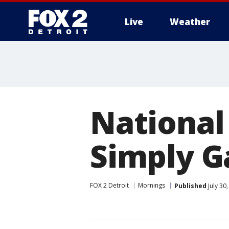
Live
Weather
More
National
Simply 
FOX 2 Detroit
Mornings
Published
July 30