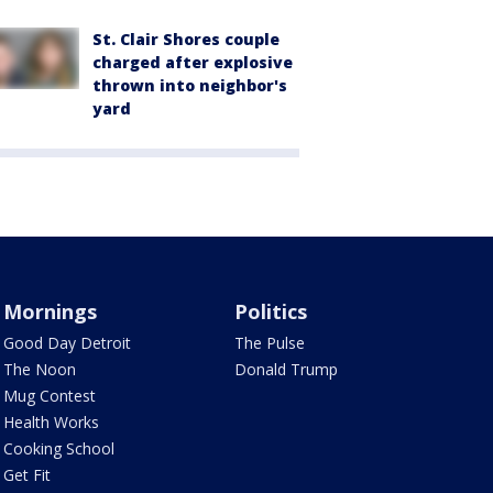
St. Clair Shores couple
charged after explosive
thrown into neighbor's
yard
Mornings
Politics
Good Day Detroit
The Pulse
The Noon
Donald Trump
Mug Contest
Health Works
Cooking School
Get Fit