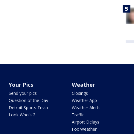
Your Pics
Weather
Send your pics
Closings
Question of the Day
Weather App
Detroit Sports Trivia
Weather Alerts
Look Who's 2
Traffic
Airport Delays
Fox Weather