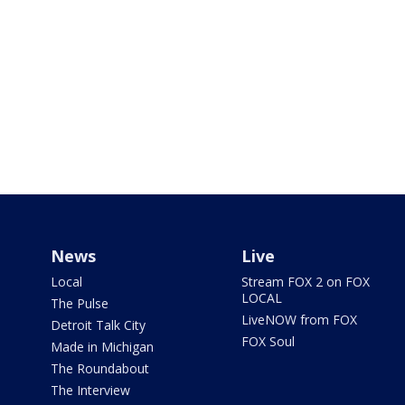
News
Live
Local
Stream FOX 2 on FOX
LOCAL
The Pulse
LiveNOW from FOX
Detroit Talk City
FOX Soul
Made in Michigan
The Roundabout
The Interview