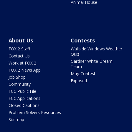
Animal House
About Us
Contests
FOX 2 Staff
Wallside Windows Weather
Quiz
Contact Us
Gardner White Dream
Work at FOX 2
Team
FOX 2 News App
Mug Contest
Job Shop
Exposed
Community
FCC Public File
FCC Applications
Closed Captions
Problem Solvers Resources
Sitemap