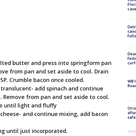
Floc
cas
Detr
cand
foll
Dea
fest
elted butter and press into springform pan
cur
ove from pan and set aside to cool. Drain
BSP. Crumble bacon once cooled.
WB I
Roa
l translucent- add spinach and continue
ed. Remove from pan and set aside to cool.
 until light and fluffy
Ori
afte
a cheese- and continue mixing, add bacon
safe
g until just incorporated.