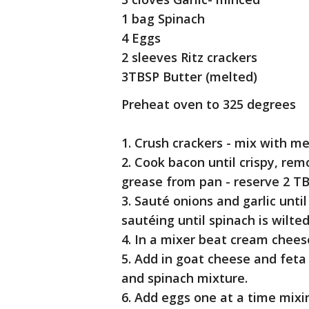
1 bag Spinach
4 Eggs
2 sleeves Ritz crackers
3TBSP Butter (melted)
Preheat oven to 325 degrees
1. Crush crackers - mix with m
2. Cook bacon until crispy, rem
grease from pan - reserve 2 T
3. Sauté onions and garlic unti
sautéing until spinach is wilt
4. In a mixer beat cream cheese
5. Add in goat cheese and fet
and spinach mixture.
6. Add eggs one at a time mixin