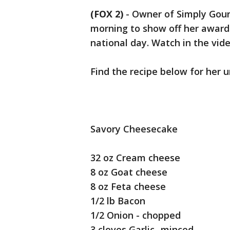
(FOX 2)
-
Owner of Simply Gour
morning to show off her award
national day. Watch in the vid
Find the recipe below for her 
Savory Cheesecake
32 oz Cream cheese
8 oz Goat cheese
8 oz Feta cheese
1/2 lb Bacon
1/2 Onion - chopped
3 cloves Garlic- minced