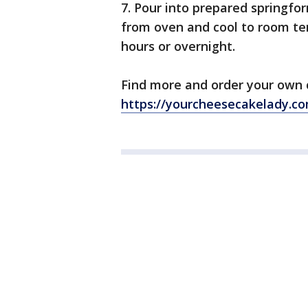
7. Pour into prepared springf
from oven and cool to room te
hours or overnight.
Find more and order your own
https://yourcheesecakelady.c