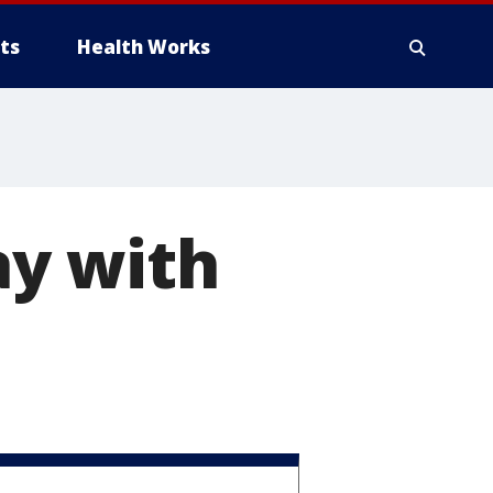
ts
Health Works
ay with