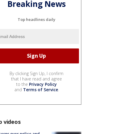
Breaking News
Top headlines daily
By clicking Sign Up, I confirm
that I have read and agree
to the
Privacy Policy
and
Terms of Service
.
p videos
erns over police and