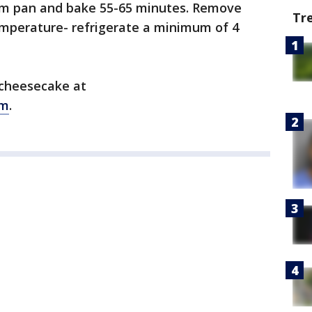
orm pan and bake 55-65 minutes. Remove
Tr
mperature- refrigerate a minimum of 4
 cheesecake at
om
.