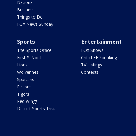
National
Business
Things to Do
FOX News Sunday
Sports
Entertainment
The Sports Office
FOX Shows
First & North
CriticLEE Speaking
Lions
TV Listings
Wolverines
Contests
Spartans
Pistons
Tigers
Red Wings
Detroit Sports Trivia