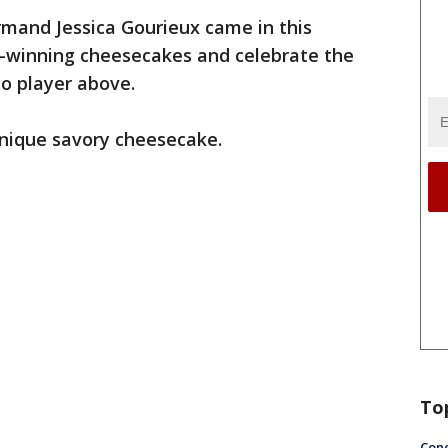
mand Jessica Gourieux came in this
-winning cheesecakes and celebrate the
eo player above.
unique savory cheesecake.
To
Conc