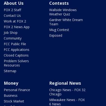
About Us
Contests
FOX 2 Staff
Wallside Windows
Weather Quiz
Contact Us
Gardner White Dream
Work at FOX 2
Team
FOX 2 News App
Mug Contest
Job Shop
Exposed
Community
FCC Public File
FCC Applications
Closed Captions
Problem Solvers
Resources
Sitemap
Money
Regional News
Personal Finance
Chicago News - FOX 32
Chicago
Business
Milwaukee News - FOX
Stock Market
6 News