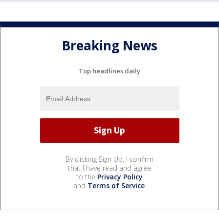
Breaking News
Top headlines daily
By clicking Sign Up, I confirm
that I have read and agree
to the
Privacy Policy
and
Terms of Service
.