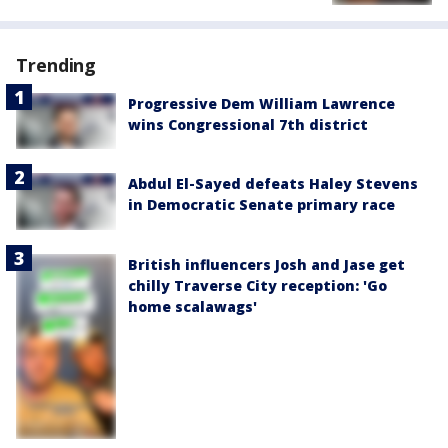
Trending
Progressive Dem William Lawrence
wins Congressional 7th district
Abdul El-Sayed defeats Haley Stevens
in Democratic Senate primary race
British influencers Josh and Jase get
chilly Traverse City reception: 'Go
home scalawags'