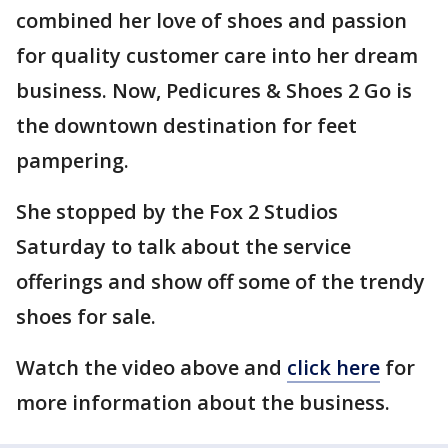
combined her love of shoes and passion
for quality customer care into her dream
business. Now, Pedicures & Shoes 2 Go is
the downtown destination for feet
pampering.
She stopped by the Fox 2 Studios
Saturday to talk about the service
offerings and show off some of the trendy
shoes for sale.
Watch the video above and
click here
for
more information about the business.