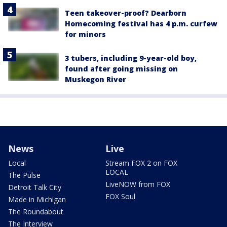
Teen takeover-proof? Dearborn
Homecoming festival has 4 p.m. curfew
for minors
3 tubers, including 9-year-old boy,
found after going missing on
Muskegon River
News
Live
Local
Stream FOX 2 on FOX
LOCAL
The Pulse
LiveNOW from FOX
Detroit Talk City
FOX Soul
Made in Michigan
The Roundabout
The Interview