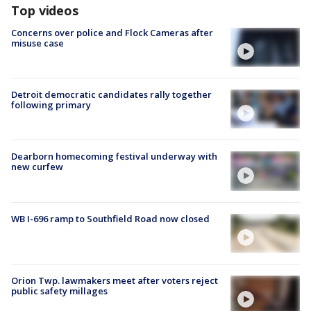
Top videos
Concerns over police and Flock Cameras after
misuse case
Detroit democratic candidates rally together
following primary
Dearborn homecoming festival underway with
new curfew
WB I-696 ramp to Southfield Road now closed
Orion Twp. lawmakers meet after voters reject
public safety millages