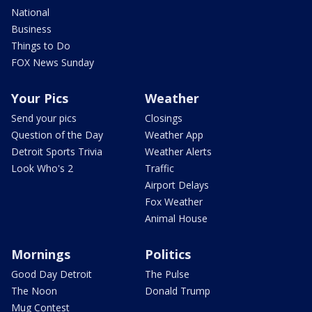
National
Business
Things to Do
FOX News Sunday
Your Pics
Weather
Send your pics
Closings
Question of the Day
Weather App
Detroit Sports Trivia
Weather Alerts
Look Who's 2
Traffic
Airport Delays
Fox Weather
Animal House
Mornings
Politics
Good Day Detroit
The Pulse
The Noon
Donald Trump
Mug Contest