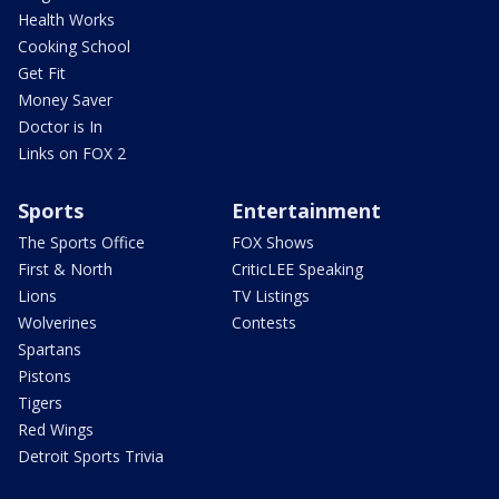
Health Works
Cooking School
Get Fit
Money Saver
Doctor is In
Links on FOX 2
Sports
Entertainment
The Sports Office
FOX Shows
First & North
CriticLEE Speaking
Lions
TV Listings
Wolverines
Contests
Spartans
Pistons
Tigers
Red Wings
Detroit Sports Trivia