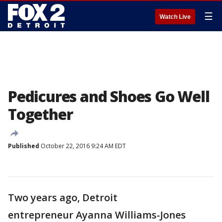
☰
Watch Live
Pedicures and Shoes Go Well
Together
Published
October 22, 2016 9:24 AM EDT
Two years ago, Detroit
entrepreneur Ayanna Williams-Jones