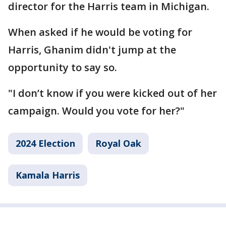
director for the Harris team in Michigan.
When asked if he would be voting for
Harris, Ghanim didn't jump at the
opportunity to say so.
"I don’t know if you were kicked out of her
campaign. Would you vote for her?"
2024 Election
Royal Oak
Kamala Harris