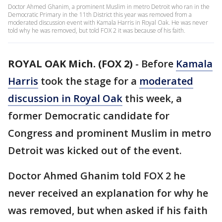
Doctor Ahmed Ghanim, a prominent Muslim in metro Detroit who ran in the
Democratic Primary in the 11th District this year was removed from a
moderated discussion event with Kamala Harris in Royal Oak. He was never
told why he was removed, but told FOX 2 it was because of his faith.
ROYAL OAK Mich. (FOX 2)
-
Before
Kamala
Harris
took the stage for a
moderated
discussion in Royal Oak
this week, a
former Democratic candidate for
Congress and prominent Muslim in metro
Detroit was kicked out of the event.
Doctor Ahmed Ghanim told FOX 2 he
never received an explanation for why he
was removed, but when asked if his faith