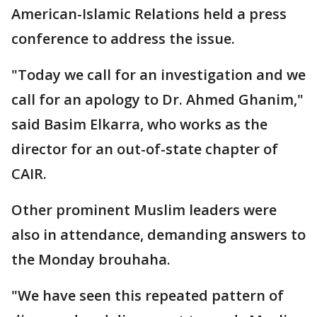
American-Islamic Relations held a press
conference to address the issue.
"Today we call for an investigation and we
call for an apology to Dr. Ahmed Ghanim,"
said Basim Elkarra, who works as the
director for an out-of-state chapter of
CAIR.
Other prominent Muslim leaders were
also in attendance, demanding answers to
the Monday brouhaha.
"We have seen this repeated pattern of