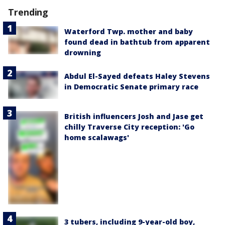
Trending
Waterford Twp. mother and baby
found dead in bathtub from apparent
drowning
Abdul El-Sayed defeats Haley Stevens
in Democratic Senate primary race
British influencers Josh and Jase get
chilly Traverse City reception: 'Go
home scalawags'
3 tubers, including 9-year-old boy,