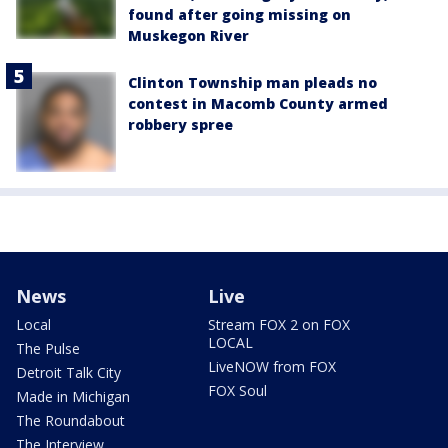
found after going missing on
Muskegon River
Clinton Township man pleads no
contest in Macomb County armed
robbery spree
News
Live
Local
Stream FOX 2 on FOX
LOCAL
The Pulse
LiveNOW from FOX
Detroit Talk City
FOX Soul
Made in Michigan
The Roundabout
The Interview