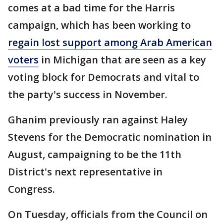
comes at a bad time for the Harris
campaign, which has been working to
regain lost support among Arab American
voters
in Michigan that are seen as a key
voting block for Democrats and vital to
the party's success in November.
Ghanim previously ran against Haley
Stevens for the Democratic nomination in
August, campaigning to be the 11th
District's next representative in
Congress.
On Tuesday, officials from the Council on