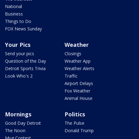
National
Business
Things to Do
FOX News Sunday
Your Pics
Weather
Send your pics
Closings
Question of the Day
Weather App
Detroit Sports Trivia
Weather Alerts
Look Who's 2
Traffic
Airport Delays
Fox Weather
Animal House
Mornings
Politics
Good Day Detroit
The Pulse
The Noon
Donald Trump
Mug Contest