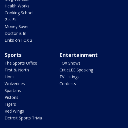
Health Works
Cooking School
Get Fit
Money Saver
Doctor is In
Links on FOX 2
Sports
Entertainment
The Sports Office
FOX Shows
First & North
CriticLEE Speaking
Lions
TV Listings
Wolverines
Contests
Spartans
Pistons
Tigers
Red Wings
Detroit Sports Trivia