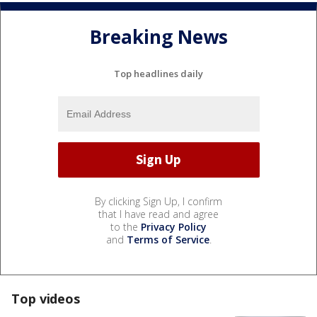
Breaking News
Top headlines daily
By clicking Sign Up, I confirm
that I have read and agree
to the
Privacy Policy
and
Terms of Service
.
Top videos