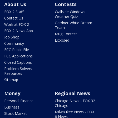
About Us
Contests
FOX 2 Staff
Wallside Windows
Weather Quiz
Contact Us
Gardner White Dream
Work at FOX 2
Team
FOX 2 News App
Mug Contest
Job Shop
Exposed
Community
FCC Public File
FCC Applications
Closed Captions
Problem Solvers
Resources
Sitemap
Money
Regional News
Personal Finance
Chicago News - FOX 32
Chicago
Business
Milwaukee News - FOX
Stock Market
6 News