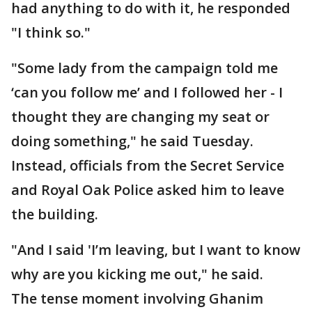
had anything to do with it, he responded
"I think so."
"Some lady from the campaign told me
‘can you follow me’ and I followed her - I
thought they are changing my seat or
doing something," he said Tuesday.
Instead, officials from the Secret Service
and Royal Oak Police asked him to leave
the building.
"And I said 'I’m leaving, but I want to know
why are you kicking me out," he said.
The tense moment involving Ghanim