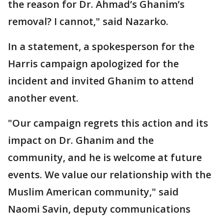
the reason for Dr. Ahmad’s Ghanim’s
removal? I cannot," said Nazarko.
In a statement, a spokesperson for the
Harris campaign apologized for the
incident and invited Ghanim to attend
another event.
"Our campaign regrets this action and its
impact on Dr. Ghanim and the
community, and he is welcome at future
events. We value our relationship with the
Muslim American community," said
Naomi Savin, deputy communications