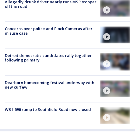
Allegedly drunk driver nearly runs MSP trooper
off the road
Concerns over police and Flock Cameras after
misuse case
Detroit democratic candidates rally together
following primary
Dearborn homecoming festival underway with
new curfew
WB I-696 ramp to Southfield Road now closed