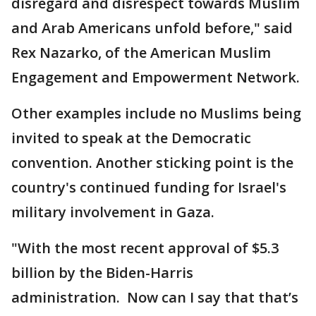
disregard and disrespect towards Muslim
and Arab Americans unfold before," said
Rex Nazarko, of the American Muslim
Engagement and Empowerment Network.
Other examples include no Muslims being
invited to speak at the Democratic
convention. Another sticking point is the
country's continued funding for Israel's
military involvement in Gaza.
"With the most recent approval of $5.3
billion by the Biden-Harris
administration. Now can I say that that’s