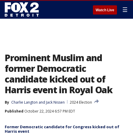
☰
Watch Live
Prominent Muslim and
former Democratic
candidate kicked out of
Harris event in Royal Oak
By
Charlie Langton
 and 
Jack Nissen
2024 Election
Published
October 22, 2024 6:57 PM EDT
Former Democratic candidate for Congress kicked out of
Harris event