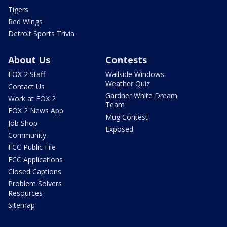
Tigers
Red Wings
Detroit Sports Trivia
About Us
Contests
FOX 2 Staff
Wallside Windows
Weather Quiz
Contact Us
Gardner White Dream
Work at FOX 2
Team
FOX 2 News App
Mug Contest
Job Shop
Exposed
Community
FCC Public File
FCC Applications
Closed Captions
Problem Solvers
Resources
Sitemap