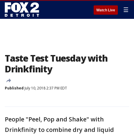
☰
Watch Live
Taste Test Tuesday with
Drinkfinity
Published
July 10, 2018 2:37 PM EDT
People "Peel, Pop and Shake" with
Drinkfinity to combine dry and liquid