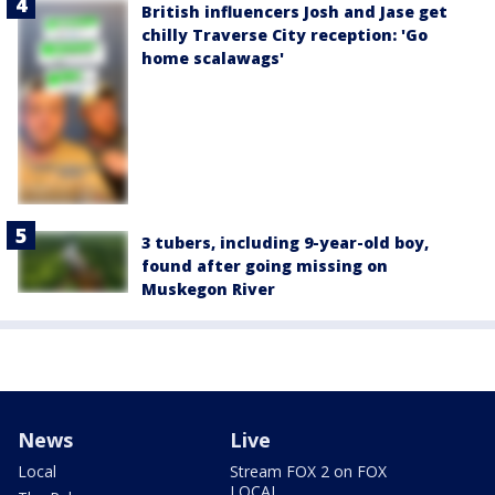
British influencers Josh and Jase get
chilly Traverse City reception: 'Go
home scalawags'
3 tubers, including 9-year-old boy,
found after going missing on
Muskegon River
News
Live
Local
Stream FOX 2 on FOX
LOCAL