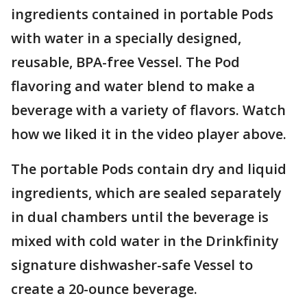
ingredients contained in portable Pods
with water in a specially designed,
reusable, BPA-free Vessel. The Pod
flavoring and water blend to make a
beverage with a variety of flavors. Watch
how we liked it in the video player above.
The portable Pods contain dry and liquid
ingredients, which are sealed separately
in dual chambers until the beverage is
mixed with cold water in the Drinkfinity
signature dishwasher-safe Vessel to
create a 20-ounce beverage.