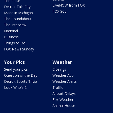
The Pulse
LiveNOW from FOX
Detroit Talk City
FOX Soul
Made in Michigan
The Roundabout
The Interview
National
Business
Things to Do
FOX News Sunday
Your Pics
Weather
Send your pics
Closings
Question of the Day
Weather App
Detroit Sports Trivia
Weather Alerts
Look Who's 2
Traffic
Airport Delays
Fox Weather
Animal House