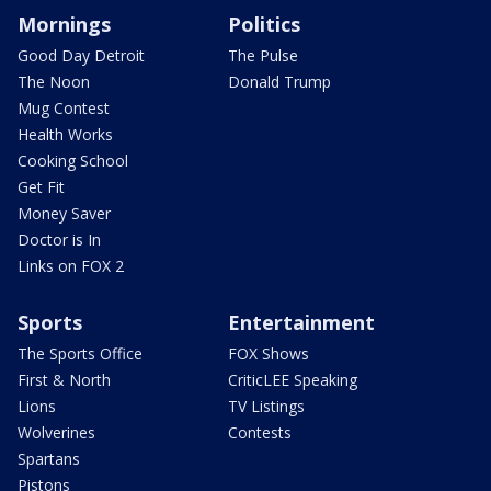
Mornings
Politics
Good Day Detroit
The Pulse
The Noon
Donald Trump
Mug Contest
Health Works
Cooking School
Get Fit
Money Saver
Doctor is In
Links on FOX 2
Sports
Entertainment
The Sports Office
FOX Shows
First & North
CriticLEE Speaking
Lions
TV Listings
Wolverines
Contests
Spartans
Pistons