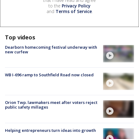
that I have read and agree
to the
Privacy Policy
and
Terms of Service
.
Top videos
Dearborn homecoming festival underway with
new curfew
WB I-696 ramp to Southfield Road now closed
Orion Twp. lawmakers meet after voters reject
public safety millages
Helping entrepreneurs turn ideas into growth