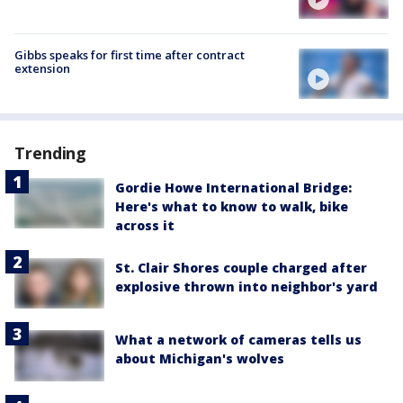
Gibbs speaks for first time after contract
extension
Trending
Gordie Howe International Bridge:
Here's what to know to walk, bike
across it
St. Clair Shores couple charged after
explosive thrown into neighbor's yard
What a network of cameras tells us
about Michigan's wolves