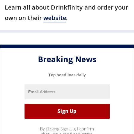
Learn all about Drinkfinity and order your
own on their
website
.
Breaking News
Top headlines daily
By clicking Sign Up, I confirm