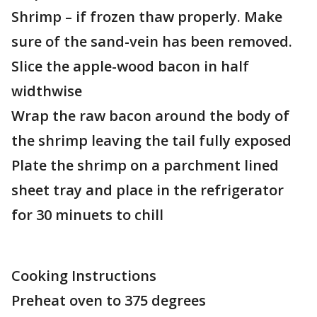
Shrimp – if frozen thaw properly. Make
sure of the sand-vein has been removed.
Slice the apple-wood bacon in half
widthwise
Wrap the raw bacon around the body of
the shrimp leaving the tail fully exposed
Plate the shrimp on a parchment lined
sheet tray and place in the refrigerator
for 30 minuets to chill
Cooking Instructions
Preheat oven to 375 degrees