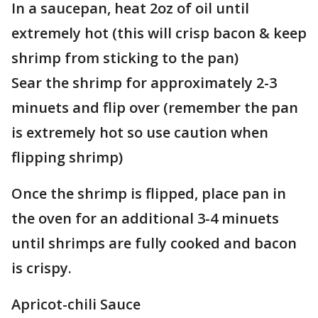
In a saucepan, heat 2oz of oil until
extremely hot (this will crisp bacon & keep
shrimp from sticking to the pan)
Sear the shrimp for approximately 2-3
minuets and flip over (remember the pan
is extremely hot so use caution when
flipping shrimp)
Once the shrimp is flipped, place pan in
the oven for an additional 3-4 minuets
until shrimps are fully cooked and bacon
is crispy.
Apricot-chili Sauce