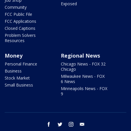
Job Shop
Exposed
Community
FCC Public File
FCC Applications
Closed Captions
Problem Solvers
Resources
Money
Regional News
Personal Finance
Chicago News - FOX 32
Chicago
Business
Milwaukee News - FOX
Stock Market
6 News
Small Business
Minneapolis News - FOX
9
facebook
twitter
instagram
email