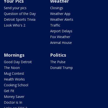
Your Pics
Weather
Send your pics
Closings
Question of the Day
Weather App
Detroit Sports Trivia
Weather Alerts
Look Who's 2
Traffic
Airport Delays
Fox Weather
Animal House
Mornings
Politics
Good Day Detroit
The Pulse
The Noon
Donald Trump
Mug Contest
Health Works
Cooking School
Get Fit
Money Saver
Doctor is In