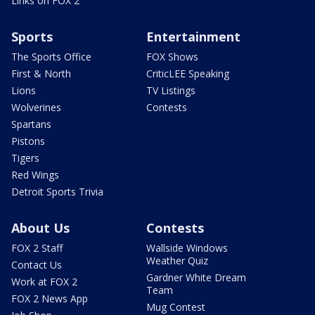
Links on FOX 2
Sports
Entertainment
The Sports Office
FOX Shows
First & North
CriticLEE Speaking
Lions
TV Listings
Wolverines
Contests
Spartans
Pistons
Tigers
Red Wings
Detroit Sports Trivia
About Us
Contests
FOX 2 Staff
Wallside Windows
Weather Quiz
Contact Us
Gardner White Dream
Work at FOX 2
Team
FOX 2 News App
Mug Contest