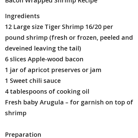
Bacon Wrapped Shrimp Recipe
Ingredients
12 Large size Tiger Shrimp 16/20 per
pound shrimp (fresh or frozen, peeled and
deveined leaving the tail)
6 slices Apple-wood bacon
1 jar of apricot preserves or jam
1 Sweet chili sauce
4 tablespoons of cooking oil
Fresh baby Arugula – for garnish on top of
shrimp
Preparation