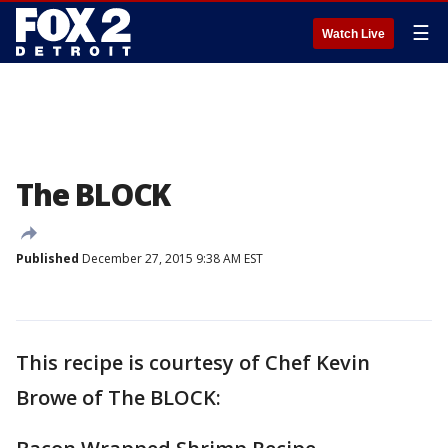
☰
Watch Live
The BLOCK
Published
December 27, 2015 9:38 AM EST
This recipe is courtesy of Chef Kevin
Browe of The BLOCK: