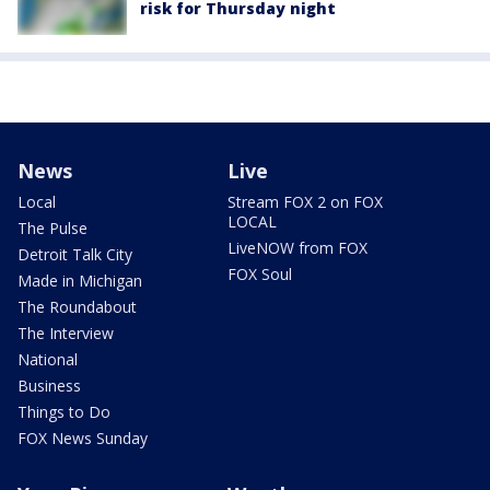
risk for Thursday night
News
Live
Local
Stream FOX 2 on FOX
LOCAL
The Pulse
LiveNOW from FOX
Detroit Talk City
FOX Soul
Made in Michigan
The Roundabout
The Interview
National
Business
Things to Do
FOX News Sunday