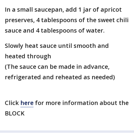
In a small saucepan, add 1 jar of apricot
preserves, 4 tablespoons of the sweet chili
sauce and 4 tablespoons of water.
Slowly heat sauce until smooth and
heated through
(The sauce can be made in advance,
refrigerated and reheated as needed)
Click
here
for more information about the
BLOCK