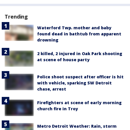
Trending
Waterford Twp. mother and baby
found dead in bathtub from apparent
drowning
2 killed, 2 injured in Oak Park shooting
at scene of house party
Police shoot suspect after officer is hit
with vehicle, sparking SW Detroit
chase, arrest
Firefighters at scene of early morning
church fire in Troy
Metro Detroit Weather: Rain, storm