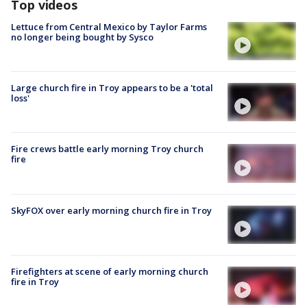
Top videos
Lettuce from Central Mexico by Taylor Farms
no longer being bought by Sysco
Large church fire in Troy appears to be a 'total
loss'
Fire crews battle early morning Troy church
fire
SkyFOX over early morning church fire in Troy
Firefighters at scene of early morning church
fire in Troy