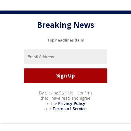
Breaking News
Top headlines daily
By clicking Sign Up, I confirm
that I have read and agree
to the
Privacy Policy
and
Terms of Service
.