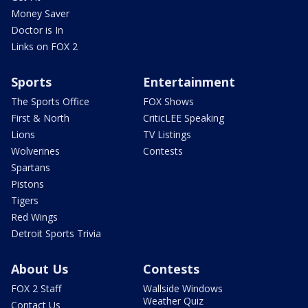
Money Saver
Doctor is In
Links on FOX 2
Sports
Entertainment
The Sports Office
FOX Shows
First & North
CriticLEE Speaking
Lions
TV Listings
Wolverines
Contests
Spartans
Pistons
Tigers
Red Wings
Detroit Sports Trivia
About Us
Contests
FOX 2 Staff
Wallside Windows
Weather Quiz
Contact Us