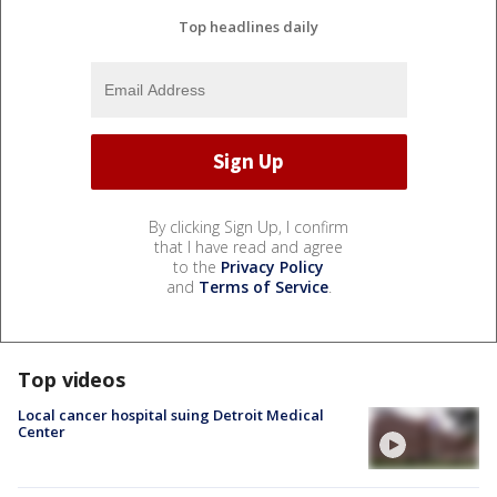
Top headlines daily
By clicking Sign Up, I confirm
that I have read and agree
to the
Privacy Policy
and
Terms of Service
.
Top videos
Local cancer hospital suing Detroit Medical
Center