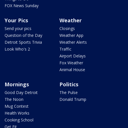
FOX News Sunday
Your Pics
Weather
Send your pics
Closings
Question of the Day
Weather App
Detroit Sports Trivia
Weather Alerts
Look Who's 2
Traffic
Airport Delays
Fox Weather
Animal House
Mornings
Politics
Good Day Detroit
The Pulse
The Noon
Donald Trump
Mug Contest
Health Works
Cooking School
Get Fit