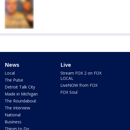
News
Live
Local
Stream FOX 2 on FOX
LOCAL
The Pulse
LiveNOW from FOX
Detroit Talk City
FOX Soul
Made in Michigan
The Roundabout
The Interview
National
Business
Things to Do