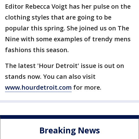
Editor Rebecca Voigt has her pulse on the
clothing styles that are going to be
popular this spring. She joined us on The
Nine with some examples of trendy mens
fashions this season.
The latest 'Hour Detroit' issue is out on
stands now. You can also visit
www.hourdetroit.com
for more.
Breaking News