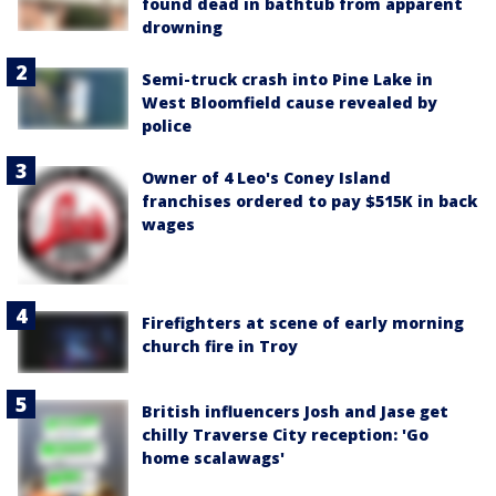
found dead in bathtub from apparent
drowning
Semi-truck crash into Pine Lake in
West Bloomfield cause revealed by
police
Owner of 4 Leo's Coney Island
franchises ordered to pay $515K in back
wages
Firefighters at scene of early morning
church fire in Troy
British influencers Josh and Jase get
chilly Traverse City reception: 'Go
home scalawags'