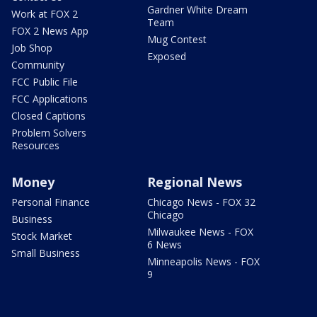
Gardner White Dream
Work at FOX 2
Team
FOX 2 News App
Mug Contest
Job Shop
Exposed
Community
FCC Public File
FCC Applications
Closed Captions
Problem Solvers
Resources
Money
Regional News
Personal Finance
Chicago News - FOX 32
Chicago
Business
Milwaukee News - FOX
Stock Market
6 News
Small Business
Minneapolis News - FOX
9