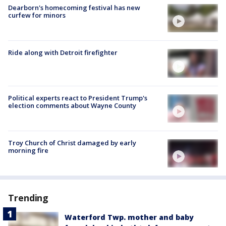
Dearborn's homecoming festival has new
curfew for minors
Ride along with Detroit firefighter
Political experts react to President Trump's
election comments about Wayne County
Troy Church of Christ damaged by early
morning fire
Trending
Waterford Twp. mother and baby