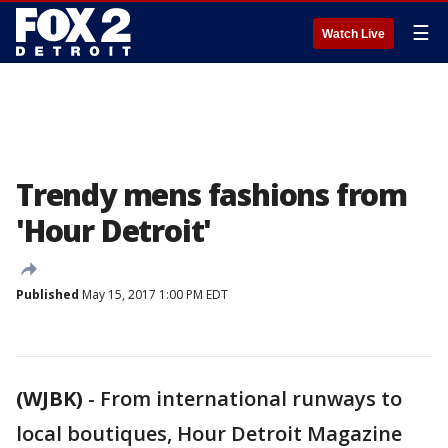
☰
Watch Live
Trendy mens fashions from
'Hour Detroit'
Published
May 15, 2017 1:00 PM EDT
(WJBK)
-
From international runways to
local boutiques, Hour Detroit Magazine