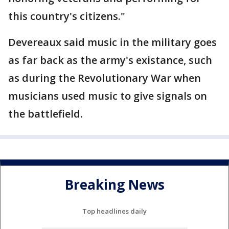
this country's citizens."
Devereaux said music in the military goes
as far back as the army's existance, such
as during the Revolutionary War when
musicians used music to give signals on
the battlefield.
Breaking News
Top headlines daily