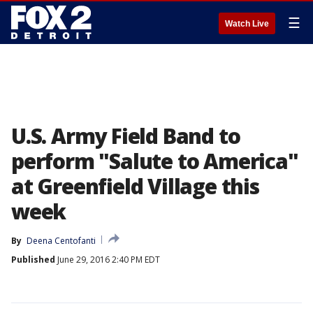
☰
Watch Live
U.S. Army Field Band to
perform "Salute to America"
at Greenfield Village this
week
By
Deena Centofanti
Published
June 29, 2016 2:40 PM EDT