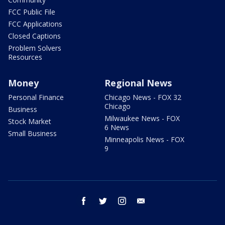
FCC Public File
FCC Applications
Closed Captions
Problem Solvers
Resources
Money
Regional News
Personal Finance
Chicago News - FOX 32
Chicago
Business
Milwaukee News - FOX
Stock Market
6 News
Small Business
Minneapolis News - FOX
9
facebook
twitter
instagram
email