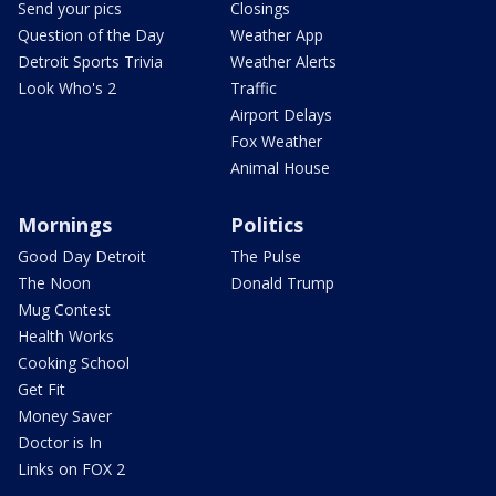
Send your pics
Closings
Question of the Day
Weather App
Detroit Sports Trivia
Weather Alerts
Look Who's 2
Traffic
Airport Delays
Fox Weather
Animal House
Mornings
Politics
Good Day Detroit
The Pulse
The Noon
Donald Trump
Mug Contest
Health Works
Cooking School
Get Fit
Money Saver
Doctor is In
Links on FOX 2