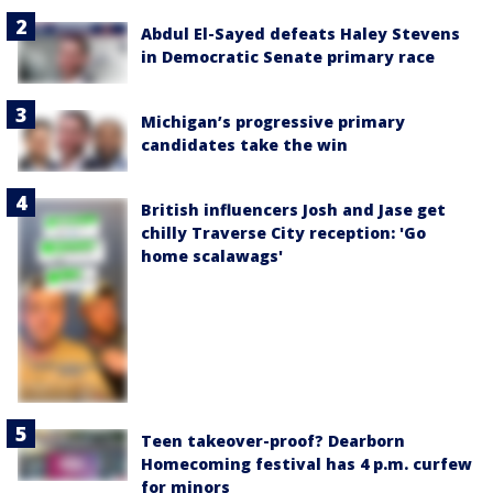
Abdul El-Sayed defeats Haley Stevens
in Democratic Senate primary race
Michigan’s progressive primary
candidates take the win
British influencers Josh and Jase get
chilly Traverse City reception: 'Go
home scalawags'
Teen takeover-proof? Dearborn
Homecoming festival has 4 p.m. curfew
for minors