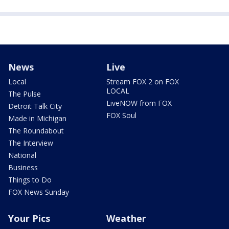
News
Live
Local
Stream FOX 2 on FOX
LOCAL
The Pulse
LiveNOW from FOX
Detroit Talk City
FOX Soul
Made in Michigan
The Roundabout
The Interview
National
Business
Things to Do
FOX News Sunday
Your Pics
Weather