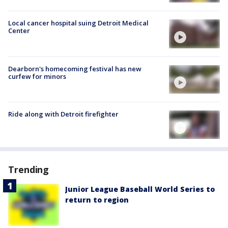
Local cancer hospital suing Detroit Medical
Center
Dearborn's homecoming festival has new
curfew for minors
Ride along with Detroit firefighter
Trending
Junior League Baseball World Series to
return to region