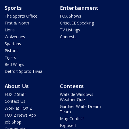
Sports
Entertainment
The Sports Office
FOX Shows
First & North
CriticLEE Speaking
Lions
TV Listings
Wolverines
Contests
Spartans
Pistons
Tigers
Red Wings
Detroit Sports Trivia
About Us
Contests
FOX 2 Staff
Wallside Windows
Weather Quiz
Contact Us
Gardner White Dream
Work at FOX 2
Team
FOX 2 News App
Mug Contest
Job Shop
Exposed
Community