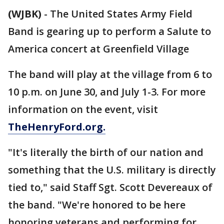
(WJBK)
-
The United States Army Field
Band is gearing up to perform a Salute to
America concert at Greenfield Village
The band will play at the village from 6 to
10 p.m. on June 30, and July 1-3. For more
information on the event, visit
TheHenryFord.org.
"It's literally the birth of our nation and
something that the U.S. military is directly
tied to," said Staff Sgt. Scott Devereaux of
the band. "We're honored to be here
honoring veterans and performing for