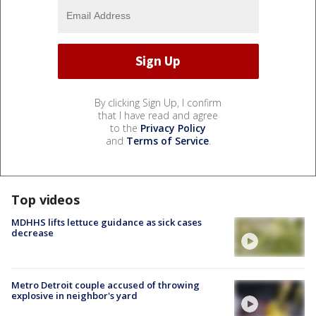
By clicking Sign Up, I confirm
that I have read and agree
to the
Privacy Policy
and
Terms of Service
.
Top videos
MDHHS lifts lettuce guidance as sick cases
decrease
Metro Detroit couple accused of throwing
explosive in neighbor's yard