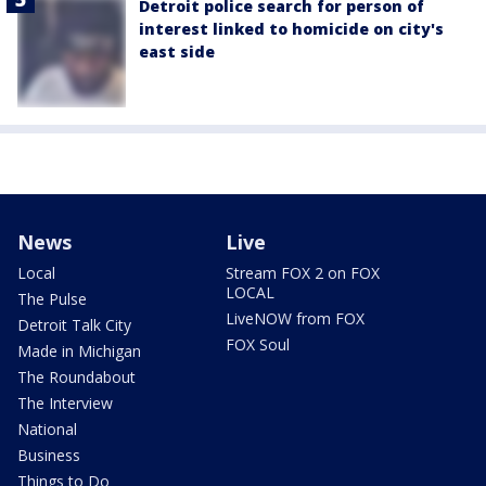
Detroit police search for person of
interest linked to homicide on city's
east side
News
Live
Local
Stream FOX 2 on FOX
LOCAL
The Pulse
LiveNOW from FOX
Detroit Talk City
FOX Soul
Made in Michigan
The Roundabout
The Interview
National
Business
Things to Do