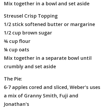
Mix together in a bowl and set aside
Streusel Crisp Topping
1/2 stick softened butter or margarine
1/2 cup brown sugar
¾ cup flour
¼ cup oats
Mix together in a separate bowl until
crumbly and set aside
The Pie:
6-7 apples cored and sliced, Weber's uses
a mix of Granny Smith, Fuji and
Jonathan's