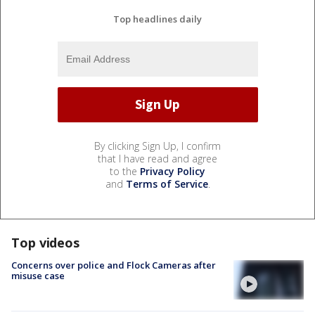
Top headlines daily
By clicking Sign Up, I confirm
that I have read and agree
to the
Privacy Policy
and
Terms of Service
.
Top videos
Concerns over police and Flock Cameras after
misuse case