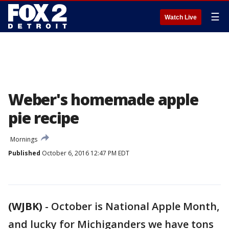
☰
Watch Live
Weber's homemade apple
pie recipe
Mornings
Published
October 6, 2016 12:47 PM EDT
(WJBK)
-
October is National Apple Month,
and lucky for Michiganders we have tons