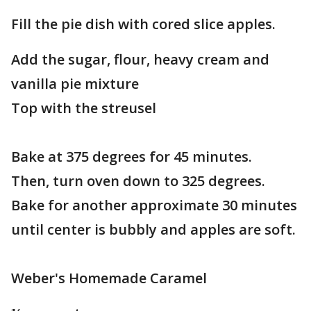
Fill the pie dish with cored slice apples.
Add the sugar, flour, heavy cream and
vanilla pie mixture
Top with the streusel
Bake at 375 degrees for 45 minutes.
Then, turn oven down to 325 degrees.
Bake for another approximate 30 minutes
until center is bubbly and apples are soft.
Weber's Homemade Caramel