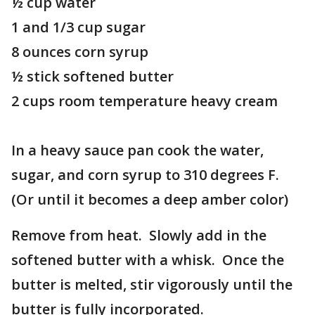
½ cup water
1 and 1/3 cup sugar
8 ounces corn syrup
½ stick softened butter
2 cups room temperature heavy cream
In a heavy sauce pan cook the water,
sugar, and corn syrup to 310 degrees F.
(Or until it becomes a deep amber color)
Remove from heat. Slowly add in the
softened butter with a whisk. Once the
butter is melted, stir vigorously until the
butter is fully incorporated.