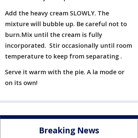
Add the heavy cream SLOWLY. The
mixture will bubble up. Be careful not to
burn.Mix until the cream is fully
incorporated. Stir occasionally until room
temperature to keep from separating .
Serve it warm with the pie. A la mode or
on its own!
Breaking News