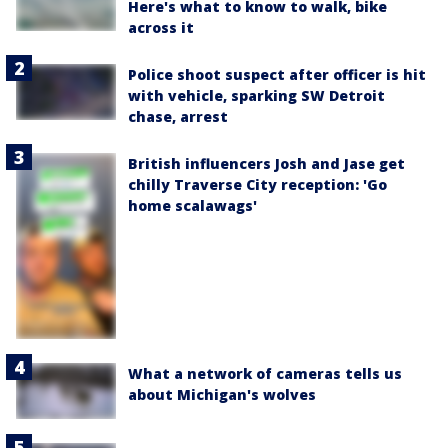
Here's what to know to walk, bike
across it
Police shoot suspect after officer is hit
with vehicle, sparking SW Detroit
chase, arrest
British influencers Josh and Jase get
chilly Traverse City reception: 'Go
home scalawags'
What a network of cameras tells us
about Michigan's wolves