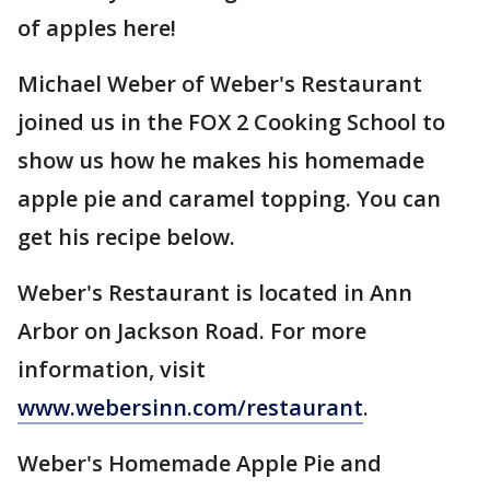
of apples here!
Michael Weber of Weber's Restaurant
joined us in the FOX 2 Cooking School to
show us how he makes his homemade
apple pie and caramel topping. You can
get his recipe below.
Weber's Restaurant is located in Ann
Arbor on Jackson Road. For more
information, visit
www.webersinn.com/restaurant
.
Weber's Homemade Apple Pie and