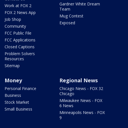
Gardner White Dream
Work at FOX 2
Team
FOX 2 News App
Mug Contest
Job Shop
Exposed
Community
FCC Public File
FCC Applications
Closed Captions
Problem Solvers
Resources
Sitemap
Money
Regional News
Personal Finance
Chicago News - FOX 32
Chicago
Business
Milwaukee News - FOX
Stock Market
6 News
Small Business
Minneapolis News - FOX
9