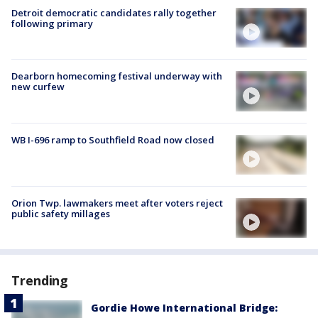
Detroit democratic candidates rally together
following primary
Dearborn homecoming festival underway with
new curfew
WB I-696 ramp to Southfield Road now closed
Orion Twp. lawmakers meet after voters reject
public safety millages
Trending
Gordie Howe International Bridge: