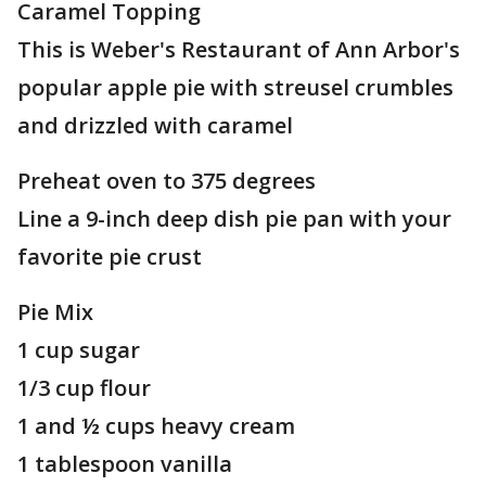
Caramel Topping
This is Weber's Restaurant of Ann Arbor's
popular apple pie with streusel crumbles
and drizzled with caramel
Preheat oven to 375 degrees
Line a 9-inch deep dish pie pan with your
favorite pie crust
Pie Mix
1 cup sugar
1/3 cup flour
1 and ½ cups heavy cream
1 tablespoon vanilla