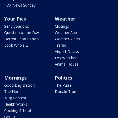
FOX News Sunday
Your Pics
Weather
Send your pics
Closings
Question of the Day
Weather App
Detroit Sports Trivia
Weather Alerts
Look Who's 2
Traffic
Airport Delays
Fox Weather
Animal House
Mornings
Politics
Good Day Detroit
The Pulse
The Noon
Donald Trump
Mug Contest
Health Works
Cooking School
Get Fit