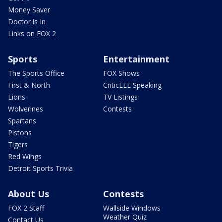
Money Saver
Doctor is In
Links on FOX 2
Sports
Entertainment
The Sports Office
FOX Shows
First & North
CriticLEE Speaking
Lions
TV Listings
Wolverines
Contests
Spartans
Pistons
Tigers
Red Wings
Detroit Sports Trivia
About Us
Contests
FOX 2 Staff
Wallside Windows
Weather Quiz
Contact Us