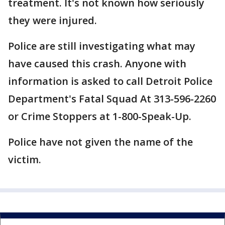
treatment. It's not known how seriously
they were injured.
Police are still investigating what may
have caused this crash. Anyone with
information is asked to call Detroit Police
Department's Fatal Squad At 313-596-2260
or Crime Stoppers at 1-800-Speak-Up.
Police have not given the name of the
victim.