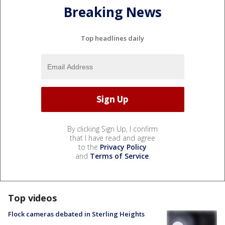
Breaking News
Top headlines daily
By clicking Sign Up, I confirm
that I have read and agree
to the
Privacy Policy
and
Terms of Service
.
Top videos
Flock cameras debated in Sterling Heights