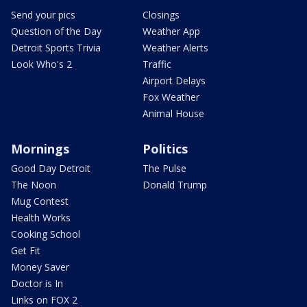
Send your pics
Closings
Question of the Day
Weather App
Detroit Sports Trivia
Weather Alerts
Look Who's 2
Traffic
Airport Delays
Fox Weather
Animal House
Mornings
Politics
Good Day Detroit
The Pulse
The Noon
Donald Trump
Mug Contest
Health Works
Cooking School
Get Fit
Money Saver
Doctor is In
Links on FOX 2