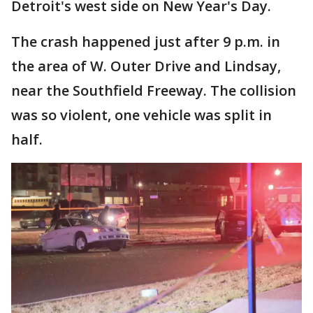
Detroit's west side on New Year's Day.
The crash happened just after 9 p.m. in
the area of W. Outer Drive and Lindsay,
near the Southfield Freeway. The collision
was so violent, one vehicle was split in
half.