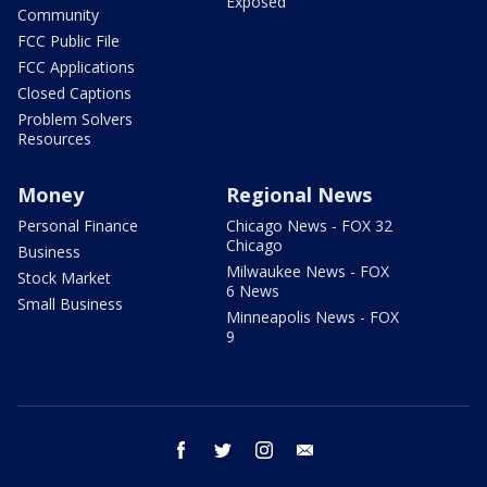
Exposed
Community
FCC Public File
FCC Applications
Closed Captions
Problem Solvers
Resources
Money
Regional News
Personal Finance
Chicago News - FOX 32
Chicago
Business
Milwaukee News - FOX
Stock Market
6 News
Small Business
Minneapolis News - FOX
9
facebook
twitter
instagram
email