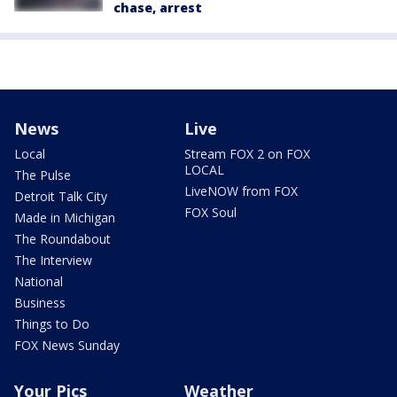
chase, arrest
News
Live
Local
Stream FOX 2 on FOX
LOCAL
The Pulse
LiveNOW from FOX
Detroit Talk City
FOX Soul
Made in Michigan
The Roundabout
The Interview
National
Business
Things to Do
FOX News Sunday
Your Pics
Weather