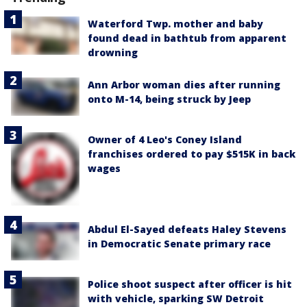
Waterford Twp. mother and baby
found dead in bathtub from apparent
drowning
Ann Arbor woman dies after running
onto M-14, being struck by Jeep
Owner of 4 Leo's Coney Island
franchises ordered to pay $515K in back
wages
Abdul El-Sayed defeats Haley Stevens
in Democratic Senate primary race
Police shoot suspect after officer is hit
with vehicle, sparking SW Detroit