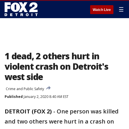
☰
Watch Live
1 dead, 2 others hurt in
violent crash on Detroit's
west side
Crime and Public Safety
Published
January 2, 2020 8:40 AM EST
DETROIT (FOX 2)
-
One person was killed
and two others were hurt in a crash on