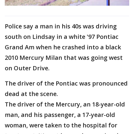
Police say a man in his 40s was driving
south on Lindsay in a white '97 Pontiac
Grand Am when he crashed into a black
2010 Mercury Milan that was going west
on Outer Drive.
The driver of the Pontiac was pronounced
dead at the scene.
The driver of the Mercury, an 18-year-old
man, and his passenger, a 17-year-old
woman, were taken to the hospital for