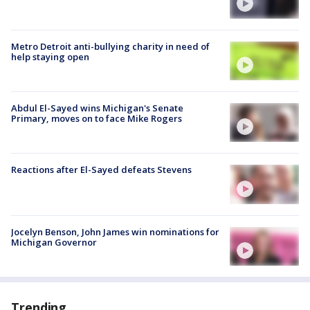
Metro Detroit anti-bullying charity in need of
help staying open
Abdul El-Sayed wins Michigan's Senate
Primary, moves on to face Mike Rogers
Reactions after El-Sayed defeats Stevens
Jocelyn Benson, John James win nominations for
Michigan Governor
Trending