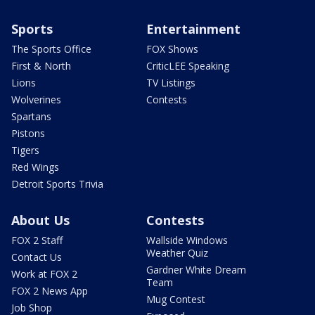
Sports
Entertainment
The Sports Office
FOX Shows
First & North
CriticLEE Speaking
Lions
TV Listings
Wolverines
Contests
Spartans
Pistons
Tigers
Red Wings
Detroit Sports Trivia
About Us
Contests
FOX 2 Staff
Wallside Windows
Weather Quiz
Contact Us
Gardner White Dream
Work at FOX 2
Team
FOX 2 News App
Mug Contest
Job Shop