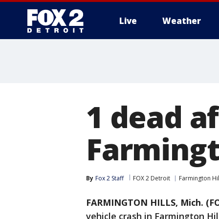
Live
Weather
More
1 dead af
Farmingt
By
Fox 2 Staff
FOX 2 Detroit
Farmington Hil
FARMINGTON HILLS, Mich. (FO
vehicle crash in Farmington Hil