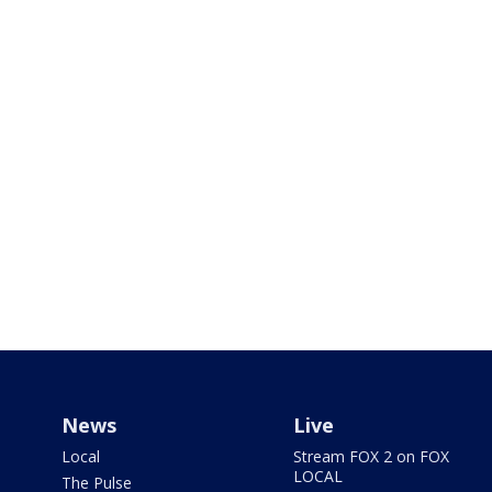
News
Live
Local
Stream FOX 2 on FOX
LOCAL
The Pulse