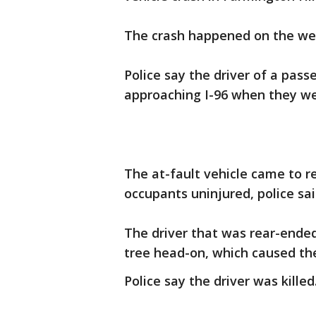
The crash happened on the wes
Police say the driver of a pas
approaching I-96 when they we
The at-fault vehicle came to r
occupants uninjured, police sai
The driver that was rear-ended 
tree head-on, which caused the
Police say the driver was killed