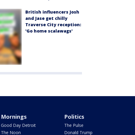
British influencers Josh
and Jase get chilly
Traverse City reception:
'Go home scalawags'
Mornings
Politics
Good Day Detroit
The Pulse
The Noon
Donald Trump