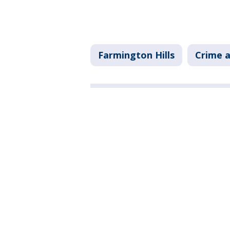
Farmington Hills
Crime a