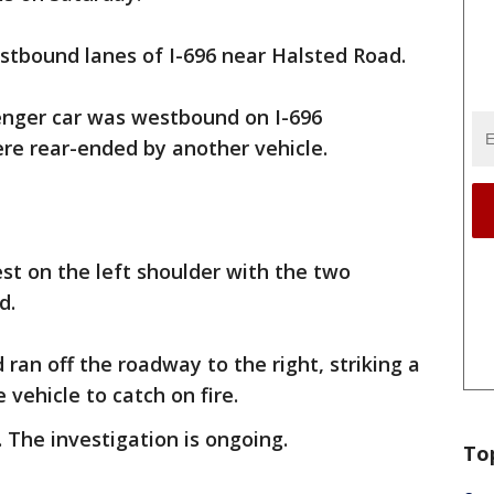
tbound lanes of I-696 near Halsted Road.
senger car was westbound on I-696
re rear-ended by another vehicle.
est on the left shoulder with the two
d.
ran off the roadway to the right, striking a
 vehicle to catch on fire.
. The investigation is ongoing.
To