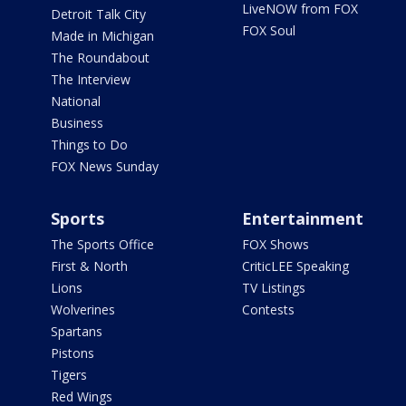
LiveNOW from FOX
Detroit Talk City
FOX Soul
Made in Michigan
The Roundabout
The Interview
National
Business
Things to Do
FOX News Sunday
Sports
Entertainment
The Sports Office
FOX Shows
First & North
CriticLEE Speaking
Lions
TV Listings
Wolverines
Contests
Spartans
Pistons
Tigers
Red Wings