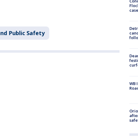
Conc
Floc
cas
Detr
nd Public Safety
cand
foll
Dea
fest
cur
WB I
Roa
Ori
afte
safe