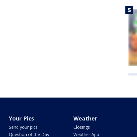
Your Pics
Weather
Send your pics
Closings
Question of the Day
Weather App