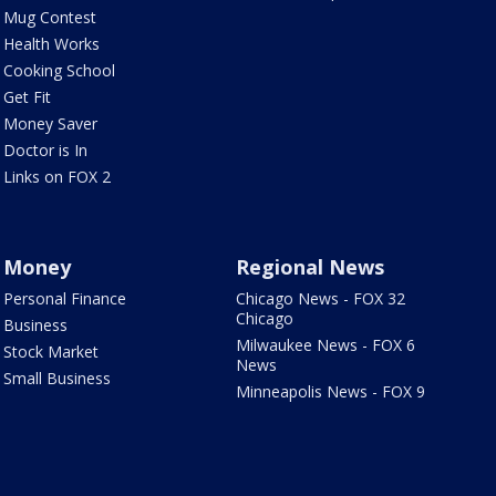
Mug Contest
Health Works
Cooking School
Get Fit
Money Saver
Doctor is In
Links on FOX 2
Money
Regional News
Personal Finance
Chicago News - FOX 32
Chicago
Business
Milwaukee News - FOX 6
Stock Market
News
Small Business
Minneapolis News - FOX 9