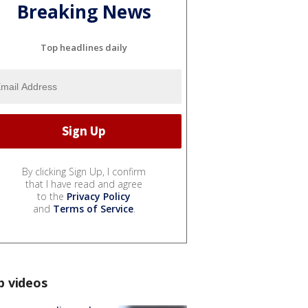
Breaking News
Top headlines daily
By clicking Sign Up, I confirm
that I have read and agree
to the
Privacy Policy
and
Terms of Service
.
p videos