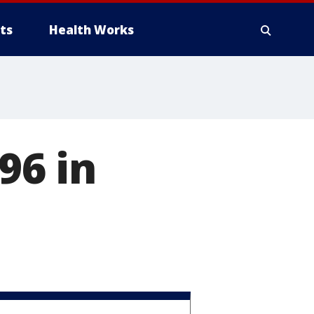
ts
Health Works
96 in