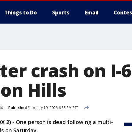
Things to Do
Sports
Email
Contes
ter crash on I-6
on Hills
ls
Published
February 19, 2023 6:55 PM EST
X 2)
-
One person is dead following a multi-
ls on Saturday.