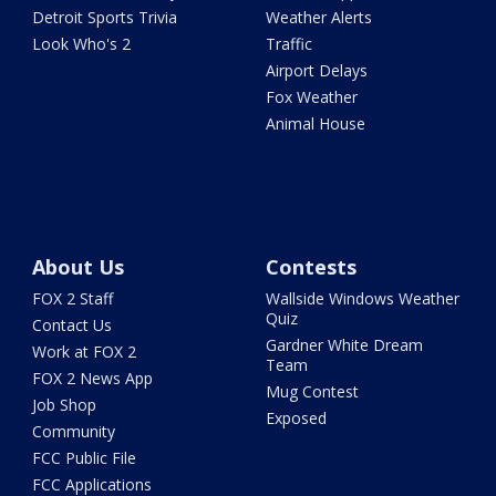
Detroit Sports Trivia
Weather Alerts
Look Who's 2
Traffic
Airport Delays
Fox Weather
Animal House
About Us
Contests
FOX 2 Staff
Wallside Windows Weather
Quiz
Contact Us
Gardner White Dream
Work at FOX 2
Team
FOX 2 News App
Mug Contest
Job Shop
Exposed
Community
FCC Public File
FCC Applications