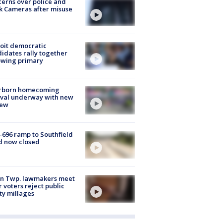
erns over police and
k Cameras after misuse
e
oit democratic
idates rally together
owing primary
rborn homecoming
ival underway with new
few
-696 ramp to Southfield
d now closed
on Twp. lawmakers meet
r voters reject public
ty millages