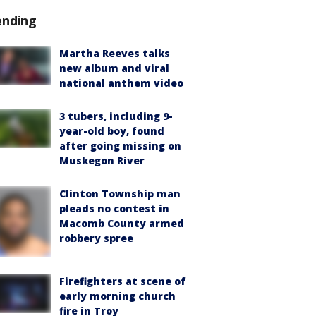
ending
Martha Reeves talks
new album and viral
national anthem video
3 tubers, including 9-
year-old boy, found
after going missing on
Muskegon River
Clinton Township man
pleads no contest in
Macomb County armed
robbery spree
Firefighters at scene of
early morning church
fire in Troy