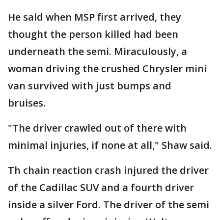
He said when MSP first arrived, they
thought the person killed had been
underneath the semi. Miraculously, a
woman driving the crushed Chrysler mini
van survived with just bumps and
bruises.
"The driver crawled out of there with
minimal injuries, if none at all," Shaw said.
Th chain reaction crash injured the driver
of the Cadillac SUV and a fourth driver
inside a silver Ford. The driver of the semi