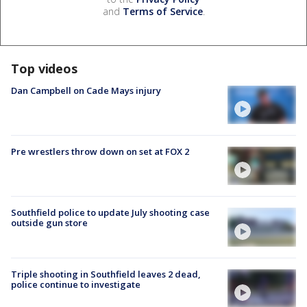
and
Terms of Service
.
Top videos
Dan Campbell on Cade Mays injury
Pre wrestlers throw down on set at FOX 2
Southfield police to update July shooting case
outside gun store
Triple shooting in Southfield leaves 2 dead,
police continue to investigate