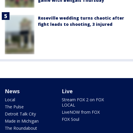
game with Bengals Thursday
Roseville wedding turns chaotic after
fight leads to shooting, 3 injured
News
Live
Local
Stream FOX 2 on FOX
LOCAL
The Pulse
LiveNOW from FOX
Detroit Talk City
FOX Soul
Made in Michigan
The Roundabout