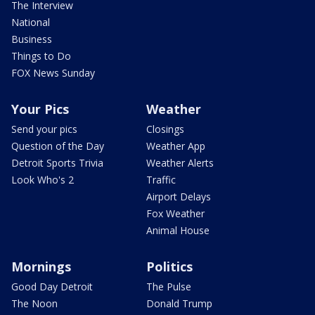
The Interview
National
Business
Things to Do
FOX News Sunday
Your Pics
Weather
Send your pics
Closings
Question of the Day
Weather App
Detroit Sports Trivia
Weather Alerts
Look Who's 2
Traffic
Airport Delays
Fox Weather
Animal House
Mornings
Politics
Good Day Detroit
The Pulse
The Noon
Donald Trump