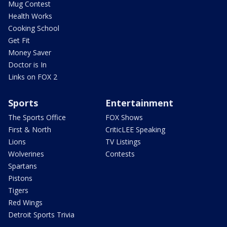
Mug Contest
Health Works
Cooking School
Get Fit
Money Saver
Doctor is In
Links on FOX 2
Sports
Entertainment
The Sports Office
FOX Shows
First & North
CriticLEE Speaking
Lions
TV Listings
Wolverines
Contests
Spartans
Pistons
Tigers
Red Wings
Detroit Sports Trivia