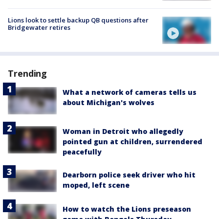
Lions look to settle backup QB questions after
Bridgewater retires
Trending
What a network of cameras tells us
about Michigan's wolves
Woman in Detroit who allegedly
pointed gun at children, surrendered
peacefully
Dearborn police seek driver who hit
moped, left scene
How to watch the Lions preseason