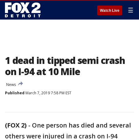
☰
Watch Live
1 dead in tipped semi crash
on I-94 at 10 Mile
News
Published
March 7, 2019 7:58 PM EST
(FOX 2)
-
One person has died and several
others were injured in a crash on I-94