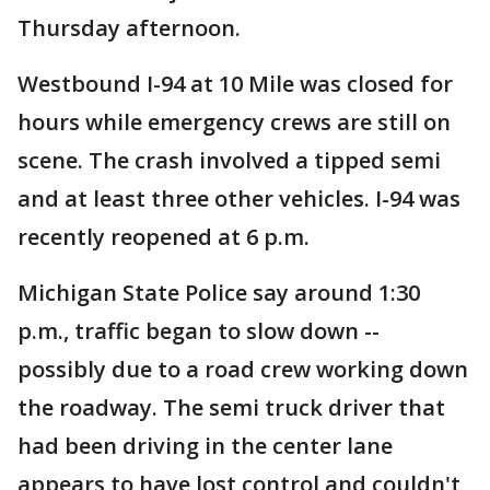
Thursday afternoon.
Westbound I-94 at 10 Mile was closed for
hours while emergency crews are still on
scene. The crash involved a tipped semi
and at least three other vehicles. I-94 was
recently reopened at 6 p.m.
Michigan State Police say around 1:30
p.m., traffic began to slow down --
possibly due to a road crew working down
the roadway. The semi truck driver that
had been driving in the center lane
appears to have lost control and couldn't