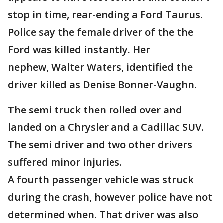
stop in time, rear-ending a Ford Taurus.
Police say the female driver of the the
Ford was killed instantly. Her
nephew, Walter Waters, identified the
driver killed as Denise Bonner-Vaughn.
The semi truck then rolled over and
landed on a Chrysler and a Cadillac SUV.
The semi driver and two other drivers
suffered minor injuries.
A fourth passenger vehicle was struck
during the crash, however police have not
determined when. That driver was also