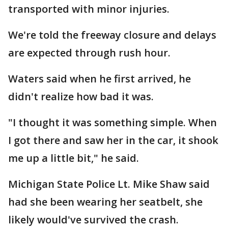
transported with minor injuries.
We're told the freeway closure and delays
are expected through rush hour.
Waters said when he first arrived, he
didn't realize how bad it was.
"I thought it was something simple. When
I got there and saw her in the car, it shook
me up a little bit," he said.
Michigan State Police Lt. Mike Shaw said
had she been wearing her seatbelt, she
likely would've survived the crash.