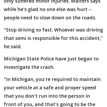
only suffered minor injuries. Walters says
while he's glad no one else was hurt --
people need to slow down on the roads.
"Stop driving so fast. Whoever was driving
that semi is responsible for this accident,"
he said.
Michigan State Police have just began to
investigate the crash.
"In Michigan, you're required to maintain
your vehicle at a safe and proper speed
that you don't run into the person in
front of you, and that's going to be the