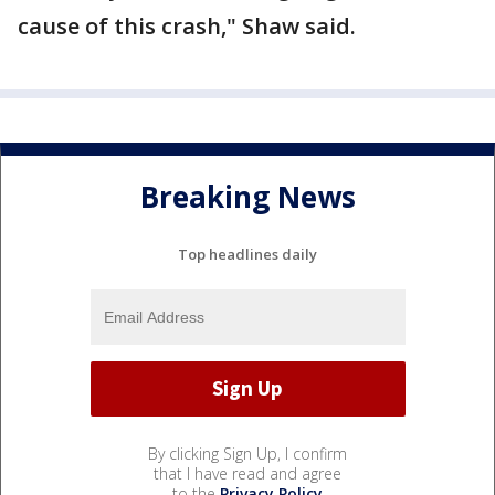
cause of this crash," Shaw said.
Breaking News
Top headlines daily
By clicking Sign Up, I confirm
that I have read and agree
to the
Privacy Policy