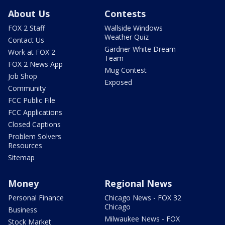
About Us
Contests
FOX 2 Staff
Wallside Windows
Weather Quiz
Contact Us
Gardner White Dream
Work at FOX 2
Team
FOX 2 News App
Mug Contest
Job Shop
Exposed
Community
FCC Public File
FCC Applications
Closed Captions
Problem Solvers
Resources
Sitemap
Money
Regional News
Personal Finance
Chicago News - FOX 32
Chicago
Business
Milwaukee News - FOX
Stock Market