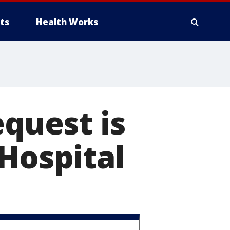
ts
Health Works
equest is
 Hospital