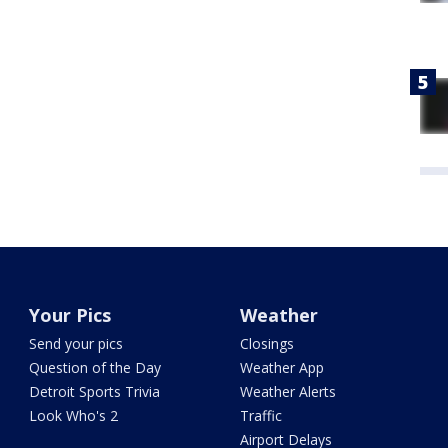
Your Pics
Weather
Send your pics
Closings
Question of the Day
Weather App
Detroit Sports Trivia
Weather Alerts
Look Who's 2
Traffic
Airport Delays