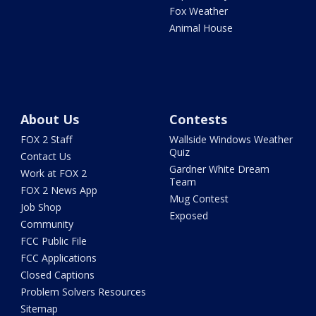
Fox Weather
Animal House
About Us
Contests
FOX 2 Staff
Wallside Windows Weather
Quiz
Contact Us
Gardner White Dream
Work at FOX 2
Team
FOX 2 News App
Mug Contest
Job Shop
Exposed
Community
FCC Public File
FCC Applications
Closed Captions
Problem Solvers Resources
Sitemap