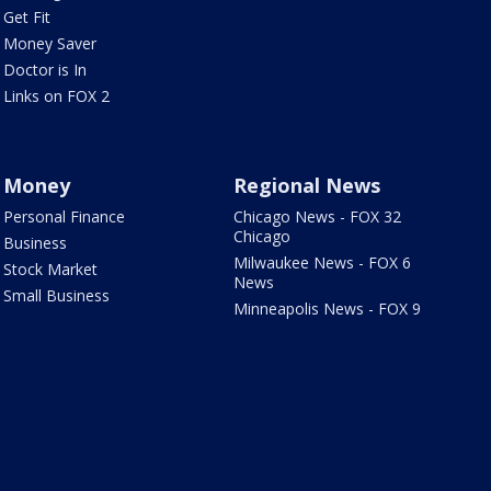
Get Fit
Money Saver
Doctor is In
Links on FOX 2
Money
Regional News
Personal Finance
Chicago News - FOX 32
Chicago
Business
Milwaukee News - FOX 6
Stock Market
News
Small Business
Minneapolis News - FOX 9