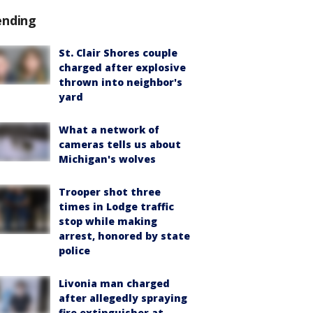
ending
St. Clair Shores couple
charged after explosive
thrown into neighbor's
yard
What a network of
cameras tells us about
Michigan's wolves
Trooper shot three
times in Lodge traffic
stop while making
arrest, honored by state
police
Livonia man charged
after allegedly spraying
fire extinguisher at