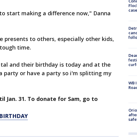
Conc
Floc
cas
to start making a difference now," Danna
Detr
cand
foll
e presents to others, especially other kids,
tough time.
Dea
fest
al and their birthday is today and at the
cur
 party or have a party so i'm splitting my
WB I
Roa
il Jan. 31. To donate for Sam, go to
Ori
afte
BIRTHDAY
safe