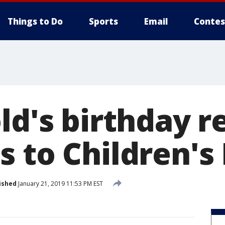
Things to Do
Sports
Email
Contes
ld's birthday r
 to Children's
ished
January 21, 2019 11:53 PM EST