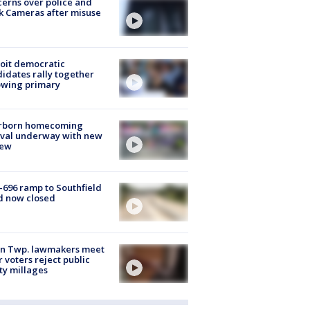
erns over police and
k Cameras after misuse
e
oit democratic
idates rally together
owing primary
rborn homecoming
ival underway with new
few
-696 ramp to Southfield
d now closed
on Twp. lawmakers meet
r voters reject public
ty millages