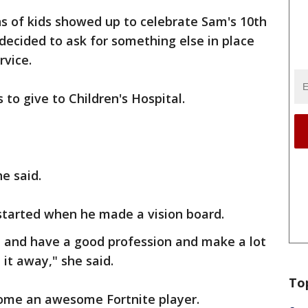
s of kids showed up to celebrate Sam's 10th
 decided to ask for something else in place
rvice.
s to give to Children's Hospital.
he said.
started when he made a vision board.
 and have a good profession and make a lot
it away," she said.
To
ome an awesome Fortnite player.