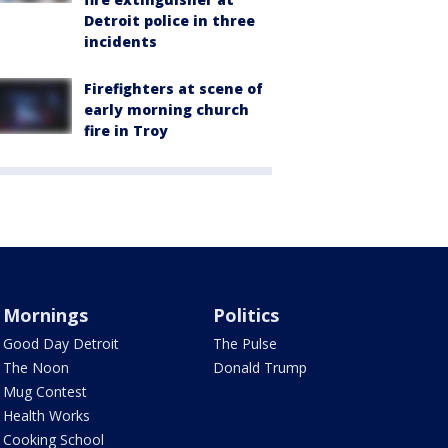
Detroit police in three
incidents
Firefighters at scene of
early morning church
fire in Troy
Mornings
Politics
Good Day Detroit
The Pulse
The Noon
Donald Trump
Mug Contest
Health Works
Cooking School