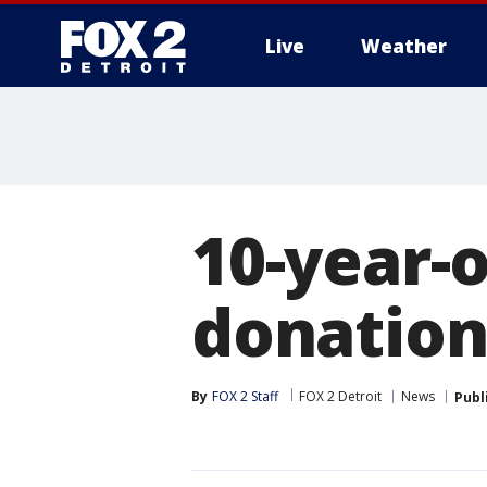
Live
Weather
More
10-year-o
donations
By
FOX 2 Staff
FOX 2 Detroit
News
Publ