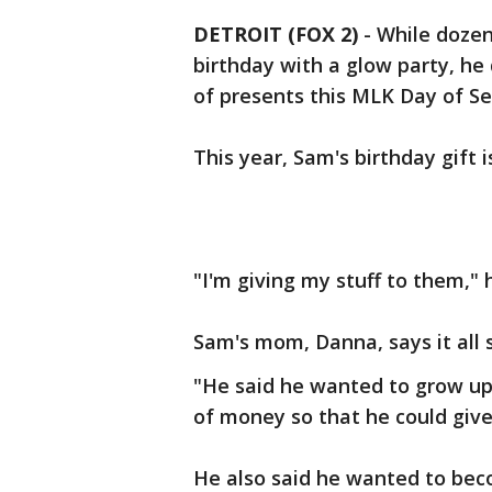
DETROIT (FOX 2)
-
While dozen
birthday with a glow party, he
of presents this MLK Day of Se
This year, Sam's birthday gift i
"I'm giving my stuff to them," 
Sam's mom, Danna, says it all 
"He said he wanted to grow up
of money so that he could give 
He also said he wanted to bec