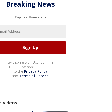
Breaking News
Top headlines daily
By clicking Sign Up, I confirm
that I have read and agree
to the
Privacy Policy
and
Terms of Service
.
p videos