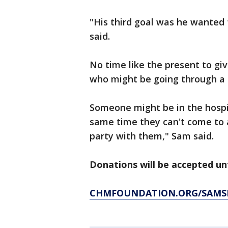
"His third goal was he wanted 
said.
No time like the present to giv
who might be going through a 
Someone might be in the hospit
same time they can't come to a
party with them," Sam said.
Donations will be accepted unt
CHMFOUNDATION.ORG/SAMS