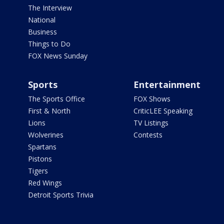
The Interview
National
Business
Things to Do
FOX News Sunday
Sports
Entertainment
The Sports Office
FOX Shows
First & North
CriticLEE Speaking
Lions
TV Listings
Wolverines
Contests
Spartans
Pistons
Tigers
Red Wings
Detroit Sports Trivia