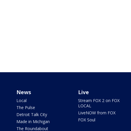
News
Live
Local
Stream FOX 2 on FOX
LOCAL
The Pulse
LiveNOW from FOX
Detroit Talk City
FOX Soul
Made in Michigan
The Roundabout