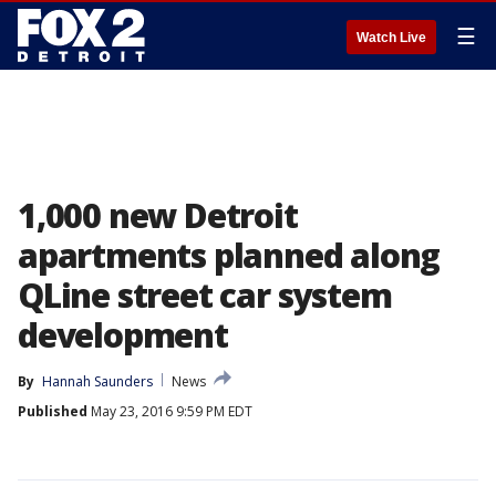
☰
Watch Live
1,000 new Detroit
apartments planned along
QLine street car system
development
By
Hannah Saunders
News
Published
May 23, 2016 9:59 PM EDT