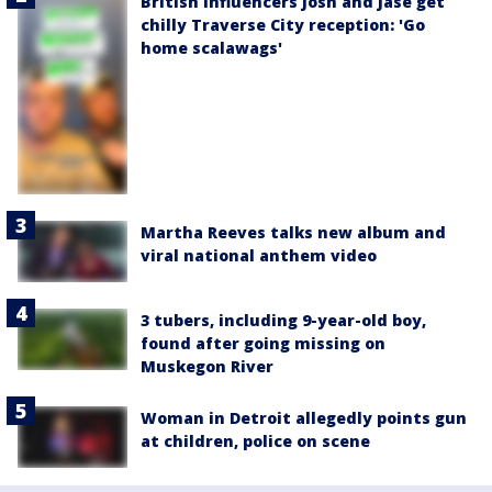
British influencers Josh and Jase get
chilly Traverse City reception: 'Go
home scalawags'
Martha Reeves talks new album and
viral national anthem video
3 tubers, including 9-year-old boy,
found after going missing on
Muskegon River
Woman in Detroit allegedly points gun
at children, police on scene