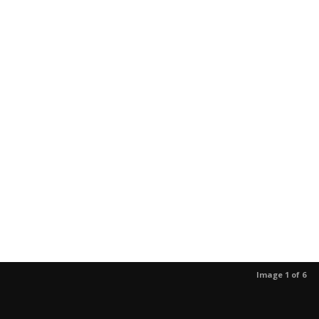
Image 1 of 6