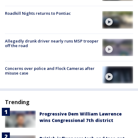
Roadkill Nights returns to Pontiac
Allegedly drunk driver nearly runs MSP trooper
off the road
Concerns over police and Flock Cameras after
misuse case
Trending
Progressive Dem William Lawrence
wins Congressional 7th district