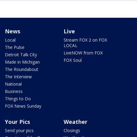
News
Live
Local
Stream FOX 2 on FOX
LOCAL
The Pulse
LiveNOW from FOX
Detroit Talk City
FOX Soul
Made in Michigan
The Roundabout
The Interview
National
Business
Things to Do
FOX News Sunday
Your Pics
Weather
Send your pics
Closings