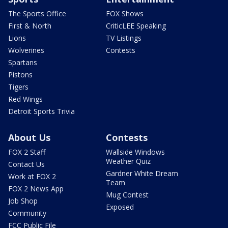
The Sports Office
FOX Shows
First & North
CriticLEE Speaking
Lions
TV Listings
Wolverines
Contests
Spartans
Pistons
Tigers
Red Wings
Detroit Sports Trivia
About Us
Contests
FOX 2 Staff
Wallside Windows
Weather Quiz
Contact Us
Gardner White Dream
Work at FOX 2
Team
FOX 2 News App
Mug Contest
Job Shop
Exposed
Community
FCC Public File