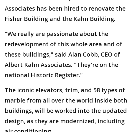
Associates has been hired to renovate the
Fisher Building and the Kahn Building.
"We really are passionate about the
redevelopment of this whole area and of
these buildings," said Alan Cobb, CEO of
Albert Kahn Associates. "They're on the
national Historic Register."
The iconic elevators, trim, and 58 types of
marble from all over the world inside both
buildings, will be worked into the updated
design, as they are modernized, including
air conditioning.