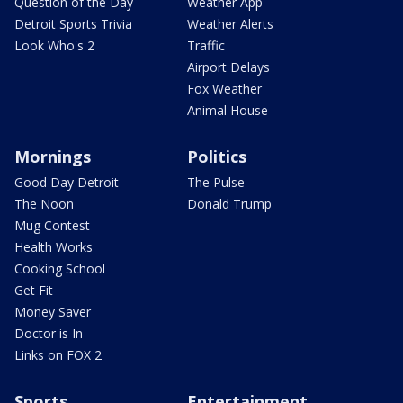
Question of the Day
Weather App
Detroit Sports Trivia
Weather Alerts
Look Who's 2
Traffic
Airport Delays
Fox Weather
Animal House
Mornings
Politics
Good Day Detroit
The Pulse
The Noon
Donald Trump
Mug Contest
Health Works
Cooking School
Get Fit
Money Saver
Doctor is In
Links on FOX 2
Sports
Entertainment