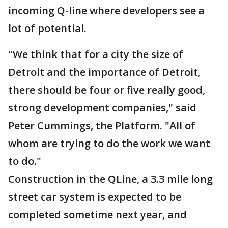
incoming Q-line where developers see a
lot of potential.
"We think that for a city the size of
Detroit and the importance of Detroit,
there should be four or five really good,
strong development companies," said
Peter Cummings, the Platform. "All of
whom are trying to do the work we want
to do."
Construction in the QLine, a 3.3 mile long
street car system is expected to be
completed sometime next year, and