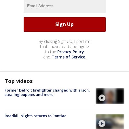
By clicking Sign Up, I confirm
that I have read and agree
to the
Privacy Policy
and
Terms of Service
.
Top videos
Former Detroit firefighter charged with arson,
stealing puppies and more
Roadkill Nights returns to Pontiac