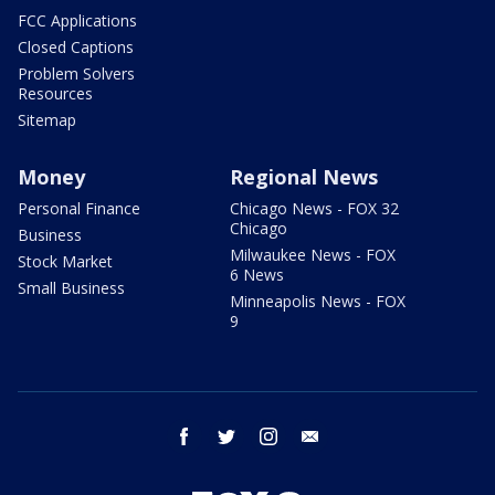
FCC Applications
Closed Captions
Problem Solvers
Resources
Sitemap
Money
Regional News
Personal Finance
Chicago News - FOX 32
Chicago
Business
Milwaukee News - FOX
Stock Market
6 News
Small Business
Minneapolis News - FOX
9
facebook
twitter
instagram
email