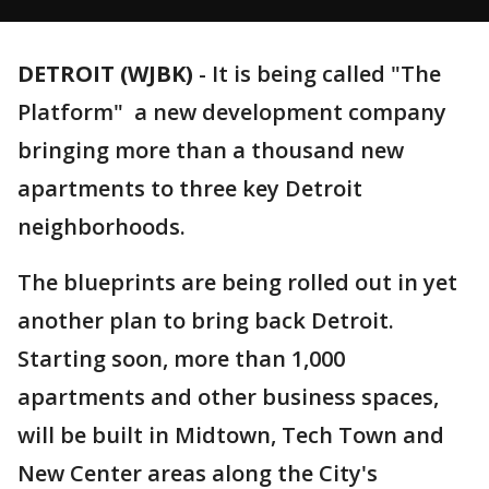
DETROIT (WJBK)
-
It is being called "The
Platform" a new development company
bringing more than a thousand new
apartments to three key Detroit
neighborhoods.
The blueprints are being rolled out in yet
another plan to bring back Detroit.
Starting soon, more than 1,000
apartments and other business spaces,
will be built in Midtown, Tech Town and
New Center areas along the City's