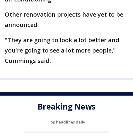
Other renovation projects have yet to be
announced.
"They are going to look a lot better and
you're going to see a lot more people,"
Cummings said.
Breaking News
Top headlines daily