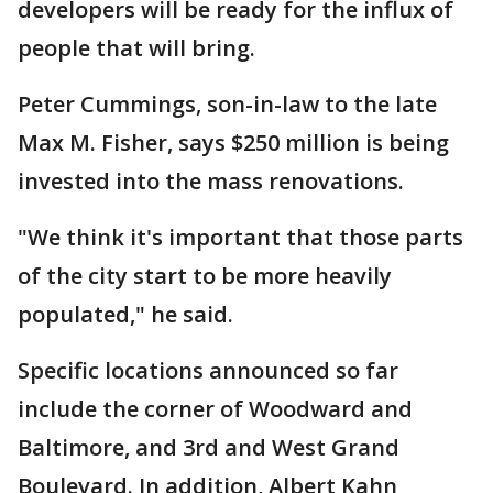
developers will be ready for the influx of
people that will bring.
Peter Cummings, son-in-law to the late
Max M. Fisher, says $250 million is being
invested into the mass renovations.
"We think it's important that those parts
of the city start to be more heavily
populated," he said.
Specific locations announced so far
include the corner of Woodward and
Baltimore, and 3rd and West Grand
Boulevard. In addition, Albert Kahn