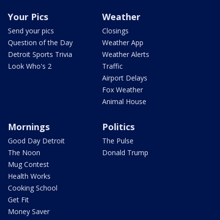
Your Pics
Weather
Send your pics
Closings
Question of the Day
Weather App
Detroit Sports Trivia
Weather Alerts
Look Who's 2
Traffic
Airport Delays
Fox Weather
Animal House
Mornings
Politics
Good Day Detroit
The Pulse
The Noon
Donald Trump
Mug Contest
Health Works
Cooking School
Get Fit
Money Saver