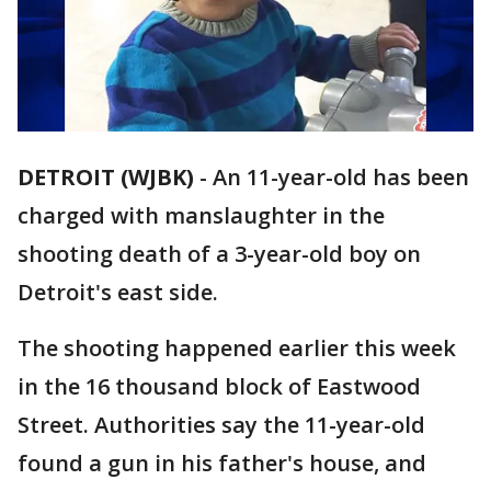
DETROIT (WJBK)
-
An 11-year-old has been
charged with manslaughter in the
shooting death of a 3-year-old boy on
Detroit's east side.
The shooting happened earlier this week
in the 16 thousand block of Eastwood
Street. Authorities say the 11-year-old
found a gun in his father's house, and