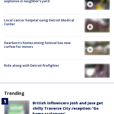
explosive in neighbor's yard
Local cancer hospital suing Detroit Medical
Center
Dearborn's homecoming festival has new
curfew for minors
Ride along with Detroit firefighter
Trending
British influencers Josh and Jase get
chilly Traverse City reception: 'Go
home scalawags'