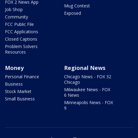
FOX 2 News App
Mug Contest
Job Shop
Exposed
Community
FCC Public File
FCC Applications
Closed Captions
Problem Solvers
Resources
Money
Regional News
Personal Finance
Chicago News - FOX 32
Chicago
Business
Milwaukee News - FOX
Stock Market
6 News
Small Business
Minneapolis News - FOX
9