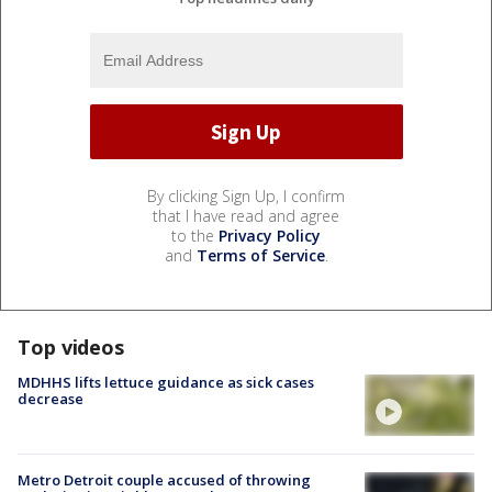
By clicking Sign Up, I confirm
that I have read and agree
to the
Privacy Policy
and
Terms of Service
.
Top videos
MDHHS lifts lettuce guidance as sick cases
decrease
Metro Detroit couple accused of throwing