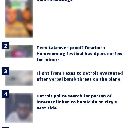
Teen takeover-proof? Dearborn
Homecoming festival has 4 p.m. curfew
for minors
Flight from Texas to Detroit evacuated
after verbal bomb threat on the plane
Detroit police search for person of
interest linked to homicide on city's
east side