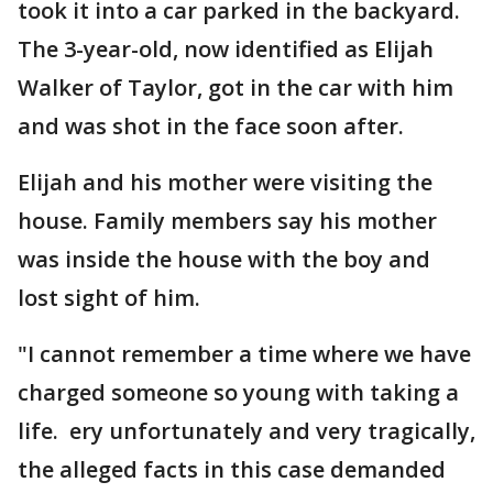
took it into a car parked in the backyard.
The 3-year-old, now identified as Elijah
Walker of Taylor, got in the car with him
and was shot in the face soon after.
Elijah and his mother were visiting the
house. Family members say his mother
was inside the house with the boy and
lost sight of him.
"I cannot remember a time where we have
charged someone so young with taking a
life. ery unfortunately and very tragically,
the alleged facts in this case demanded