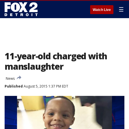
☰
Watch Live
11-year-old charged with
manslaughter
News
Published
August 5, 2015 1:37 PM EDT