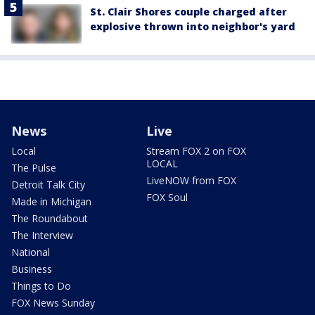
St. Clair Shores couple charged after
explosive thrown into neighbor's yard
News
Live
Local
Stream FOX 2 on FOX
LOCAL
The Pulse
LiveNOW from FOX
Detroit Talk City
FOX Soul
Made in Michigan
The Roundabout
The Interview
National
Business
Things to Do
FOX News Sunday