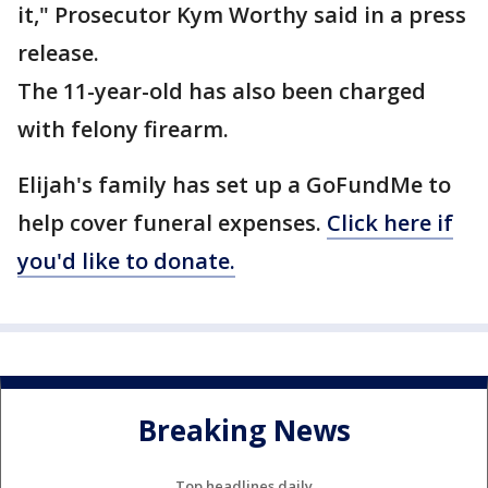
it," Prosecutor Kym Worthy said in a press
release.
The 11-year-old has also been charged
with felony firearm.
Elijah's family has set up a GoFundMe to
help cover funeral expenses.
Click here if
you'd like to donate.
Breaking News
Top headlines daily