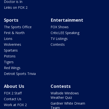
Doctor is In
Links on FOX 2
Sports
Entertainment
The Sports Office
FOX Shows
First & North
CriticLEE Speaking
Lions
TV Listings
Wolverines
Contests
Spartans
Pistons
Tigers
Red Wings
Detroit Sports Trivia
About Us
Contests
FOX 2 Staff
Wallside Windows
Weather Quiz
Contact Us
Gardner White Dream
Work at FOX 2
Team