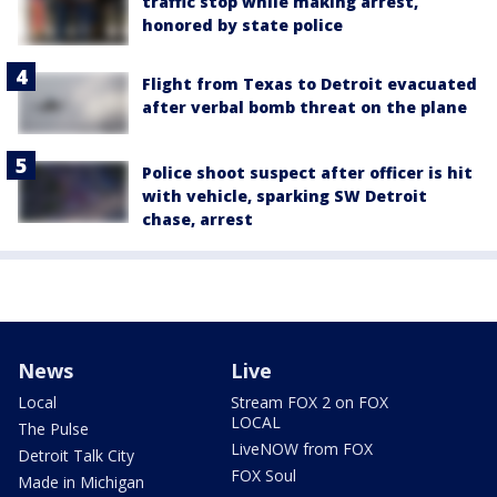
traffic stop while making arrest,
honored by state police
Flight from Texas to Detroit evacuated
after verbal bomb threat on the plane
Police shoot suspect after officer is hit
with vehicle, sparking SW Detroit
chase, arrest
News
Live
Local
Stream FOX 2 on FOX
LOCAL
The Pulse
LiveNOW from FOX
Detroit Talk City
FOX Soul
Made in Michigan