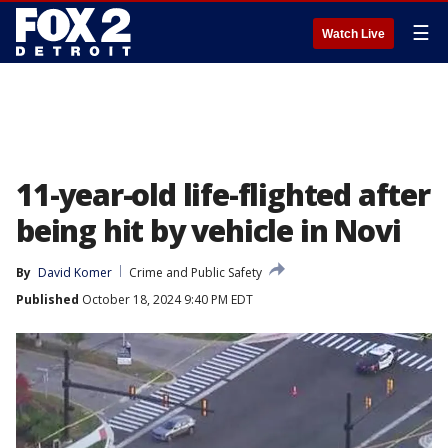
☰
Watch Live
11-year-old life-flighted after
being hit by vehicle in Novi
By
David Komer
Crime and Public Safety
Published
October 18, 2024 9:40 PM EDT