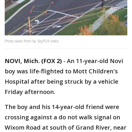
Photo taken from by SkyFOX video
NOVI, Mich. (FOX 2)
-
An 11-year-old Novi
boy was life-flighted to Mott Children's
Hospital after being struck by a vehicle
Friday afternoon.
The boy and his 14-year-old friend were
crossing against a do not walk signal on
Wixom Road at south of Grand River, near