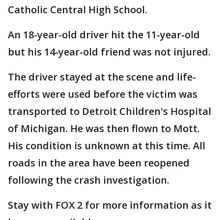
Catholic Central High School.
An 18-year-old driver hit the 11-year-old
but his 14-year-old friend was not injured.
The driver stayed at the scene and life-
efforts were used before the victim was
transported to Detroit Children's Hospital
of Michigan. He was then flown to Mott.
His condition is unknown at this time. All
roads in the area have been reopened
following the crash investigation.
Stay with FOX 2 for more information as it