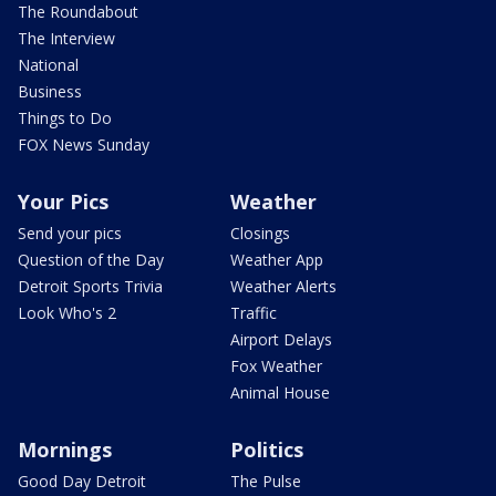
The Roundabout
The Interview
National
Business
Things to Do
FOX News Sunday
Your Pics
Weather
Send your pics
Closings
Question of the Day
Weather App
Detroit Sports Trivia
Weather Alerts
Look Who's 2
Traffic
Airport Delays
Fox Weather
Animal House
Mornings
Politics
Good Day Detroit
The Pulse