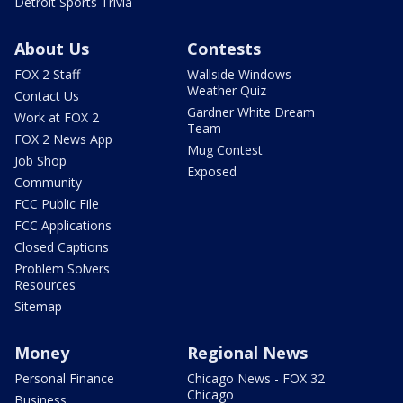
Detroit Sports Trivia
About Us
Contests
FOX 2 Staff
Wallside Windows
Weather Quiz
Contact Us
Gardner White Dream
Work at FOX 2
Team
FOX 2 News App
Mug Contest
Job Shop
Exposed
Community
FCC Public File
FCC Applications
Closed Captions
Problem Solvers
Resources
Sitemap
Money
Regional News
Personal Finance
Chicago News - FOX 32
Chicago
Business