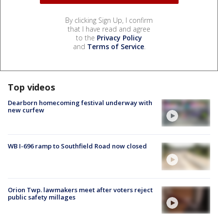
By clicking Sign Up, I confirm
that I have read and agree
to the
Privacy Policy
and
Terms of Service
.
Top videos
Dearborn homecoming festival underway with
new curfew
WB I-696 ramp to Southfield Road now closed
Orion Twp. lawmakers meet after voters reject
public safety millages