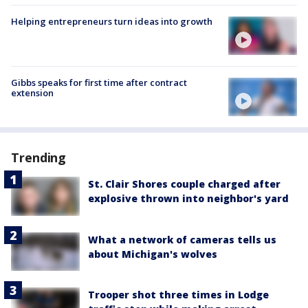
Helping entrepreneurs turn ideas into growth
Gibbs speaks for first time after contract
extension
Trending
St. Clair Shores couple charged after
explosive thrown into neighbor's yard
What a network of cameras tells us
about Michigan's wolves
Trooper shot three times in Lodge