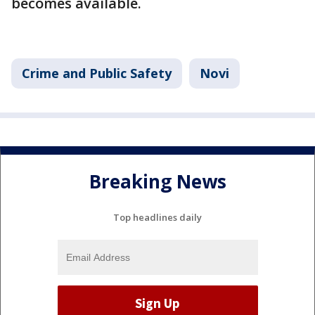
becomes available.
Crime and Public Safety
Novi
Breaking News
Top headlines daily