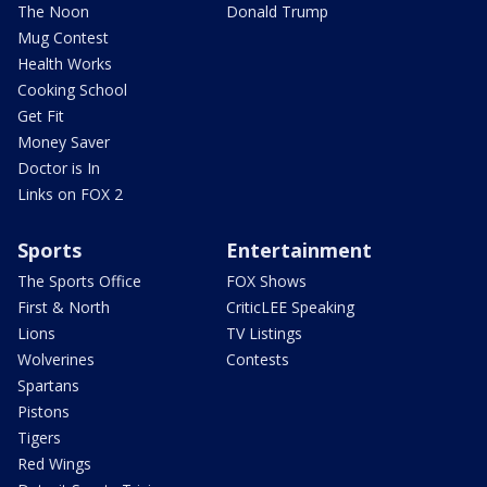
The Noon
Donald Trump
Mug Contest
Health Works
Cooking School
Get Fit
Money Saver
Doctor is In
Links on FOX 2
Sports
Entertainment
The Sports Office
FOX Shows
First & North
CriticLEE Speaking
Lions
TV Listings
Wolverines
Contests
Spartans
Pistons
Tigers
Red Wings