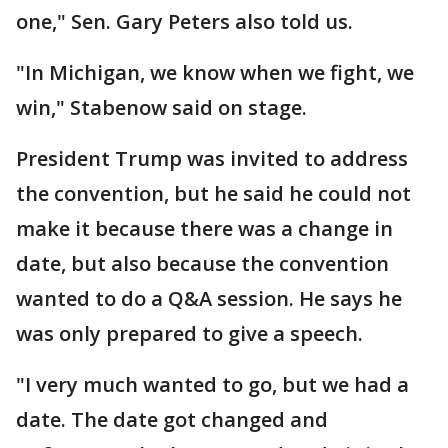
one," Sen. Gary Peters also told us.
"In Michigan, we know when we fight, we
win," Stabenow said on stage.
President Trump was invited to address
the convention, but he said he could not
make it because there was a change in
date, but also because the convention
wanted to do a Q&A session. He says he
was only prepared to give a speech.
"I very much wanted to go, but we had a
date. The date got changed and