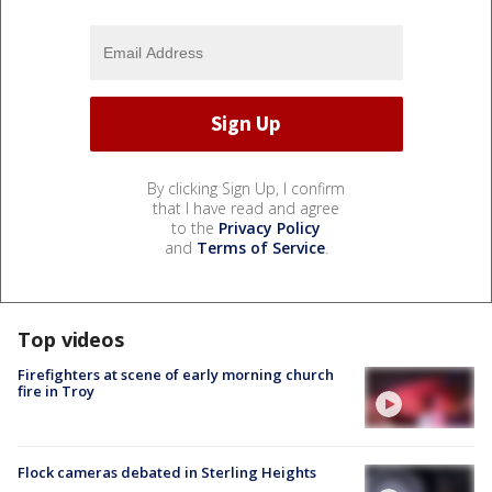
By clicking Sign Up, I confirm
that I have read and agree
to the
Privacy Policy
and
Terms of Service
.
Top videos
Firefighters at scene of early morning church
fire in Troy
Flock cameras debated in Sterling Heights