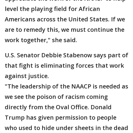
level the playing field for African
Americans across the United States. If we
are to remedy this, we must continue the
work together," she said.
U.S. Senator Debbie Stabenow says part of
that fight is eliminating forces that work
against justice.
"The leadership of the NAACP is needed as
we see the poison of racism coming
directly from the Oval Office. Donald
Trump has given permission to people
who used to hide under sheets in the dead