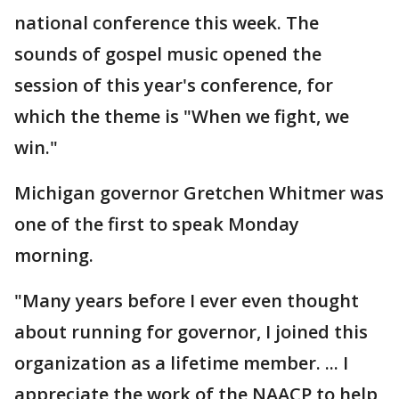
national conference this week. The
sounds of gospel music opened the
session of this year's conference, for
which the theme is "When we fight, we
win."
Michigan governor Gretchen Whitmer was
one of the first to speak Monday
morning.
"Many years before I ever even thought
about running for governor, I joined this
organization as a lifetime member. ... I
appreciate the work of the NAACP to help