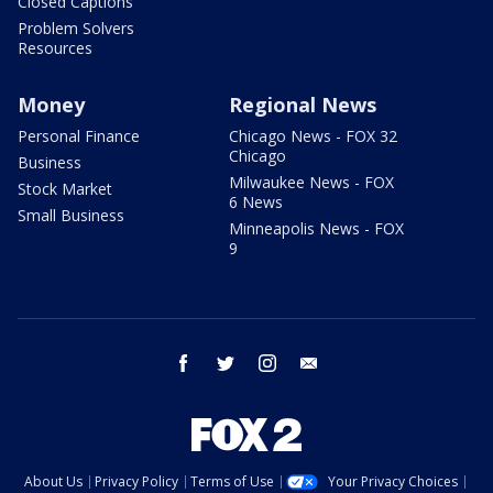
Closed Captions
Problem Solvers
Resources
Money
Regional News
Personal Finance
Chicago News - FOX 32
Chicago
Business
Milwaukee News - FOX
Stock Market
6 News
Small Business
Minneapolis News - FOX
9
facebook
twitter
instagram
email
About Us
Privacy Policy
Terms of Use
Your Privacy Choices