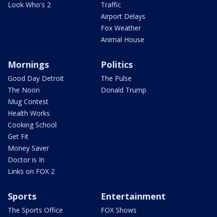
Look Who's 2
Traffic
Airport Delays
Fox Weather
Animal House
Mornings
Politics
Good Day Detroit
The Pulse
The Noon
Donald Trump
Mug Contest
Health Works
Cooking School
Get Fit
Money Saver
Doctor is In
Links on FOX 2
Sports
Entertainment
The Sports Office
FOX Shows