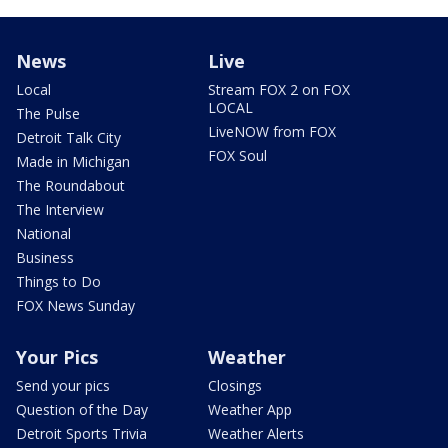
News
Live
Local
Stream FOX 2 on FOX
LOCAL
The Pulse
LiveNOW from FOX
Detroit Talk City
FOX Soul
Made in Michigan
The Roundabout
The Interview
National
Business
Things to Do
FOX News Sunday
Your Pics
Weather
Send your pics
Closings
Question of the Day
Weather App
Detroit Sports Trivia
Weather Alerts