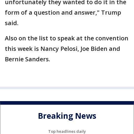
unfortunately they wanted to do it in the
form of a question and answer," Trump
said.
Also on the list to speak at the convention
this week is Nancy Pelosi, Joe Biden and
Bernie Sanders.
Breaking News
Top headlines daily