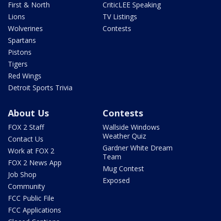
First & North
CriticLEE Speaking
Lions
TV Listings
Wolverines
Contests
Spartans
Pistons
Tigers
Red Wings
Detroit Sports Trivia
About Us
Contests
FOX 2 Staff
Wallside Windows
Weather Quiz
Contact Us
Gardner White Dream
Work at FOX 2
Team
FOX 2 News App
Mug Contest
Job Shop
Exposed
Community
FCC Public File
FCC Applications