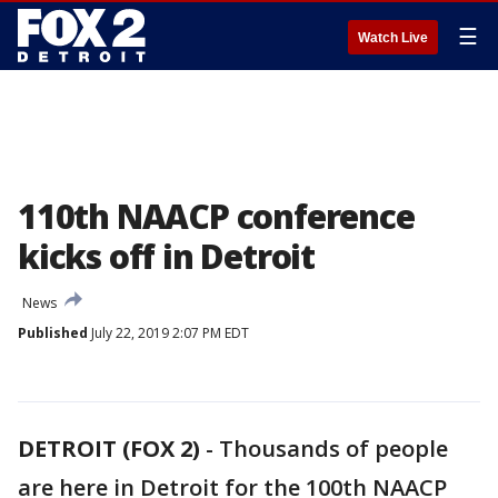
☰
Watch Live
110th NAACP conference
kicks off in Detroit
News
Published
July 22, 2019 2:07 PM EDT
DETROIT (FOX 2)
-
Thousands of people
are here in Detroit for the 100th NAACP