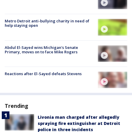
Metro Detroit anti-bullying charity in need of
help staying open
Abdul El-Sayed wins Michigan's Senate
Primary, moves on to face Mike Rogers
Reactions after El-Sayed defeats Stevens
Trending
Livonia man charged after allegedly
spraying fire extinguisher at Detroit
police in three incidents