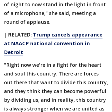
of night to now stand in the light in front
of a microphone," she said, meeting a
round of applause.
| RELATED:
Trump cancels appearance
at NAACP national convention in
Detroit
"Right now we're in a fight for the heart
and soul this country. There are forces
out there that want to divide this country,
and they think they can become powerful
by dividing us, and in reality, this country
is always stronger when we are united as