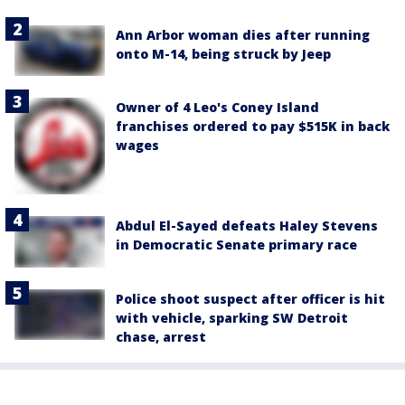
Ann Arbor woman dies after running
onto M-14, being struck by Jeep
Owner of 4 Leo's Coney Island
franchises ordered to pay $515K in back
wages
Abdul El-Sayed defeats Haley Stevens
in Democratic Senate primary race
Police shoot suspect after officer is hit
with vehicle, sparking SW Detroit
chase, arrest