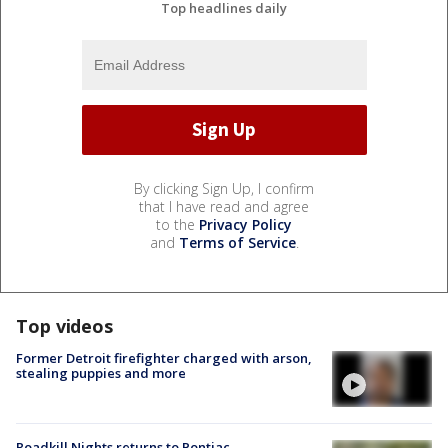
Top headlines daily
By clicking Sign Up, I confirm
that I have read and agree
to the
Privacy Policy
and
Terms of Service
.
Top videos
Former Detroit firefighter charged with arson,
stealing puppies and more
Roadkill Nights returns to Pontiac