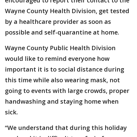
encouraged to report their contact to the
Wayne County Health Division, get tested
by a healthcare provider as soon as
possible and self-quarantine at home.
Wayne County Public Health Division
would like to remind everyone how
important it is to social distance during
this time while also wearing mask, not
going to events with large crowds, proper
handwashing and staying home when
sick.
“We understand that during this holiday