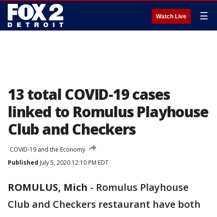
☰
Watch Live
13 total COVID-19 cases
linked to Romulus Playhouse
Club and Checkers
COVID-19 and the Economy
Published
July 5, 2020 12:10 PM EDT
ROMULUS, Mich
-
Romulus Playhouse
Club and Checkers restaurant have both