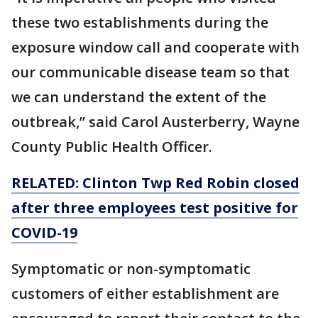
these two establishments during the
exposure window call and cooperate with
our communicable disease team so that
we can understand the extent of the
outbreak,” said Carol Austerberry, Wayne
County Public Health Officer.
RELATED: Clinton Twp Red Robin closed
after three employees test positive for
COVID-19
Symptomatic or non-symptomatic
customers of either establishment are