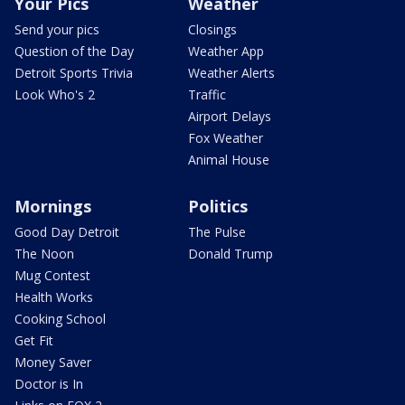
Your Pics
Weather
Send your pics
Closings
Question of the Day
Weather App
Detroit Sports Trivia
Weather Alerts
Look Who's 2
Traffic
Airport Delays
Fox Weather
Animal House
Mornings
Politics
Good Day Detroit
The Pulse
The Noon
Donald Trump
Mug Contest
Health Works
Cooking School
Get Fit
Money Saver
Doctor is In