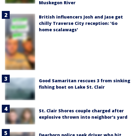
Muskegon River
British influencers Josh and Jase get
chilly Traverse City reception: 'Go
home scalawags'
Good Samaritan rescues 3 from sinking
fishing boat on Lake St. Clair
St. Clair Shores couple charged after
explosive thrown into neighbor's yard
Dearborn police seek driver who hit