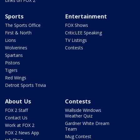
Links on FOX 2
Sports
Entertainment
The Sports Office
FOX Shows
First & North
CriticLEE Speaking
Lions
TV Listings
Wolverines
Contests
Spartans
Pistons
Tigers
Red Wings
Detroit Sports Trivia
About Us
Contests
FOX 2 Staff
Wallside Windows
Weather Quiz
Contact Us
Gardner White Dream
Work at FOX 2
Team
FOX 2 News App
Mug Contest