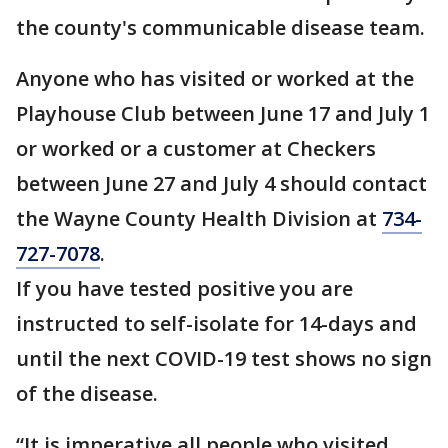
the county's communicable disease team.
Anyone who has visited or worked at the
Playhouse Club between June 17 and July 1
or worked or a customer at Checkers
between June 27 and July 4 should contact
the Wayne County Health Division at
734-
727-7078
.
If you have tested positive you are
instructed to self-isolate for 14-days and
until the next COVID-19 test shows no sign
of the disease.
“It is imperative all people who visited