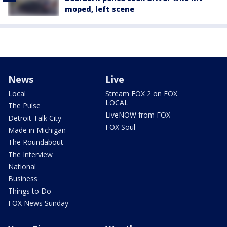
moped, left scene
News
Live
Local
Stream FOX 2 on FOX
LOCAL
The Pulse
LiveNOW from FOX
Detroit Talk City
FOX Soul
Made in Michigan
The Roundabout
The Interview
National
Business
Things to Do
FOX News Sunday