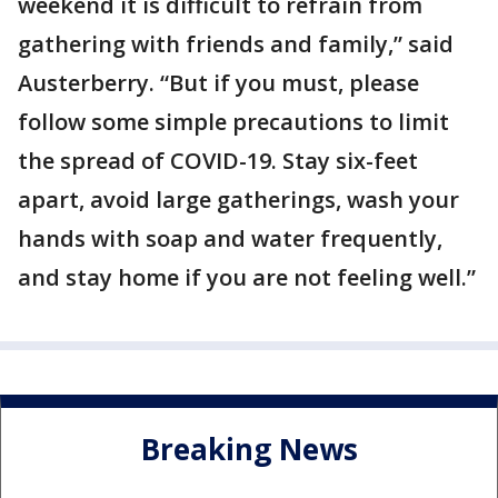
weekend it is difficult to refrain from
gathering with friends and family,” said
Austerberry. “But if you must, please
follow some simple precautions to limit
the spread of COVID-19. Stay six-feet
apart, avoid large gatherings, wash your
hands with soap and water frequently,
and stay home if you are not feeling well.”
Breaking News