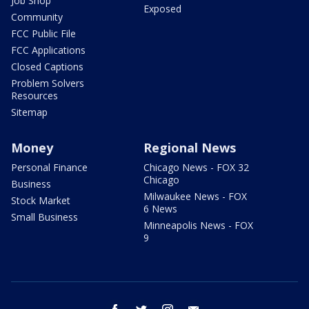
Job Shop
Exposed
Community
FCC Public File
FCC Applications
Closed Captions
Problem Solvers
Resources
Sitemap
Money
Regional News
Personal Finance
Chicago News - FOX 32
Chicago
Business
Milwaukee News - FOX
Stock Market
6 News
Small Business
Minneapolis News - FOX
9