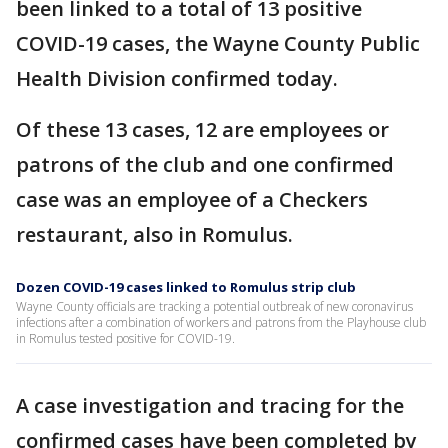
been linked to a total of 13 positive
COVID-19 cases, the Wayne County Public
Health Division confirmed today.
Of these 13 cases, 12 are employees or
patrons of the club and one confirmed
case was an employee of a Checkers
restaurant, also in Romulus.
Dozen COVID-19 cases linked to Romulus strip club
Wayne County officials are tracking a potential outbreak of new coronavirus
infections after a combination of workers and patrons from the Playhouse club
in Romulus tested positive for COVID-19.
A case investigation and tracing for the
confirmed cases have been completed by