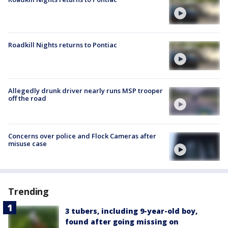
Roadkill Nights returns to Pontiac
Allegedly drunk driver nearly runs MSP trooper
off the road
Concerns over police and Flock Cameras after
misuse case
Trending
3 tubers, including 9-year-old boy,
found after going missing on