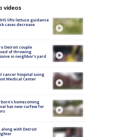
p videos
S lifts lettuce guidance
ick cases decrease
o Detroit couple
sed of throwing
osive in neighbor's yard
l cancer hospital suing
oit Medical Center
rborn's homecoming
ival has new curfew for
ors
 along with Detroit
fighter