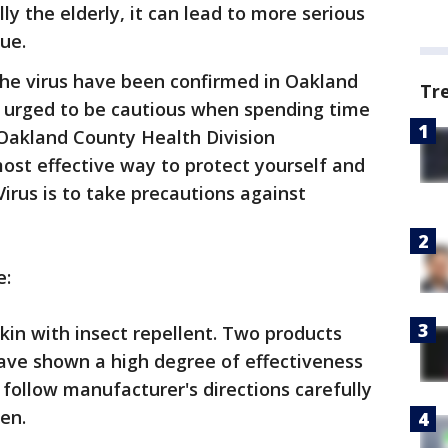
ly the elderly, it can lead to more serious
sue.
he virus have been confirmed in Oakland
Tr
e urged to be cautious when spending time
 Oakland County Health Division
ost effective way to protect yourself and
irus is to take precautions against
e:
in with insect repellent. Two products
have shown a high degree of effectiveness
 follow manufacturer's directions carefully
en.