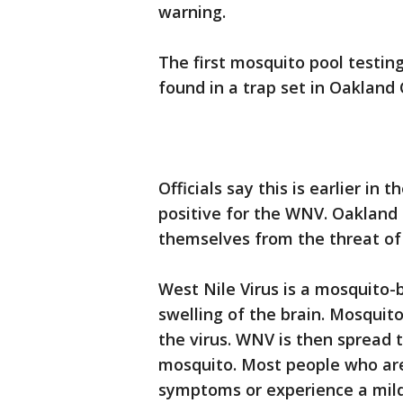
warning.
The first mosquito pool testing
found in a trap set in Oakland
Officials say this is earlier i
positive for the WNV. Oakland 
themselves from the threat of
West Nile Virus is a mosquito-
swelling of the brain. Mosquito
the virus. WNV is then spread 
mosquito. Most people who are 
symptoms or experience a mild