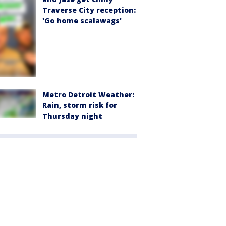
Traverse City reception:
'Go home scalawags'
Metro Detroit Weather:
Rain, storm risk for
Thursday night