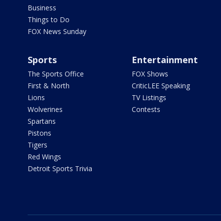
Business
Things to Do
FOX News Sunday
Sports
Entertainment
The Sports Office
FOX Shows
First & North
CriticLEE Speaking
Lions
TV Listings
Wolverines
Contests
Spartans
Pistons
Tigers
Red Wings
Detroit Sports Trivia