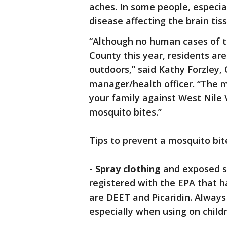
aches. In some people, especial
disease affecting the brain tis
“Although no human cases of t
County this year, residents ar
outdoors,” said Kathy Forzley,
manager/health officer. “The m
your family against West Nile V
mosquito bites.”
Tips to prevent a mosquito bit
- Spray clothing
and exposed sk
registered with the EPA that 
are DEET and Picaridin. Always
especially when using on childr