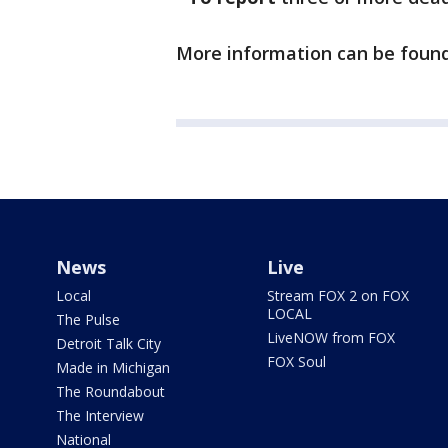
More information can be foun
News
Live
Local
Stream FOX 2 on FOX
LOCAL
The Pulse
LiveNOW from FOX
Detroit Talk City
FOX Soul
Made in Michigan
The Roundabout
The Interview
National