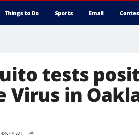
Things to Do
Sports
Email
Contes
ito tests posit
e Virus in Oakl
6 4:46 PM EDT