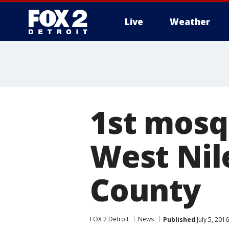
Live
Weather
More
1st mosqu
West Nil
County
FOX 2 Detroit
News
Published
July 5, 201