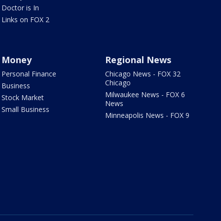
Doctor is In
Links on FOX 2
Money
Regional News
Personal Finance
Chicago News - FOX 32
Chicago
Business
Milwaukee News - FOX 6
Stock Market
News
Small Business
Minneapolis News - FOX 9