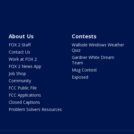
About Us
Contests
FOX 2 Staff
Wallside Windows Weather
Quiz
Contact Us
Gardner White Dream
Work at FOX 2
Team
FOX 2 News App
Mug Contest
Job Shop
Exposed
Community
FCC Public File
FCC Applications
Closed Captions
Problem Solvers Resources