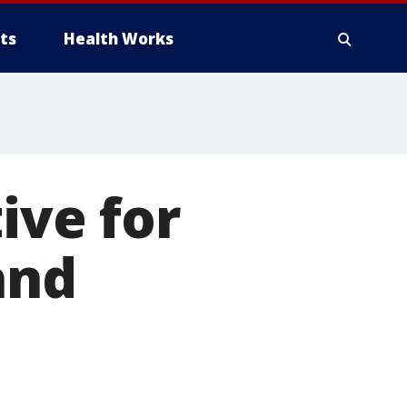
ts
Health Works
ive for
and