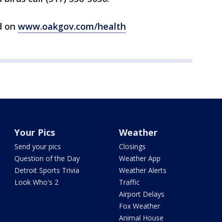
d on
www.oakgov.com/health
Your Pics
Weather
Send your pics
Closings
Question of the Day
Weather App
Detroit Sports Trivia
Weather Alerts
Look Who's 2
Traffic
Airport Delays
Fox Weather
Animal House