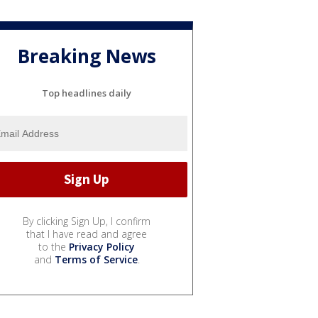
Breaking News
Top headlines daily
By clicking Sign Up, I confirm
that I have read and agree
to the
Privacy Policy
and
Terms of Service
.