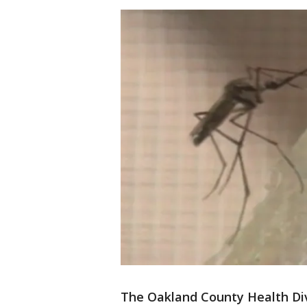
The Oakland County Health Div