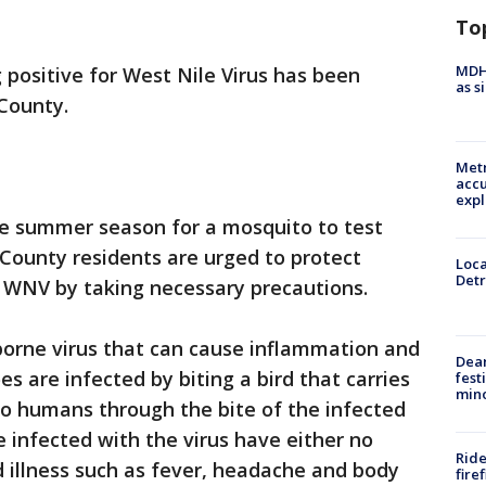
To
MDHH
 positive for West Nile Virus has been
as s
 County.
Metr
accu
expl
n the summer season for a mosquito to test
County residents are urged to protect
Loca
Detr
 WNV by taking necessary precautions.
borne virus that can cause inflammation and
Dea
es are infected by biting a bird that carries
fest
min
to humans through the bite of the infected
infected with the virus have either no
Ride
 illness such as fever, headache and body
fire