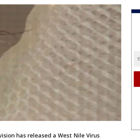
ision has released a West Nile Virus