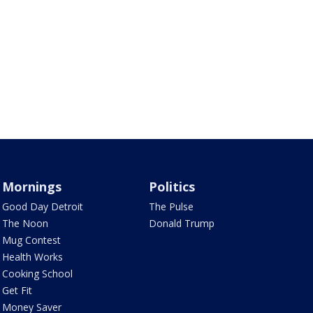
Mornings
Politics
Good Day Detroit
The Pulse
The Noon
Donald Trump
Mug Contest
Health Works
Cooking School
Get Fit
Money Saver