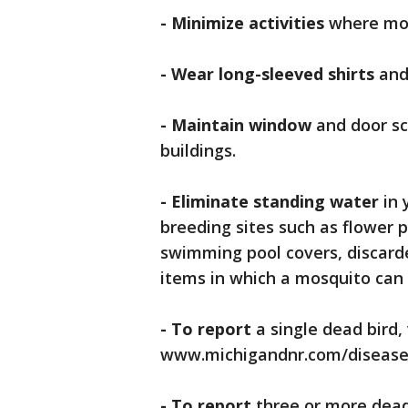
- Minimize activities
where mos
- Wear long-sleeved shirts
and
- Maintain window
and door sc
buildings.
- Eliminate standing water
in
breeding sites such as flower p
swimming pool covers, discarded
items in which a mosquito can 
- To report
a single dead bird, 
www.michigandnr.com/diseased
- To report
three or more dead 