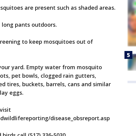
quitoes are present such as shaded areas.
 long pants outdoors.
reening to keep mosquitoes out of
 your yard. Empty water from mosquito
ots, pet bowls, clogged rain gutters,
 tires, buckets, barrels, cans and similar
lay eggs.
visit
wildlifereporting/disease_obsreport.asp
birds call (517) 336-5030.