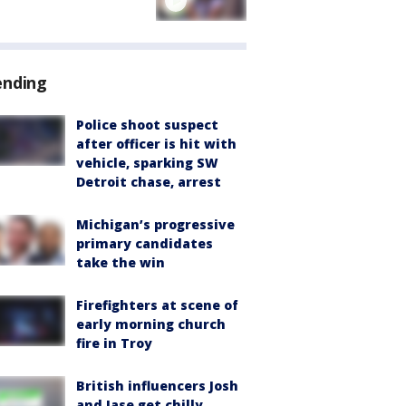
ending
Police shoot suspect
after officer is hit with
vehicle, sparking SW
Detroit chase, arrest
Michigan’s progressive
primary candidates
take the win
Firefighters at scene of
early morning church
fire in Troy
British influencers Josh
and Jase get chilly