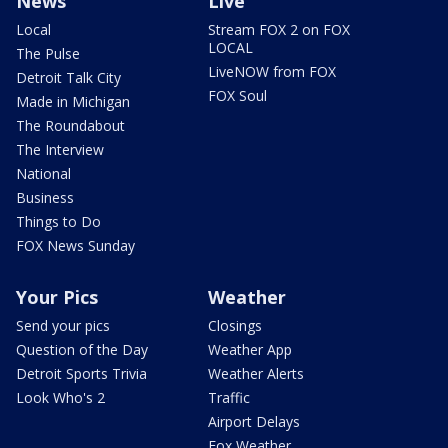
News
Live
Local
Stream FOX 2 on FOX
LOCAL
The Pulse
LiveNOW from FOX
Detroit Talk City
FOX Soul
Made in Michigan
The Roundabout
The Interview
National
Business
Things to Do
FOX News Sunday
Your Pics
Weather
Send your pics
Closings
Question of the Day
Weather App
Detroit Sports Trivia
Weather Alerts
Look Who's 2
Traffic
Airport Delays
Fox Weather