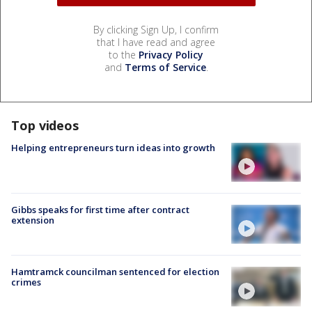
By clicking Sign Up, I confirm
that I have read and agree
to the
Privacy Policy
and
Terms of Service
.
Top videos
Helping entrepreneurs turn ideas into growth
Gibbs speaks for first time after contract
extension
Hamtramck councilman sentenced for election
crimes