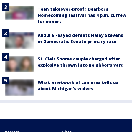
Teen takeover-proof? Dearborn
Homecoming festival has 4 p.m. curfew
for minors
Abdul El-Sayed defeats Haley Stevens
in Democratic Senate primary race
St. Clair Shores couple charged after
explosive thrown into neighbor's yard
What a network of cameras tells us
about Michigan's wolves