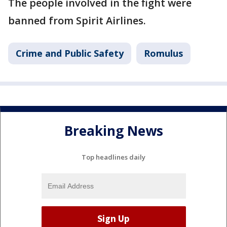
The people involved in the fight were
banned from Spirit Airlines.
Crime and Public Safety
Romulus
Breaking News
Top headlines daily