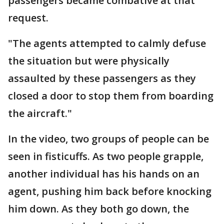
passengers became combative at that
request.
"The agents attempted to calmly defuse
the situation but were physically
assaulted by these passengers as they
closed a door to stop them from boarding
the aircraft."
In the video, two groups of people can be
seen in fisticuffs. As two people grapple,
another individual has his hands on an
agent, pushing him back before knocking
him down. As they both go down, the