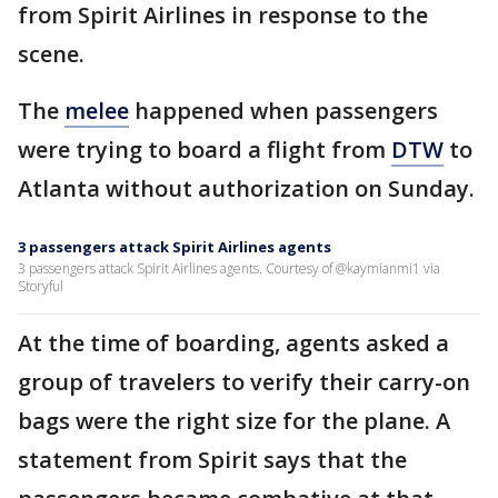
from Spirit Airlines in response to the
scene.
The
melee
happened when passengers
were trying to board a flight from
DTW
to
Atlanta without authorization on Sunday.
3 passengers attack Spirit Airlines agents
3 passengers attack Spirit Airlines agents. Courtesy of @kaymianmi1 via
Storyful
At the time of boarding, agents asked a
group of travelers to verify their carry-on
bags were the right size for the plane. A
statement from Spirit says that the