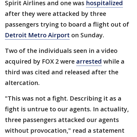
Spirit Airlines and one was
hospitalized
after they were attacked by three
passengers trying to board a flight out of
Detroit Metro Airport
on Sunday.
Two of the individuals seen in a video
acquired by FOX 2 were
arrested
while a
third was cited and released after the
altercation.
"This was not a fight. Describing it as a
fight is untrue to our agents. In actuality,
three passengers attacked our agents
without provocation," read a statement