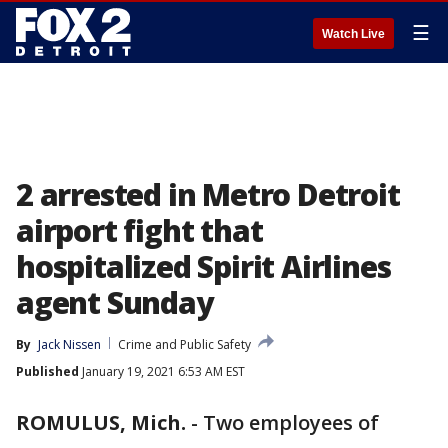
☰
Watch Live
2 arrested in Metro Detroit
airport fight that
hospitalized Spirit Airlines
agent Sunday
By
Jack Nissen
Crime and Public Safety
Published
January 19, 2021 6:53 AM EST
ROMULUS, Mich.
-
Two employees of