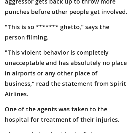
aggressor gets back up to throw more
punches before other people get involved.
"This is so ******* ghetto," says the
person filming.
"This violent behavior is completely
unacceptable and has absolutely no place
in airports or any other place of
business," read the statement from Spirit
Airlines.
One of the agents was taken to the
hospital for treatment of their injuries.