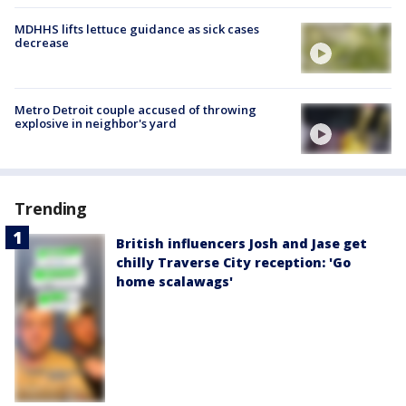
MDHHS lifts lettuce guidance as sick cases
decrease
Metro Detroit couple accused of throwing
explosive in neighbor's yard
Trending
British influencers Josh and Jase get
chilly Traverse City reception: 'Go
home scalawags'