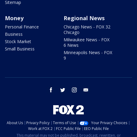
Sitemap
Money
Regional News
Personal Finance
Chicago News - FOX 32
Chicago
Business
Milwaukee News - FOX
Stock Market
6 News
Small Business
Minneapolis News - FOX
9
facebook
twitter
instagram
email
About Us
Privacy Policy
Terms of Use
Your Privacy Choices
Work at FOX 2
FCC Public File
EEO Public File
This material may not be published, broadcast, rewritten, or