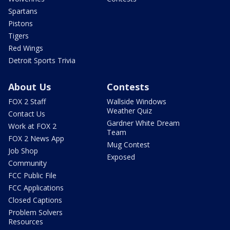
Spartans
Pistons
Tigers
Red Wings
Detroit Sports Trivia
About Us
Contests
FOX 2 Staff
Wallside Windows
Weather Quiz
Contact Us
Gardner White Dream
Work at FOX 2
Team
FOX 2 News App
Mug Contest
Job Shop
Exposed
Community
FCC Public File
FCC Applications
Closed Captions
Problem Solvers
Resources