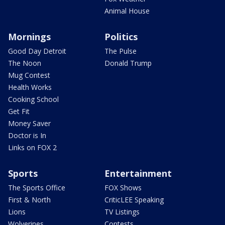
Animal House
Mornings
Politics
Good Day Detroit
The Pulse
The Noon
Donald Trump
Mug Contest
Health Works
Cooking School
Get Fit
Money Saver
Doctor is In
Links on FOX 2
Sports
Entertainment
The Sports Office
FOX Shows
First & North
CriticLEE Speaking
Lions
TV Listings
Wolverines
Contests