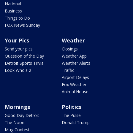
National
Business
Things to Do
FOX News Sunday
Your Pics
Weather
Send your pics
Closings
Question of the Day
Weather App
Detroit Sports Trivia
Weather Alerts
Look Who's 2
Traffic
Airport Delays
Fox Weather
Animal House
Mornings
Politics
Good Day Detroit
The Pulse
The Noon
Donald Trump
Mug Contest