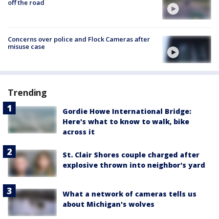
off the road
Concerns over police and Flock Cameras after
misuse case
Trending
Gordie Howe International Bridge:
Here's what to know to walk, bike
across it
St. Clair Shores couple charged after
explosive thrown into neighbor's yard
What a network of cameras tells us
about Michigan's wolves