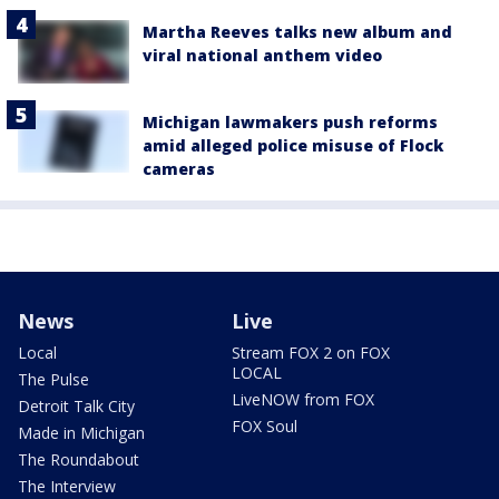
Martha Reeves talks new album and
viral national anthem video
Michigan lawmakers push reforms
amid alleged police misuse of Flock
cameras
News
Live
Local
Stream FOX 2 on FOX
LOCAL
The Pulse
LiveNOW from FOX
Detroit Talk City
FOX Soul
Made in Michigan
The Roundabout
The Interview