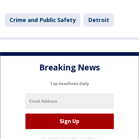
Crime and Public Safety
Detroit
Breaking News
Top headlines daily