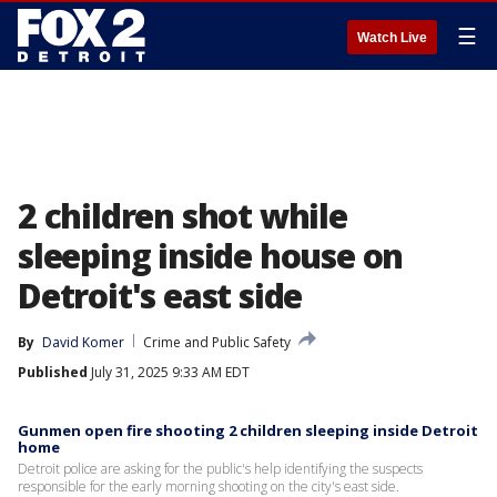
☰
Watch Live
2 children shot while
sleeping inside house on
Detroit's east side
By
David Komer
Crime and Public Safety
Published
July 31, 2025 9:33 AM EDT
Gunmen open fire shooting 2 children sleeping inside Detroit
home
Detroit police are asking for the public's help identifying the suspects
responsible for the early morning shooting on the city's east side.