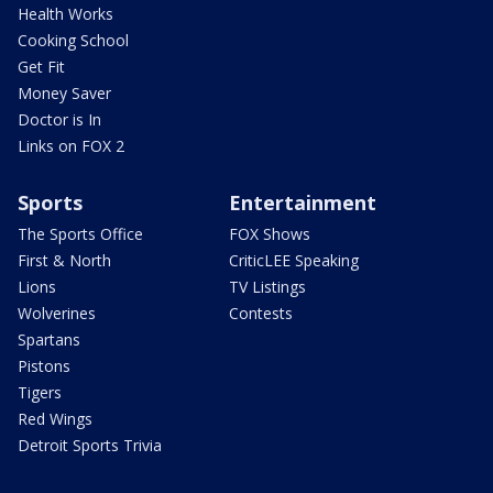
Health Works
Cooking School
Get Fit
Money Saver
Doctor is In
Links on FOX 2
Sports
Entertainment
The Sports Office
FOX Shows
First & North
CriticLEE Speaking
Lions
TV Listings
Wolverines
Contests
Spartans
Pistons
Tigers
Red Wings
Detroit Sports Trivia