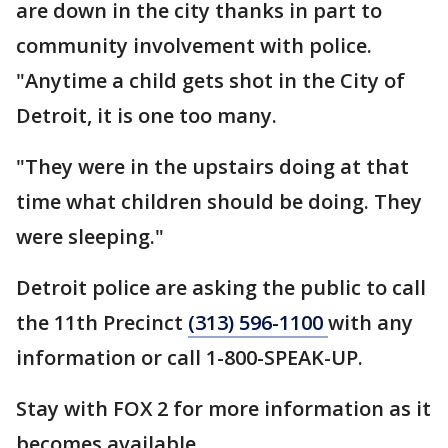
are down in the city thanks in part to
community involvement with police.
"Anytime a child gets shot in the City of
Detroit, it is one too many.
"They were in the upstairs doing at that
time what children should be doing. They
were sleeping."
Detroit police are asking the public to call
the 11th Precinct
(313) 596-1100
with any
information or call 1-800-SPEAK-UP.
Stay with FOX 2 for more information as it
becomes available.