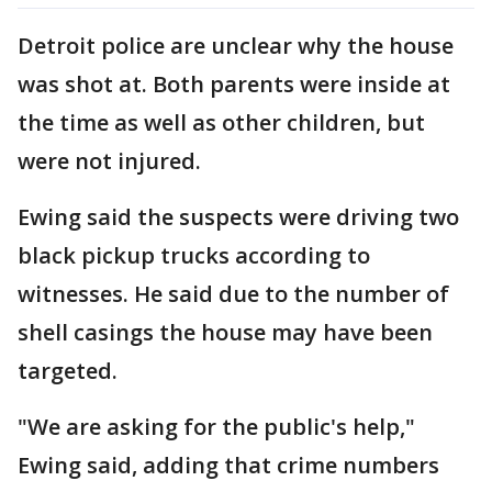
Detroit police are unclear why the house
was shot at. Both parents were inside at
the time as well as other children, but
were not injured.
Ewing said the suspects were driving two
black pickup trucks according to
witnesses. He said due to the number of
shell casings the house may have been
targeted.
"We are asking for the public's help,"
Ewing said, adding that crime numbers