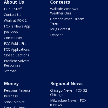
About Us
Contests
FOX 2 Staff
Wallside Windows
Weather Quiz
Contact Us
Gardner White Dream
Work at FOX 2
Team
FOX 2 News App
Mug Contest
Job Shop
Exposed
Community
FCC Public File
FCC Applications
Closed Captions
Problem Solvers
Resources
Sitemap
Money
Regional News
Personal Finance
Chicago News - FOX 32
Chicago
Business
Milwaukee News - FOX
Stock Market
6 News
Small Business