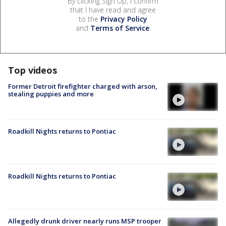
By clicking Sign Up, I confirm
that I have read and agree
to the
Privacy Policy
and
Terms of Service
.
Top videos
Former Detroit firefighter charged with arson,
stealing puppies and more
Roadkill Nights returns to Pontiac
Roadkill Nights returns to Pontiac
Allegedly drunk driver nearly runs MSP trooper