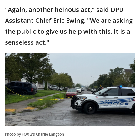
"Again, another heinous act," said DPD
Assistant Chief Eric Ewing. "We are asking
the public to give us help with this. It is a
senseless act."
Photo by FOX 2's Charlie Langton