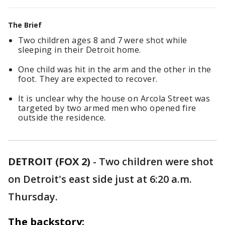
The Brief
Two children ages 8 and 7 were shot while
sleeping in their Detroit home.
One child was hit in the arm and the other in the
foot. They are expected to recover.
It is unclear why the house on Arcola Street was
targeted by two armed men who opened fire
outside the residence.
DETROIT (FOX 2)
-
Two children were shot
on Detroit's east side just at 6:20 a.m.
Thursday.
The backstory: