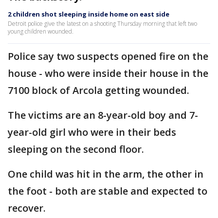
2 children shot sleeping inside home on east side
Detroit police give the latest on a shooting Thursday morning that left two
young children wounded.
Police say two suspects opened fire on the
house - who were inside their house in the
7100 block of Arcola getting wounded.
The victims are an 8-year-old boy and 7-
year-old girl who were in their beds
sleeping on the second floor.
One child was hit in the arm, the other in
the foot - both are stable and expected to
recover.