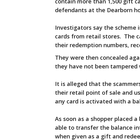
contain more than 1,500 gift 
defendants at the Dearborn ho
Investigators say the scheme i
cards from retail stores. The 
their redemption numbers, re
They were then concealed agai
they have not been tampered wi
It is alleged that the scammers
their retail point of sale an
any card is activated with a ba
As soon as a shopper placed a
able to transfer the balance in
when given as a gift and rede