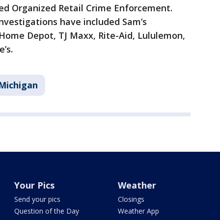
ed Organized Retail Crime Enforcement.
nvestigations have included Sam’s
 Home Depot, TJ Maxx, Rite-Aid, Lululemon,
’s.
Michigan
Your Pics
Weather
Send your pics
Closings
Question of the Day
Weather App