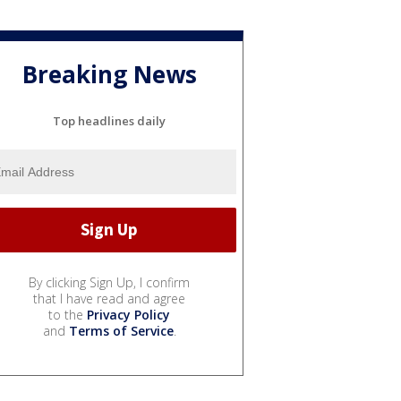
Breaking News
Top headlines daily
By clicking Sign Up, I confirm
that I have read and agree
to the
Privacy Policy
and
Terms of Service
.