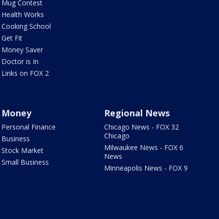
Mug Contest
Health Works
Cooking School
Get Fit
Money Saver
Doctor is In
Links on FOX 2
Money
Regional News
Personal Finance
Chicago News - FOX 32
Chicago
Business
Milwaukee News - FOX 6
Stock Market
News
Small Business
Minneapolis News - FOX 9