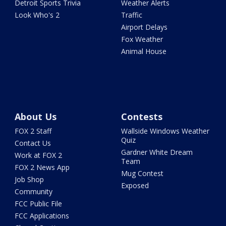
Detroit Sports Trivia
Weather Alerts
Look Who's 2
Traffic
Airport Delays
Fox Weather
Animal House
About Us
Contests
FOX 2 Staff
Wallside Windows Weather
Quiz
Contact Us
Gardner White Dream
Work at FOX 2
Team
FOX 2 News App
Mug Contest
Job Shop
Exposed
Community
FCC Public File
FCC Applications