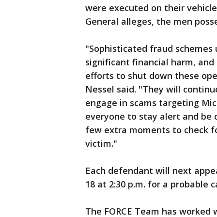
were executed on their vehicle 
General alleges, the men posse
"Sophisticated fraud schemes
significant financial harm, an
efforts to shut down these ope
Nessel said. "They will contin
engage in scams targeting Mich
everyone to stay alert and be 
few extra moments to check f
victim."
Each defendant will next appea
18 at 2:30 p.m. for a probable 
The FORCE Team has worked wi