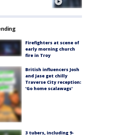
e
ending
Firefighters at scene of
early morning church
fire in Troy
British influencers Josh
and Jase get chilly
Traverse City reception:
'Go home scalawags'
3 tubers, including 9-