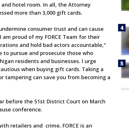
and hotel room. In all, the Attorney
ssed more than 3,000 gift cards.
 undermine consumer trust and can cause
d I am proud of my FORCE Team for their
rations and hold bad actors accountable,"
ue to pursue and prosecute those who
igan residents and businesses. I urge
cautious when buying gift cards. Taking a
or tampering can save you from becoming a
r before the 51st District Court on March
cause conference.
th retailers and crime. FORCE is an