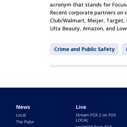
acronym that stands for Focus
Recent corporate partners on i
Club/Walmart, Meijer, Target,
Ulta Beauty, Amazon, and Lowe
Crime and Public Safety
News
Live
Local
Stream FOX 2 on FOX
LOCAL
The Pulse
LiveNOW from FOX