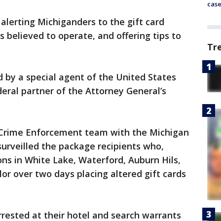
cas
alerting Michiganders to the gift card
 believed to operate, and offering tips to
Tr
d by a special agent of the United States
deral partner of the Attorney General’s
 Crime Enforcement team with the Michigan
surveilled the package recipients who,
ions in White Lake, Waterford, Auburn Hils,
or over two days placing altered gift cards
rested at their hotel and search warrants