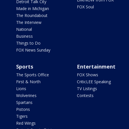
Detroit Talk City
FOX Soul
Made in Michigan
The Roundabout
The Interview
National
Business
Things to Do
FOX News Sunday
Sports
Entertainment
The Sports Office
FOX Shows
First & North
CriticLEE Speaking
Lions
TV Listings
Wolverines
Contests
Spartans
Pistons
Tigers
Red Wings