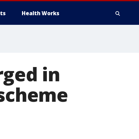
ts
Health Works
rged in
 scheme