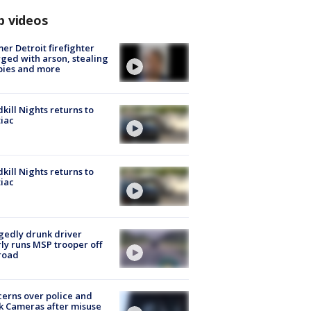
p videos
er Detroit firefighter
ged with arson, stealing
pies and more
kill Nights returns to
iac
kill Nights returns to
iac
gedly drunk driver
ly runs MSP trooper off
road
erns over police and
k Cameras after misuse