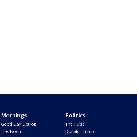
Mornings
Politics
Good Day Detroit
The Pulse
The Noon
Donald Trump