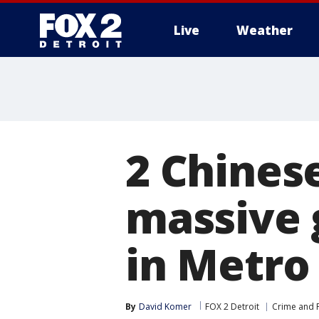
Live
Weather
More
2 Chines
massive 
in Metro
By
David Komer
FOX 2 Detroit
Crime and P