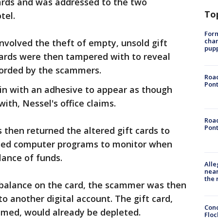
cards and was addressed to the two
To
tel.
Form
char
nvolved the theft of empty, unsold gift
pup
cards were then tampered with to reveal
corded by the scammers.
Road
Pont
n with an adhesive to appear as though
th, Nessel's office claims.
Road
Pont
 then returned the altered gift cards to
d used computer programs to monitor when
lance of funds.
Alle
near
the 
 balance on the card, the scammer was then
to another digital account. The gift card,
Conc
emed, would already be depleted.
Floc