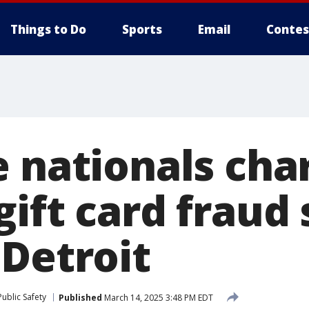
Things to Do
Sports
Email
Contes
e nationals cha
gift card fraud
 Detroit
ublic Safety
Published
March 14, 2025 3:48 PM EDT