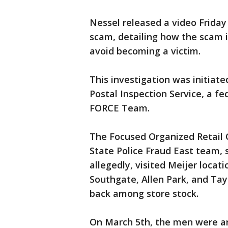
Nessel released a video Friday 
scam, detailing how the scam is
avoid becoming a victim.
This investigation was initiate
Postal Inspection Service, a fe
FORCE Team.
The Focused Organized Retail
State Police Fraud East team, 
allegedly, visited Meijer locat
Southgate, Allen Park, and Tayl
back among store stock.
On March 5th, the men were ar