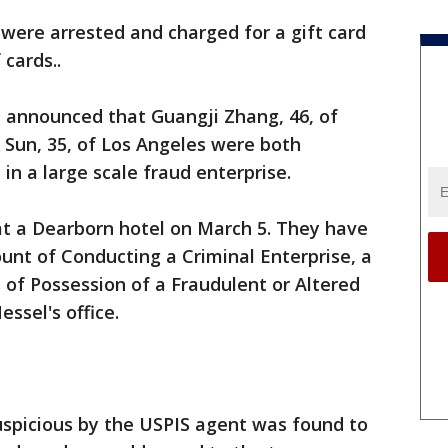
were arrested and charged for a gift card
cards..
 announced that Guangji Zhang, 46, of
o Sun, 35, of Los Angeles were both
in a large scale fraud enterprise.
t a Dearborn hotel on March 5. They have
unt of Conducting a Criminal Enterprise, a
 of Possession of a Fraudulent or Altered
ssel's office.
spicious by the USPIS agent was found to