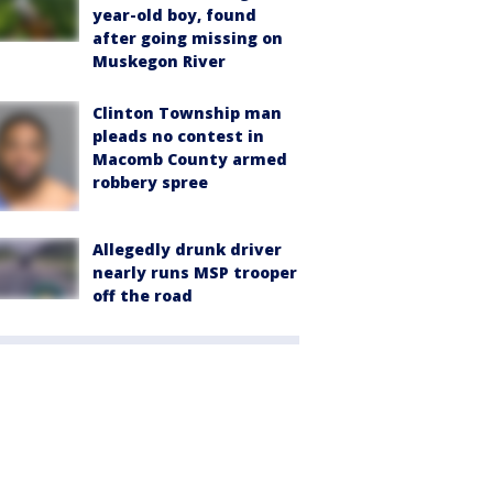
year-old boy, found
after going missing on
Muskegon River
Clinton Township man
pleads no contest in
Macomb County armed
robbery spree
Allegedly drunk driver
nearly runs MSP trooper
off the road