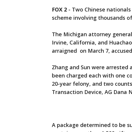
FOX 2
-
Two Chinese nationals 
scheme involving thousands of 
The Michigan attorney general
Irvine, California, and Huacha
arraigned on March 7, accused 
Zhang and Sun were arrested a
been charged each with one co
20-year felony, and two counts
Transaction Device, AG Dana Ne
A package determined to be su