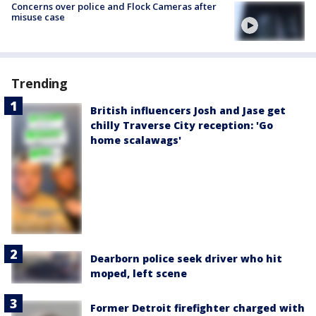
Concerns over police and Flock Cameras after
misuse case
Trending
British influencers Josh and Jase get
chilly Traverse City reception: 'Go
home scalawags'
Dearborn police seek driver who hit
moped, left scene
Former Detroit firefighter charged with