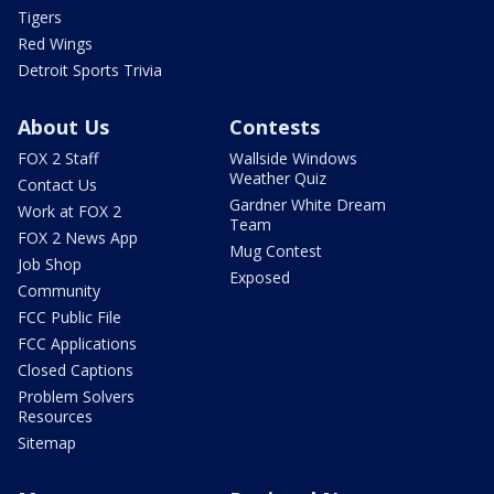
Tigers
Red Wings
Detroit Sports Trivia
About Us
Contests
FOX 2 Staff
Wallside Windows
Weather Quiz
Contact Us
Gardner White Dream
Work at FOX 2
Team
FOX 2 News App
Mug Contest
Job Shop
Exposed
Community
FCC Public File
FCC Applications
Closed Captions
Problem Solvers
Resources
Sitemap