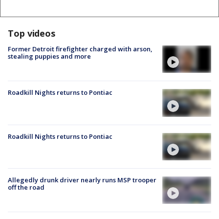
Top videos
Former Detroit firefighter charged with arson,
stealing puppies and more
Roadkill Nights returns to Pontiac
Roadkill Nights returns to Pontiac
Allegedly drunk driver nearly runs MSP trooper
off the road