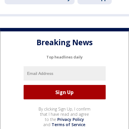
Breaking News
Top headlines daily
By clicking Sign Up, I confirm
that I have read and agree
to the
Privacy Policy
and
Terms of Service
.