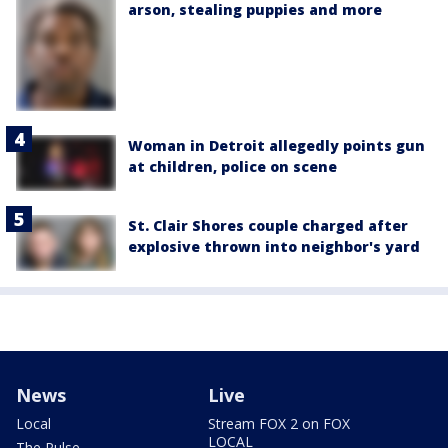
arson, stealing puppies and more
Woman in Detroit allegedly points gun
at children, police on scene
St. Clair Shores couple charged after
explosive thrown into neighbor's yard
News
Live
Local
Stream FOX 2 on FOX
LOCAL
The Pulse