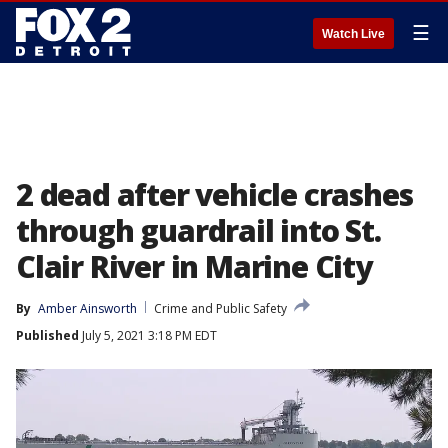
☰
Watch Live
2 dead after vehicle crashes
through guardrail into St.
Clair River in Marine City
By
Amber Ainsworth
Crime and Public Safety
Published
July 5, 2021 3:18 PM EDT