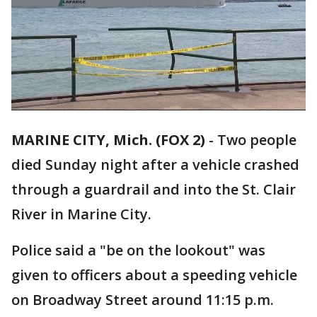
MARINE CITY, Mich. (FOX 2)
-
Two people
died Sunday night after a vehicle crashed
through a guardrail and into the St. Clair
River in Marine City.
Police said a "be on the lookout" was
given to officers about a speeding vehicle
on Broadway Street around 11:15 p.m.