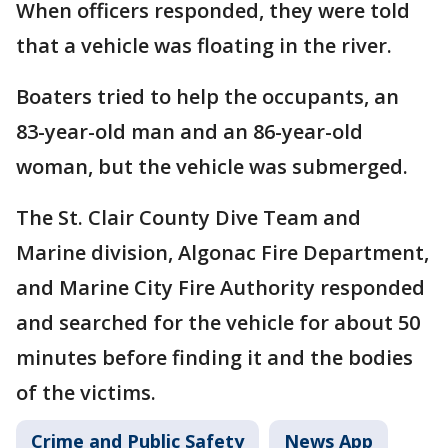
When officers responded, they were told
that a vehicle was floating in the river.
Boaters tried to help the occupants, an
83-year-old man and an 86-year-old
woman, but the vehicle was submerged.
The St. Clair County Dive Team and
Marine division, Algonac Fire Department,
and Marine City Fire Authority responded
and searched for the vehicle for about 50
minutes before finding it and the bodies
of the victims.
Crime and Public Safety
News App