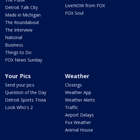
LiveNOW from FOX
Detroit Talk City
FOX Soul
Made in Michigan
The Roundabout
The Interview
National
Business
Things to Do
FOX News Sunday
Your Pics
Weather
Send your pics
Closings
Question of the Day
Weather App
Detroit Sports Trivia
Weather Alerts
Look Who's 2
Traffic
Airport Delays
Fox Weather
Animal House