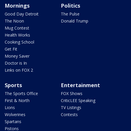
Mornings
Politics
Good Day Detroit
The Pulse
The Noon
Donald Trump
Mug Contest
Health Works
Cooking School
Get Fit
Money Saver
Doctor is In
Links on FOX 2
Sports
Entertainment
The Sports Office
FOX Shows
First & North
CriticLEE Speaking
Lions
TV Listings
Wolverines
Contests
Spartans
Pistons