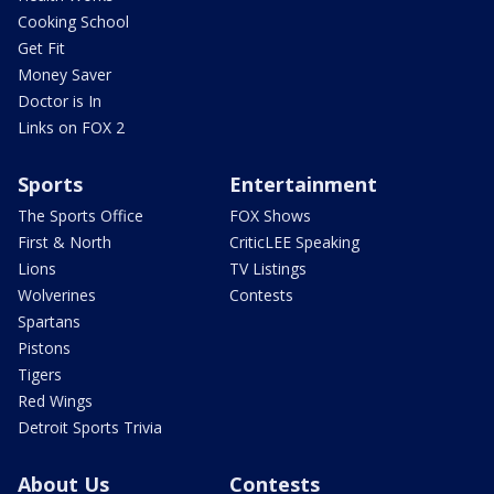
Cooking School
Get Fit
Money Saver
Doctor is In
Links on FOX 2
Sports
Entertainment
The Sports Office
FOX Shows
First & North
CriticLEE Speaking
Lions
TV Listings
Wolverines
Contests
Spartans
Pistons
Tigers
Red Wings
Detroit Sports Trivia
About Us
Contests