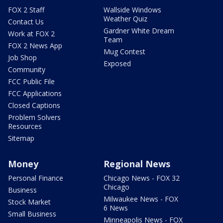
FOX 2 Staff
Wallside Windows
Weather Quiz
Contact Us
Gardner White Dream
Work at FOX 2
Team
FOX 2 News App
Mug Contest
Job Shop
Exposed
Community
FCC Public File
FCC Applications
Closed Captions
Problem Solvers
Resources
Sitemap
Money
Regional News
Personal Finance
Chicago News - FOX 32
Chicago
Business
Milwaukee News - FOX
Stock Market
6 News
Small Business
Minneapolis News - FOX