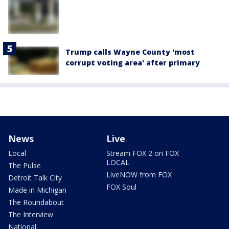
Trump calls Wayne County 'most
corrupt voting area' after primary
News
Live
Local
Stream FOX 2 on FOX
LOCAL
The Pulse
LiveNOW from FOX
Detroit Talk City
FOX Soul
Made in Michigan
The Roundabout
The Interview
National