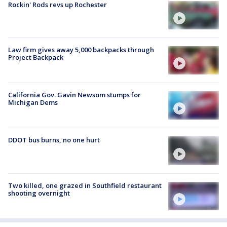
Rockin' Rods revs up Rochester
Law firm gives away 5,000 backpacks through
Project Backpack
California Gov. Gavin Newsom stumps for
Michigan Dems
DDOT bus burns, no one hurt
Two killed, one grazed in Southfield restaurant
shooting overnight