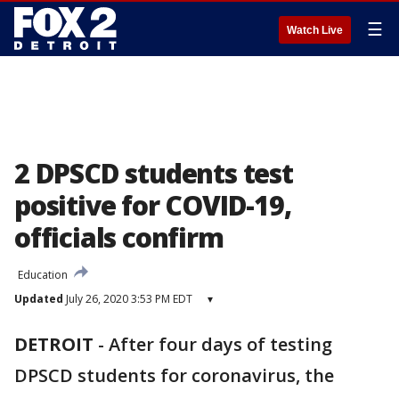
☰
Watch Live
2 DPSCD students test
positive for COVID-19,
officials confirm
Education
Updated
July 26, 2020 3:53 PM EDT
▾
DETROIT
-
After four days of testing
DPSCD students for coronavirus, the