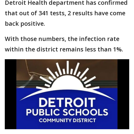
Detroit Health department has confirmed
that out of 341 tests, 2 results have come
back positive.
With those numbers, the infection rate
within the district remains less than 1%.