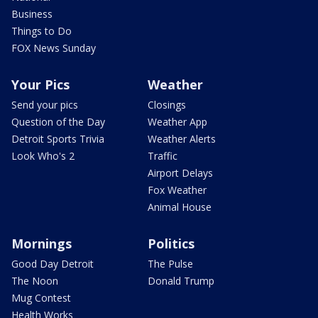
Business
Things to Do
FOX News Sunday
Your Pics
Weather
Send your pics
Closings
Question of the Day
Weather App
Detroit Sports Trivia
Weather Alerts
Look Who's 2
Traffic
Airport Delays
Fox Weather
Animal House
Mornings
Politics
Good Day Detroit
The Pulse
The Noon
Donald Trump
Mug Contest
Health Works