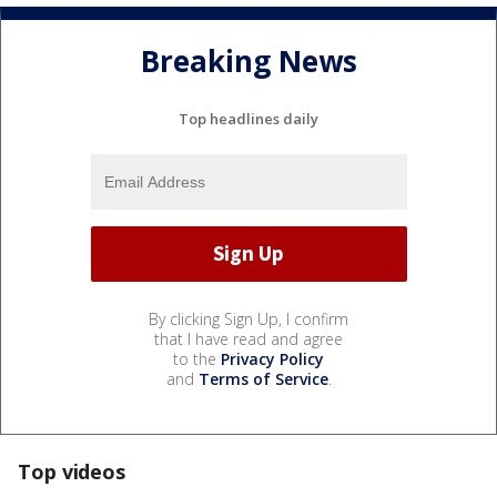
Breaking News
Top headlines daily
By clicking Sign Up, I confirm
that I have read and agree
to the
Privacy Policy
and
Terms of Service
.
Top videos