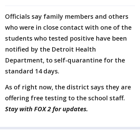
Officials say family members and others
who were in close contact with one of the
students who tested positive have been
notified by the Detroit Health
Department, to self-quarantine for the
standard 14 days.
As of right now, the district says they are
offering free testing to the school staff.
Stay with FOX 2 for updates.