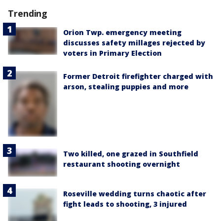
Trending
Orion Twp. emergency meeting
discusses safety millages rejected by
voters in Primary Election
Former Detroit firefighter charged with
arson, stealing puppies and more
Two killed, one grazed in Southfield
restaurant shooting overnight
Roseville wedding turns chaotic after
fight leads to shooting, 3 injured