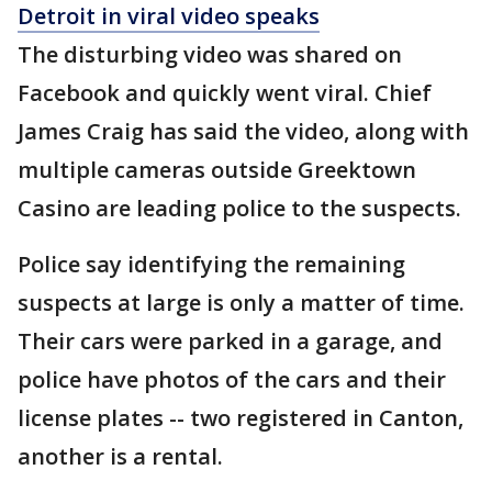
Detroit in viral video speaks
The disturbing video was shared on
Facebook and quickly went viral. Chief
James Craig has said the video, along with
multiple cameras outside Greektown
Casino are leading police to the suspects.
Police say identifying the remaining
suspects at large is only a matter of time.
Their cars were parked in a garage, and
police have photos of the cars and their
license plates -- two registered in Canton,
another is a rental.