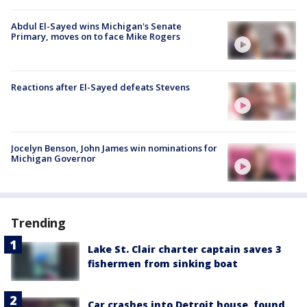
Abdul El-Sayed wins Michigan's Senate
Primary, moves on to face Mike Rogers
Reactions after El-Sayed defeats Stevens
Jocelyn Benson, John James win nominations for
Michigan Governor
Trending
Lake St. Clair charter captain saves 3
fishermen from sinking boat
Car crashes into Detroit house, found