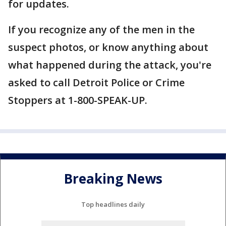
for updates.
If you recognize any of the men in the
suspect photos, or know anything about
what happened during the attack, you're
asked to call Detroit Police or Crime
Stoppers at 1-800-SPEAK-UP.
Breaking News
Top headlines daily