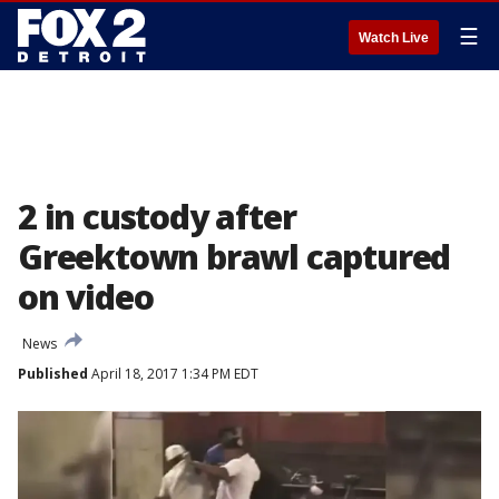
☰
Watch Live
2 in custody after
Greektown brawl captured
on video
News
Published
April 18, 2017 1:34 PM EDT