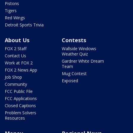
Pistons
Tigers
Red Wings
Detroit Sports Trivia
About Us
Contests
FOX 2 Staff
Wallside Windows
Weather Quiz
Contact Us
Gardner White Dream
Work at FOX 2
Team
FOX 2 News App
Mug Contest
Job Shop
Exposed
Community
FCC Public File
FCC Applications
Closed Captions
Problem Solvers
Resources