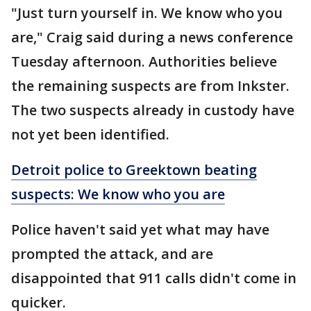
"Just turn yourself in. We know who you
are," Craig said during a news conference
Tuesday afternoon. Authorities believe
the remaining suspects are from Inkster.
The two suspects already in custody have
not yet been identified.
Detroit police to Greektown beating
suspects: We know who you are
Police haven't said yet what may have
prompted the attack, and are
disappointed that 911 calls didn't come in
quicker.