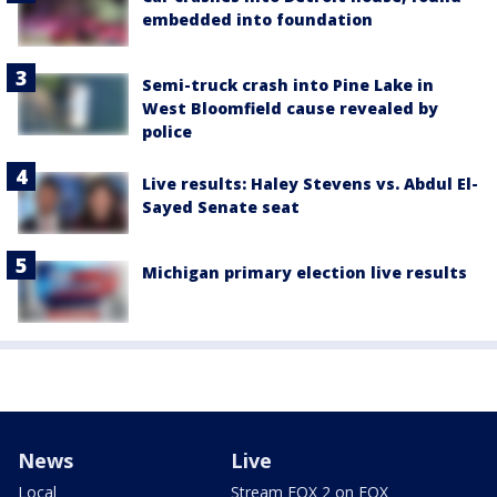
embedded into foundation
Semi-truck crash into Pine Lake in
West Bloomfield cause revealed by
police
Live results: Haley Stevens vs. Abdul El-
Sayed Senate seat
Michigan primary election live results
News
Live
Local
Stream FOX 2 on FOX