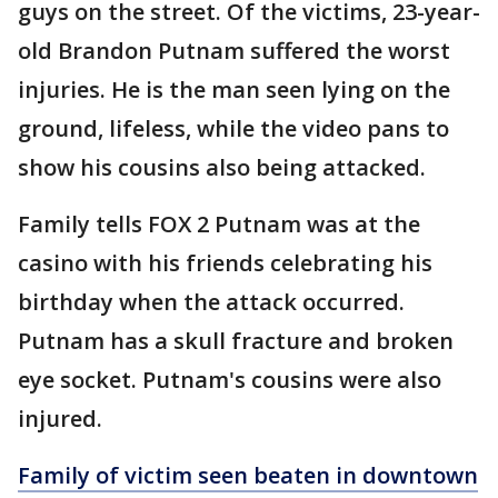
guys on the street. Of the victims, 23-year-
old Brandon Putnam suffered the worst
injuries. He is the man seen lying on the
ground, lifeless, while the video pans to
show his cousins also being attacked.
Family tells FOX 2 Putnam was at the
casino with his friends celebrating his
birthday when the attack occurred.
Putnam has a skull fracture and broken
eye socket. Putnam's cousins were also
injured.
Family of victim seen beaten in downtown