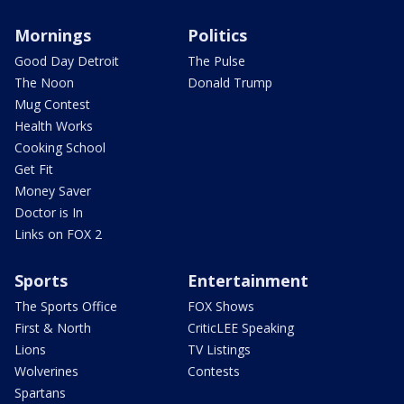
Mornings
Politics
Good Day Detroit
The Pulse
The Noon
Donald Trump
Mug Contest
Health Works
Cooking School
Get Fit
Money Saver
Doctor is In
Links on FOX 2
Sports
Entertainment
The Sports Office
FOX Shows
First & North
CriticLEE Speaking
Lions
TV Listings
Wolverines
Contests
Spartans