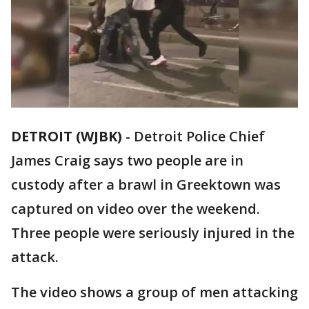
DETROIT (WJBK)
-
Detroit Police Chief
James Craig says two people are in
custody after a brawl in Greektown was
captured on video over the weekend.
Three people were seriously injured in the
attack.
The video shows a group of men attacking