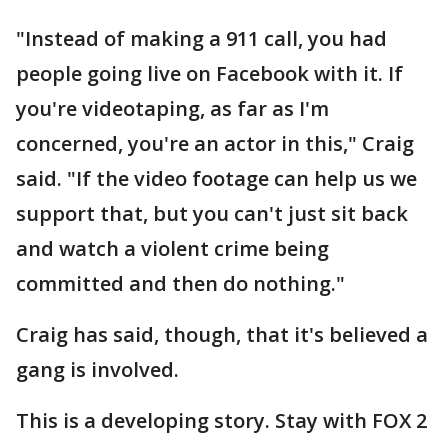
"Instead of making a 911 call, you had
people going live on Facebook with it. If
you're videotaping, as far as I'm
concerned, you're an actor in this," Craig
said. "If the video footage can help us we
support that, but you can't just sit back
and watch a violent crime being
committed and then do nothing."
Craig has said, though, that it's believed a
gang is involved.
This is a developing story. Stay with FOX 2