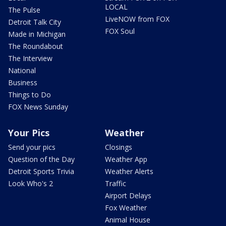
LOCAL
The Pulse
LiveNOW from FOX
Detroit Talk City
FOX Soul
Made in Michigan
The Roundabout
The Interview
National
Business
Things to Do
FOX News Sunday
Your Pics
Weather
Send your pics
Closings
Question of the Day
Weather App
Detroit Sports Trivia
Weather Alerts
Look Who's 2
Traffic
Airport Delays
Fox Weather
Animal House