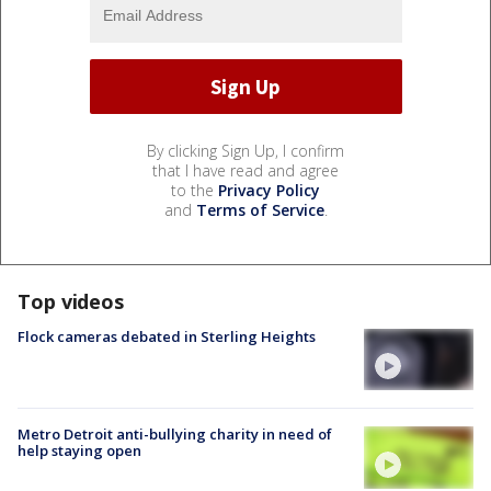
By clicking Sign Up, I confirm
that I have read and agree
to the
Privacy Policy
and
Terms of Service
.
Top videos
Flock cameras debated in Sterling Heights
Metro Detroit anti-bullying charity in need of
help staying open