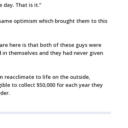
 day. That is it."
same optimism which brought them to this
 are here is that both of these guys were
d in themselves and they had never given
m reacclimate to life on the outside,
ible to collect $50,000 for each year they
der.