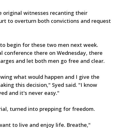
 original witnesses recanting their
rt to overturn both convictions and request
 to begin for these two men next week.
rial conference there on Wednesday, there
harges and let both men go free and clear.
nowing what would happen and I give the
aking this decision," Syed said. "I know
ved and it's never easy."
trial, turned into prepping for freedom.
want to live and enjoy life. Breathe,"