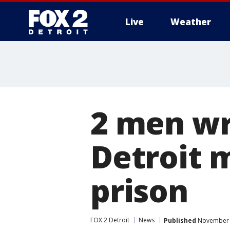
Live
Weather
More
2 men wr
Detroit 
prison
FOX 2 Detroit
News
Published
November 2