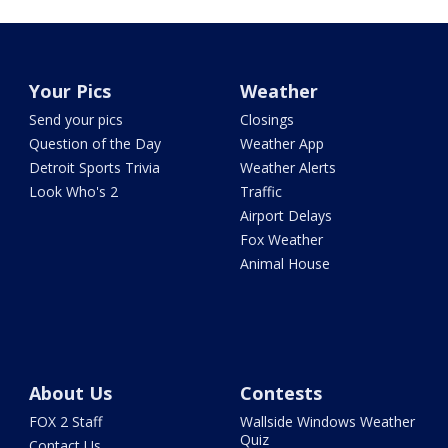
Your Pics
Weather
Send your pics
Closings
Question of the Day
Weather App
Detroit Sports Trivia
Weather Alerts
Look Who's 2
Traffic
Airport Delays
Fox Weather
Animal House
About Us
Contests
FOX 2 Staff
Wallside Windows Weather
Quiz
Contact Us