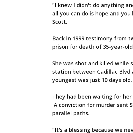
"I knew I didn't do anything a
all you can do is hope and you
Scott.
Back in 1999 testimony from t
prison for death of 35-year-old
She was shot and killed while s
station between Cadillac Blvd 
youngest was just 10 days old.
They had been waiting for her 
A conviction for murder sent 
parallel paths.
"It's a blessing because we nev