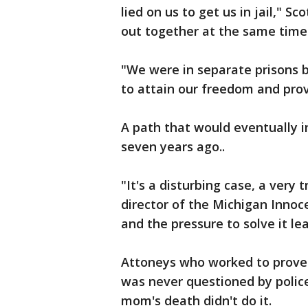
lied on us to get us in jail," 
out together at the same time. 
"We were in separate prisons 
to attain our freedom and prov
A path that would eventually i
seven years ago..
"It's a disturbing case, a very 
director of the Michigan Innoce
and the pressure to solve it lea
Attoneys who worked to prove 
was never questioned by police
mom's death didn't do it.