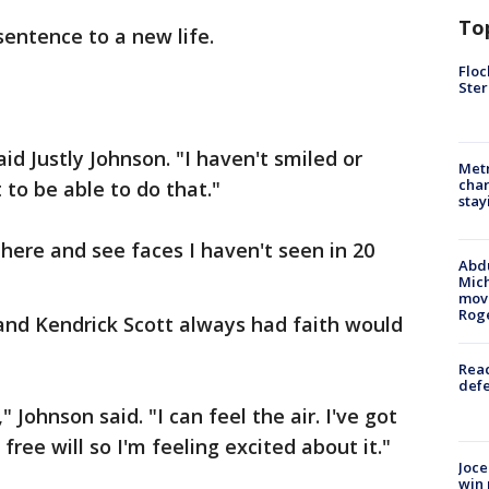
To
sentence to a new life.
Floc
Ster
said Justly Johnson. "I haven't smiled or
Metr
char
 to be able to do that."
stay
here and see faces I haven't seen in 20
Abdu
Mich
move
Rog
n and Kendrick Scott always had faith would
Reac
defe
" Johnson said. "I can feel the air. I've got
free will so I'm feeling excited about it."
Joce
win 