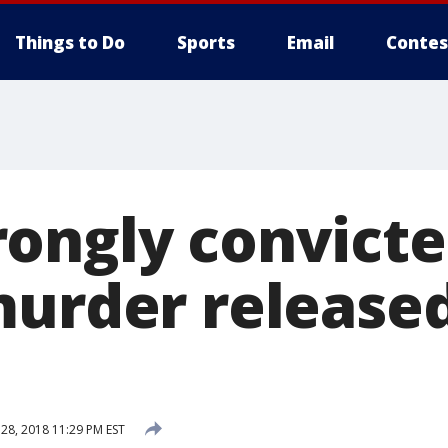
Things to Do
Sports
Email
Contes
ongly convicte
murder release
8, 2018 11:29 PM EST