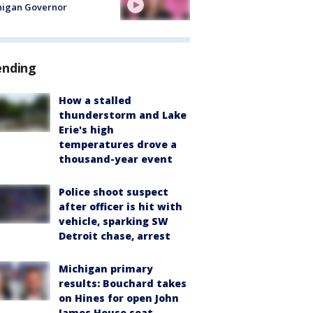
higan Governor
ending
How a stalled
thunderstorm and Lake
Erie's high
temperatures drove a
thousand-year event
Police shoot suspect
after officer is hit with
vehicle, sparking SW
Detroit chase, arrest
Michigan primary
results: Bouchard takes
on Hines for open John
James House seat