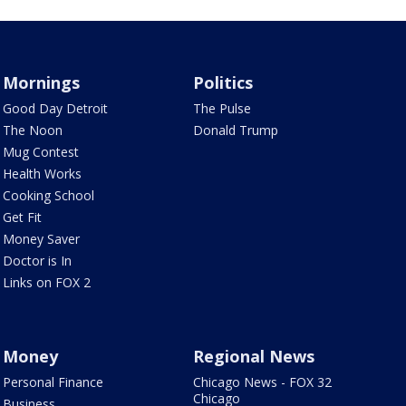
Mornings
Politics
Good Day Detroit
The Pulse
The Noon
Donald Trump
Mug Contest
Health Works
Cooking School
Get Fit
Money Saver
Doctor is In
Links on FOX 2
Money
Regional News
Personal Finance
Chicago News - FOX 32
Chicago
Business