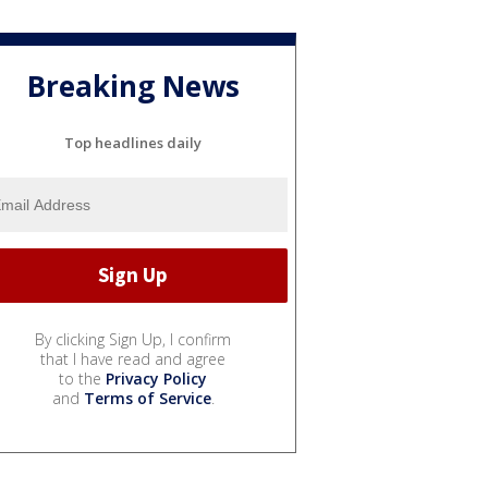
Breaking News
Top headlines daily
By clicking Sign Up, I confirm
that I have read and agree
to the
Privacy Policy
and
Terms of Service
.