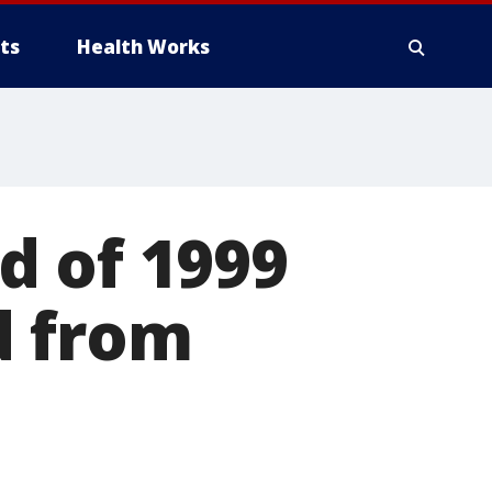
ts
Health Works
d of 1999
d from