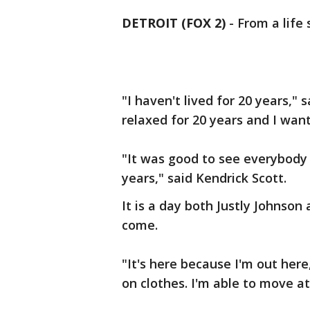
DETROIT (FOX 2)
-
From a life 
"I haven't lived for 20 years," 
relaxed for 20 years and I want
"It was good to see everybody 
years," said Kendrick Scott.
It is a day both Justly Johnso
come.
"It's here because I'm out here,
on clothes. I'm able to move at 