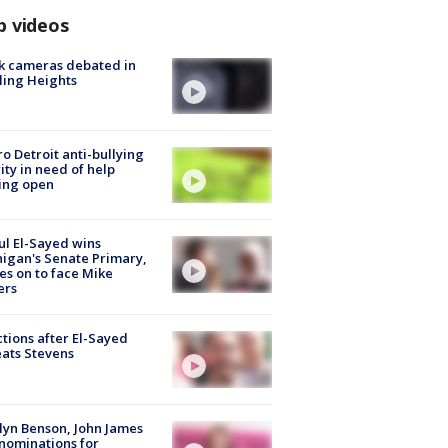
p videos
k cameras debated in
ling Heights
o Detroit anti-bullying
ity in need of help
ing open
l El-Sayed wins
igan's Senate Primary,
s on to face Mike
ers
tions after El-Sayed
ats Stevens
lyn Benson, John James
nominations for