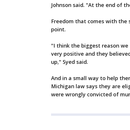
Johnson said. "At the end of the
Freedom that comes with the 
point.
"I think the biggest reason we
very positive and they believe
up," Syed said.
And in a small way to help the
Michigan law says they are elig
were wrongly convicted of mur