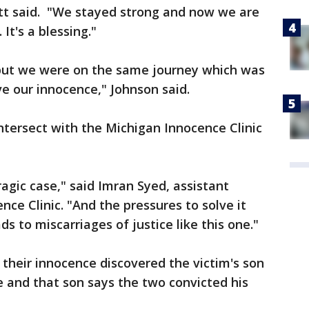
Scott said. "We stayed strong and now we are
It's a blessing."
but we were on the same journey which was
e our innocence," Johnson said.
ntersect with the Michigan Innocence Clinic
tragic case," said Imran Syed, assistant
nce Clinic. "And the pressures to solve it
ds to miscarriages of justice like this one."
their innocence discovered the victim's son
 and that son says the two convicted his