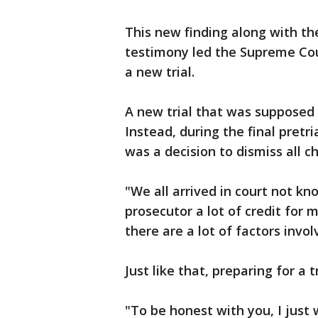
This new finding along with the
testimony led the Supreme Cou
a new trial.
A new trial that was supposed
Instead, during the final pret
was a decision to dismiss all c
"We all arrived in court not k
prosecutor a lot of credit for m
there are a lot of factors invol
Just like that, preparing for a 
"To be honest with you, I just 