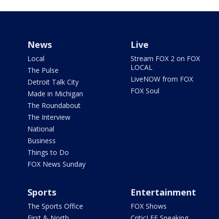
News
Live
Local
Stream FOX 2 on FOX
LOCAL
The Pulse
LiveNOW from FOX
Detroit Talk City
FOX Soul
Made in Michigan
The Roundabout
The Interview
National
Business
Things to Do
FOX News Sunday
Sports
Entertainment
The Sports Office
FOX Shows
First & North
CriticLEE Speaking