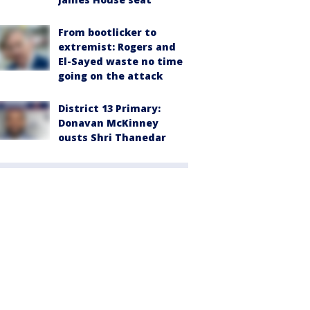
From bootlicker to
extremist: Rogers and
El-Sayed waste no time
going on the attack
District 13 Primary:
Donavan McKinney
ousts Shri Thanedar