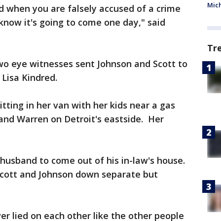
Mic
nd when you are falsely accused of a crime
 know it's going to come one day," said
Tr
wo eye witnesses sent Johnson and Scott to
 Lisa Kindred.
itting in her van with her kids near a gas
and Warren on Detroit's eastside. Her
husband to come out of his in-law's house.
Scott and Johnson down separate but
er lied on each other like the other people