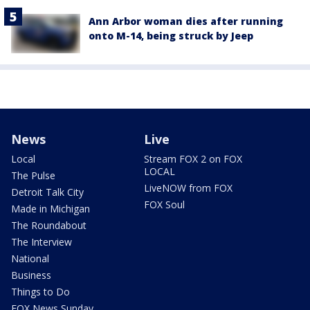
Ann Arbor woman dies after running
onto M-14, being struck by Jeep
News
Live
Local
Stream FOX 2 on FOX
LOCAL
The Pulse
LiveNOW from FOX
Detroit Talk City
FOX Soul
Made in Michigan
The Roundabout
The Interview
National
Business
Things to Do
FOX News Sunday