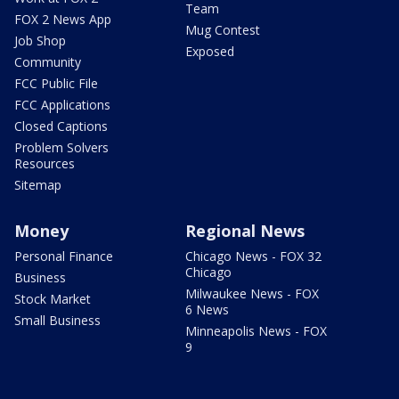
Team
FOX 2 News App
Mug Contest
Job Shop
Exposed
Community
FCC Public File
FCC Applications
Closed Captions
Problem Solvers
Resources
Sitemap
Money
Regional News
Personal Finance
Chicago News - FOX 32
Chicago
Business
Milwaukee News - FOX
Stock Market
6 News
Small Business
Minneapolis News - FOX
9