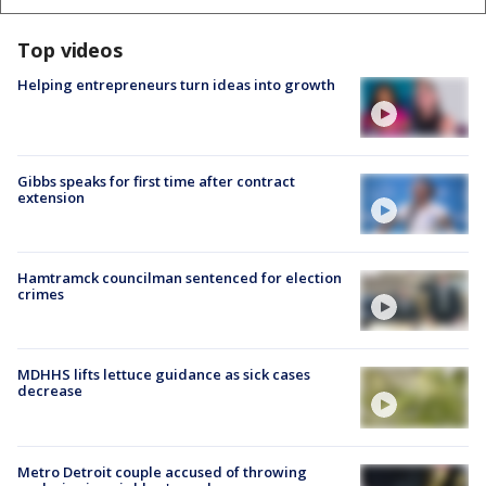
Top videos
Helping entrepreneurs turn ideas into growth
Gibbs speaks for first time after contract
extension
Hamtramck councilman sentenced for election
crimes
MDHHS lifts lettuce guidance as sick cases
decrease
Metro Detroit couple accused of throwing