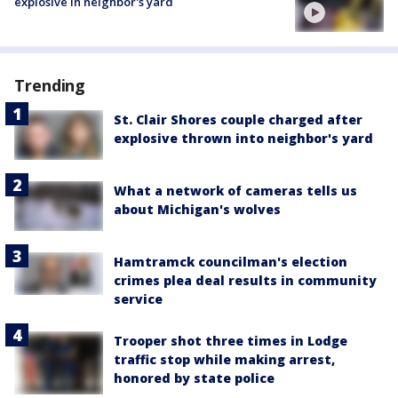
explosive in neighbor's yard
Trending
St. Clair Shores couple charged after
explosive thrown into neighbor's yard
What a network of cameras tells us
about Michigan's wolves
Hamtramck councilman's election
crimes plea deal results in community
service
Trooper shot three times in Lodge
traffic stop while making arrest,
honored by state police