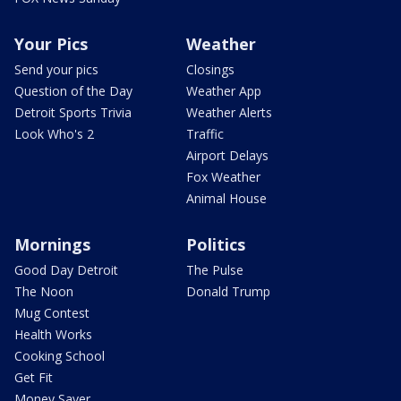
Your Pics
Weather
Send your pics
Closings
Question of the Day
Weather App
Detroit Sports Trivia
Weather Alerts
Look Who's 2
Traffic
Airport Delays
Fox Weather
Animal House
Mornings
Politics
Good Day Detroit
The Pulse
The Noon
Donald Trump
Mug Contest
Health Works
Cooking School
Get Fit
Money Saver