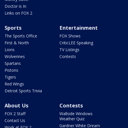
Doctor is In
Links on FOX 2
Sports
Entertainment
The Sports Office
FOX Shows
First & North
CriticLEE Speaking
Lions
TV Listings
Wolverines
Contests
Spartans
Pistons
Tigers
Red Wings
Detroit Sports Trivia
About Us
Contests
FOX 2 Staff
Wallside Windows
Weather Quiz
Contact Us
Gardner White Dream
Work at FOX 2