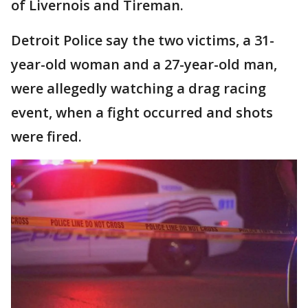
of Livernois and Tireman.
Detroit Police say the two victims, a 31-
year-old woman and a 27-year-old man,
were allegedly watching a drag racing
event, when a fight occurred and shots
were fired.