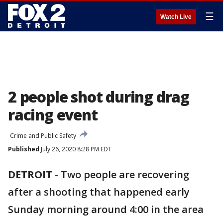
☰
Watch Live
2 people shot during drag
racing event
Crime and Public Safety
Published
July 26, 2020 8:28 PM EDT
DETROIT
-
Two people are recovering
after a shooting that happened early
Sunday morning around 4:00 in the area