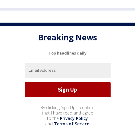
Breaking News
Top headlines daily
By clicking Sign Up, I confirm
that I have read and agree
to the
Privacy Policy
and
Terms of Service
.