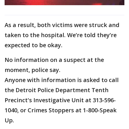
As a result, both victims were struck and
taken to the hospital. We’re told they’re
expected to be okay.
No information on a suspect at the
moment, police say.
Anyone with information is asked to call
the Detroit Police Department Tenth
Precinct's Investigative Unit at 313-596-
1040, or Crimes Stoppers at 1-800-Speak
Up.