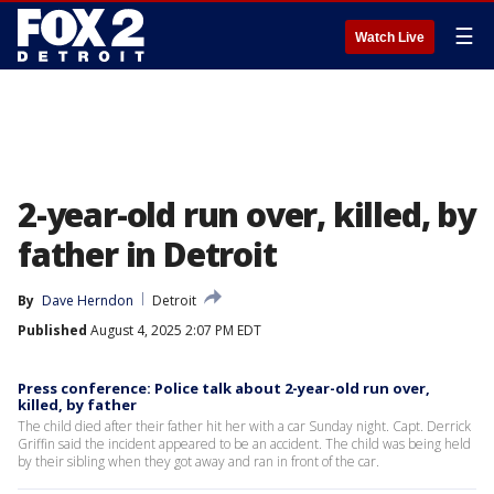
☰
Watch Live
2-year-old run over, killed, by
father in Detroit
By
Dave Herndon
Detroit
Published
August 4, 2025 2:07 PM EDT
Press conference: Police talk about 2-year-old run over,
killed, by father
The child died after their father hit her with a car Sunday night. Capt. Derrick
Griffin said the incident appeared to be an accident. The child was being held
by their sibling when they got away and ran in front of the car.