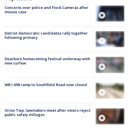
Concerns over police and Flock Cameras after
misuse case
Detroit democratic candidates rally together
following primary
Dearborn homecoming festival underway with
new curfew
WB I-696 ramp to Southfield Road now closed
Orion Twp. lawmakers meet after voters reject
public safety millages