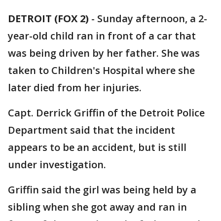
DETROIT (FOX 2)
-
Sunday afternoon, a 2-
year-old child ran in front of a car that
was being driven by her father. She was
taken to Children's Hospital where she
later died from her injuries.
Capt. Derrick Griffin of the Detroit Police
Department said that the incident
appears to be an accident, but is still
under investigation.
Griffin said the girl was being held by a
sibling when she got away and ran in