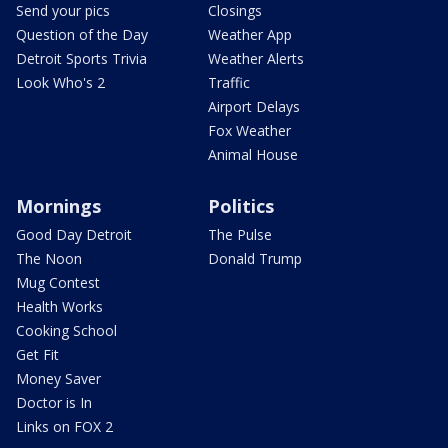
Send your pics
Closings
Question of the Day
Weather App
Detroit Sports Trivia
Weather Alerts
Look Who's 2
Traffic
Airport Delays
Fox Weather
Animal House
Mornings
Politics
Good Day Detroit
The Pulse
The Noon
Donald Trump
Mug Contest
Health Works
Cooking School
Get Fit
Money Saver
Doctor is In
Links on FOX 2