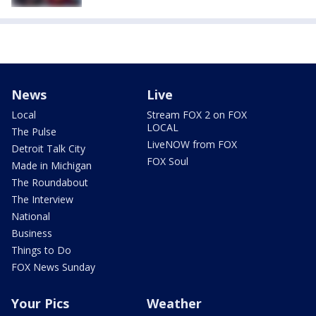
News
Live
Local
Stream FOX 2 on FOX
LOCAL
The Pulse
LiveNOW from FOX
Detroit Talk City
FOX Soul
Made in Michigan
The Roundabout
The Interview
National
Business
Things to Do
FOX News Sunday
Your Pics
Weather