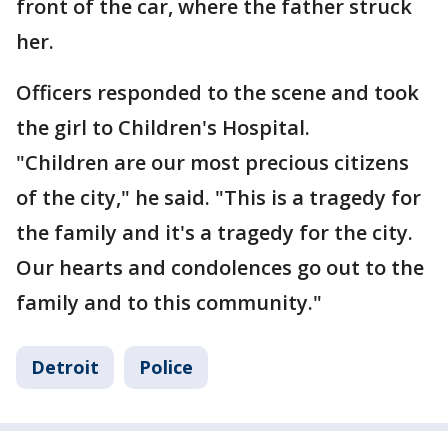
front of the car, where the father struck
her.
Officers responded to the scene and took
the girl to Children's Hospital.
"Children are our most precious citizens
of the city," he said. "This is a tragedy for
the family and it's a tragedy for the city.
Our hearts and condolences go out to the
family and to this community."
Detroit
Police