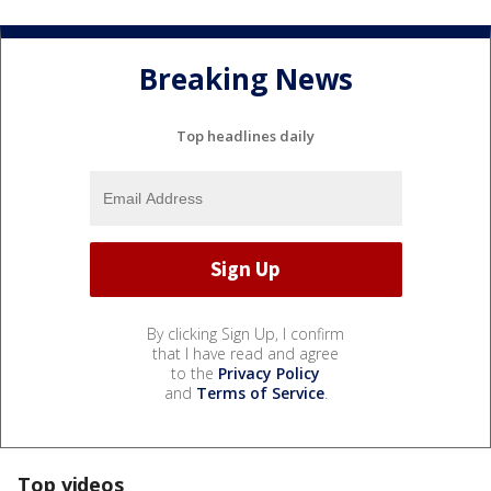
Breaking News
Top headlines daily
By clicking Sign Up, I confirm
that I have read and agree
to the
Privacy Policy
and
Terms of Service
.
Top videos