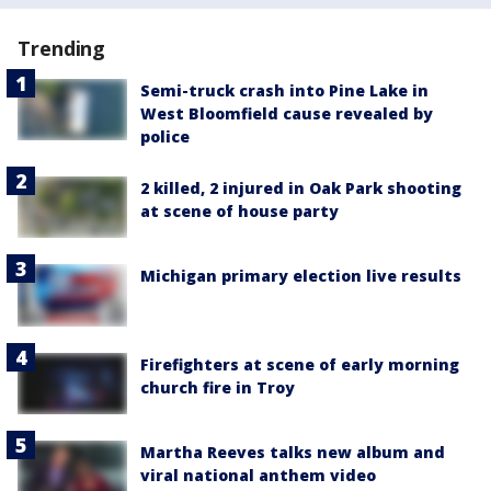
Trending
Semi-truck crash into Pine Lake in
West Bloomfield cause revealed by
police
2 killed, 2 injured in Oak Park shooting
at scene of house party
Michigan primary election live results
Firefighters at scene of early morning
church fire in Troy
Martha Reeves talks new album and
viral national anthem video