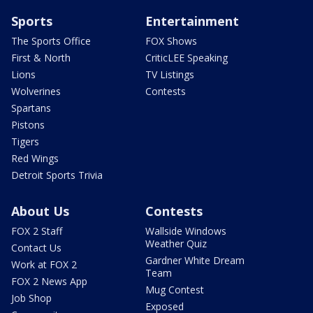
Sports
Entertainment
The Sports Office
FOX Shows
First & North
CriticLEE Speaking
Lions
TV Listings
Wolverines
Contests
Spartans
Pistons
Tigers
Red Wings
Detroit Sports Trivia
About Us
Contests
FOX 2 Staff
Wallside Windows
Weather Quiz
Contact Us
Gardner White Dream
Work at FOX 2
Team
FOX 2 News App
Mug Contest
Job Shop
Exposed