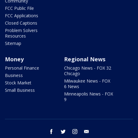
Community
FCC Public File
FCC Applications
Closed Captions
Problem Solvers
Resources
Sitemap
Money
Regional News
Personal Finance
Chicago News - FOX 32
Chicago
Business
Milwaukee News - FOX
Stock Market
6 News
Small Business
Minneapolis News - FOX
9
facebook
twitter
instagram
email