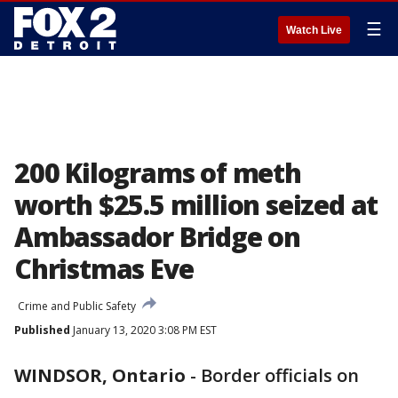
☰
Watch Live
200 Kilograms of meth
worth $25.5 million seized at
Ambassador Bridge on
Christmas Eve
Crime and Public Safety
Published
January 13, 2020 3:08 PM EST
WINDSOR, Ontario
-
Border officials on