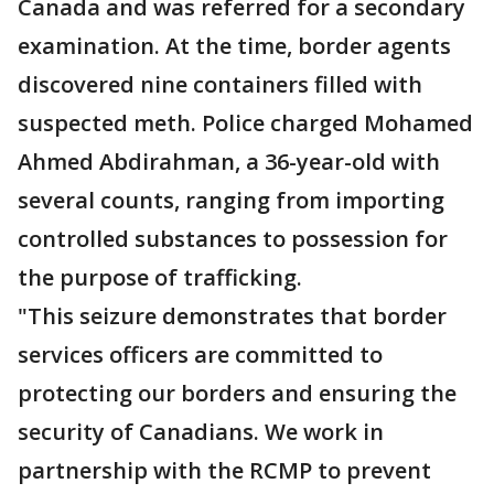
Canada and was referred for a secondary
examination. At the time, border agents
discovered nine containers filled with
suspected meth. Police charged Mohamed
Ahmed Abdirahman, a 36-year-old with
several counts, ranging from importing
controlled substances to possession for
the purpose of trafficking.
"This seizure demonstrates that border
services officers are committed to
protecting our borders and ensuring the
security of Canadians. We work in
partnership with the RCMP to prevent