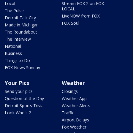
Local
Stream FOX 2 on FOX
LOCAL
The Pulse
LiveNOW from FOX
Detroit Talk City
FOX Soul
Made in Michigan
The Roundabout
The Interview
National
Business
Things to Do
FOX News Sunday
Your Pics
Weather
Send your pics
Closings
Question of the Day
Weather App
Detroit Sports Trivia
Weather Alerts
Look Who's 2
Traffic
Airport Delays
Fox Weather