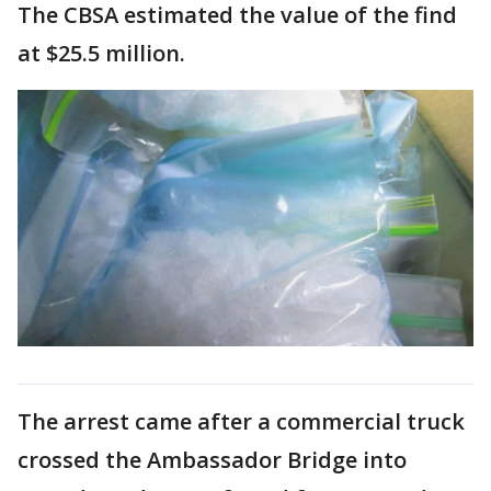
The CBSA estimated the value of the find
at $25.5 million.
The arrest came after a commercial truck
crossed the Ambassador Bridge into