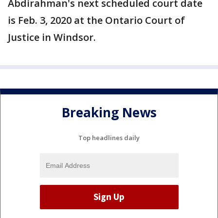
Abdirahman's next scheduled court date
is Feb. 3, 2020 at the Ontario Court of
Justice in Windsor.
Breaking News
Top headlines daily