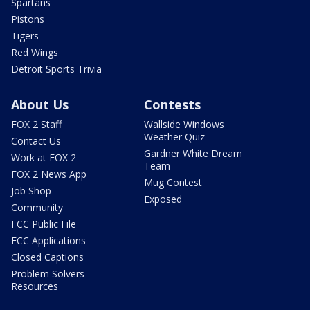
Spartans
Pistons
Tigers
Red Wings
Detroit Sports Trivia
About Us
Contests
FOX 2 Staff
Wallside Windows
Weather Quiz
Contact Us
Gardner White Dream
Work at FOX 2
Team
FOX 2 News App
Mug Contest
Job Shop
Exposed
Community
FCC Public File
FCC Applications
Closed Captions
Problem Solvers
Resources