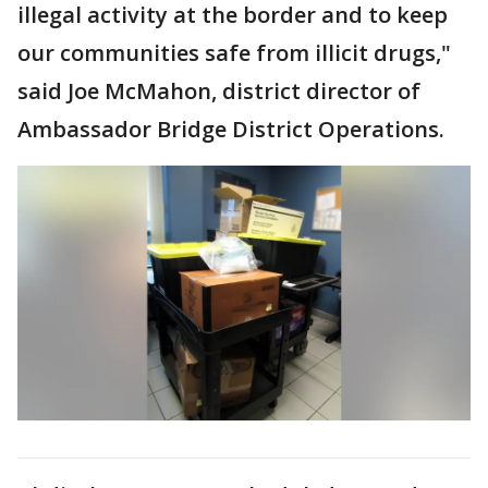
illegal activity at the border and to keep
our communities safe from illicit drugs,"
said Joe McMahon, district director of
Ambassador Bridge District Operations.