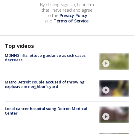
By clicking Sign Up, I confirm
that I have read and agree
to the
Privacy Policy
and
Terms of Service
.
Top videos
MDHHS lifts lettuce guidance as sick cases
decrease
Metro Detroit couple accused of throwing
explosive in neighbor's yard
Local cancer hospital suing Detroit Medical
Center