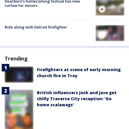
Dearborn's homecoming festival has new
curfew for minors
Ride along with Detroit firefighter
Trending
Firefighters at scene of early morning
church fire in Troy
British influencers Josh and Jase get
chilly Traverse City reception: 'Go
home scalawags'