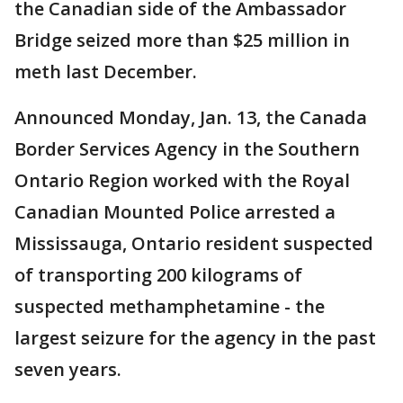
the Canadian side of the Ambassador
Bridge seized more than $25 million in
meth last December.
Announced Monday, Jan. 13, the Canada
Border Services Agency in the Southern
Ontario Region worked with the Royal
Canadian Mounted Police arrested a
Mississauga, Ontario resident suspected
of transporting 200 kilograms of
suspected methamphetamine - the
largest seizure for the agency in the past
seven years.