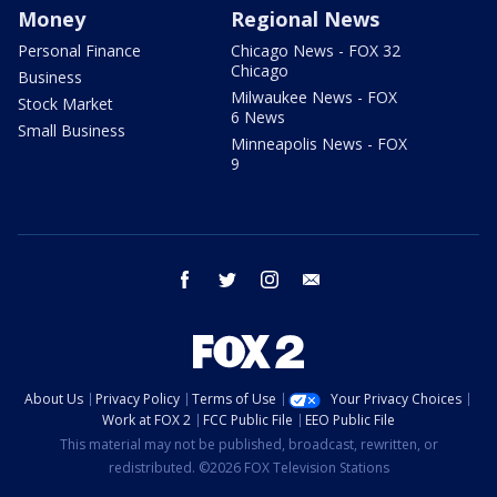
Money
Regional News
Personal Finance
Chicago News - FOX 32
Chicago
Business
Milwaukee News - FOX
Stock Market
6 News
Small Business
Minneapolis News - FOX
9
facebook
twitter
instagram
email
About Us
Privacy Policy
Terms of Use
Your Privacy Choices
Work at FOX 2
FCC Public File
EEO Public File
This material may not be published, broadcast, rewritten, or
redistributed. ©2026 FOX Television Stations