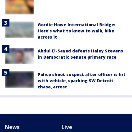
Gordie Howe International Bridge:
Here's what to know to walk, bike
across it
Abdul El-Sayed defeats Haley Stevens
in Democratic Senate primary race
Police shoot suspect after officer is hit
with vehicle, sparking SW Detroit
chase, arrest
News
Live