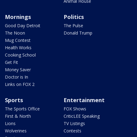
Animal House
Mornings
Politics
Good Day Detroit
The Pulse
The Noon
Donald Trump
Mug Contest
Health Works
Cooking School
Get Fit
Money Saver
Doctor is In
Links on FOX 2
Sports
Entertainment
The Sports Office
FOX Shows
First & North
CriticLEE Speaking
Lions
TV Listings
Wolverines
Contests